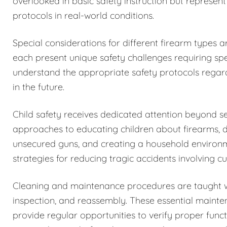
overlooked in basic safety instruction but represent
protocols in real-world conditions.
Special considerations for different firearm types 
each present unique safety challenges requiring spe
understand the appropriate safety protocols regar
in the future.
Child safety receives dedicated attention beyond 
approaches to educating children about firearms, 
unsecured guns, and creating a household environm
strategies for reducing tragic accidents involving c
Cleaning and maintenance procedures are taught w
inspection, and reassembly. These essential maintena
provide regular opportunities to verify proper funct