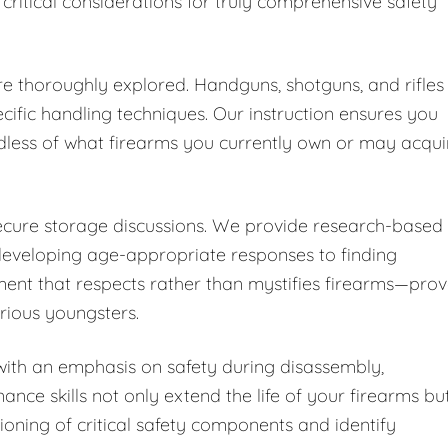
 critical considerations for truly comprehensive safety
are thoroughly explored. Handguns, shotguns, and rifles
cific handling techniques. Our instruction ensures you
dless of what firearms you currently own or may acqui
secure storage discussions. We provide research-based
developing age-appropriate responses to finding
ent that respects rather than mystifies firearms—pro
urious youngsters.
ith an emphasis on safety during disassembly,
nce skills not only extend the life of your firearms bu
ioning of critical safety components and identify