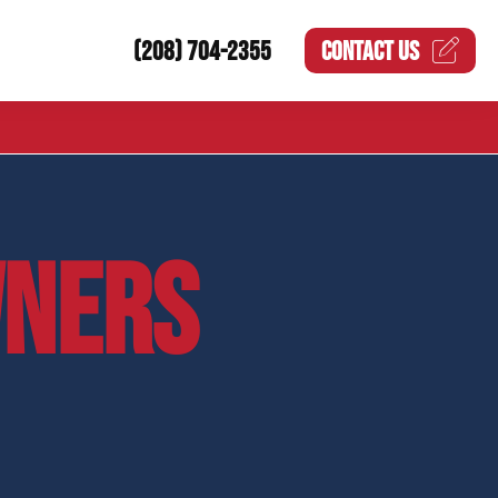
(208) 704-2355
CONTACT US
NERS