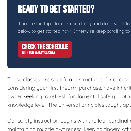
Ready To Get Started?
If you're the type to learn by doing and don't want to 
below to get started now. Otherwise keep scrolling to
CHECK THE SCHEDULE
WITH GUN SAFETY CLASSES
These classes are specifically structured for access
considering your first firearm purchase, have inher
owner seeking to refresh fundamental safety protoc
knowledge level. The universal principles taught ap
Our safety instruction begins with the four cardinal
maintaining muzzle awareness, keeping fingers off t