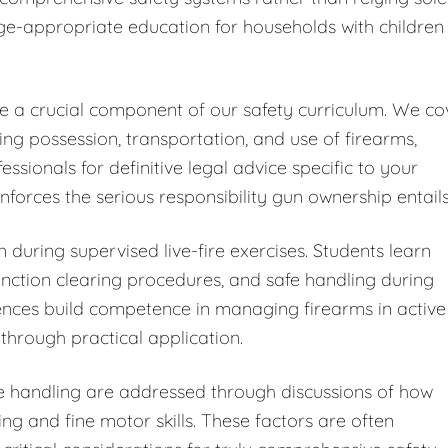
ge-appropriate education for households with children
ute a crucial component of our safety curriculum. We co
ding possession, transportation, and use of firearms,
ionals for definitive legal advice specific to your
forces the serious responsibility gun ownership entails
 during supervised live-fire exercises. Students learn
ction clearing procedures, and safe handling during
iences build competence in managing firearms in active
through practical application.
fe handling are addressed through discussions of how
ng and fine motor skills. These factors are often