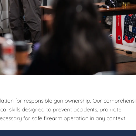
ndation for responsible gun ownership. Our comprehens
ical skills designed to prevent accidents, promote
ecessary for safe firearm operation in any context.