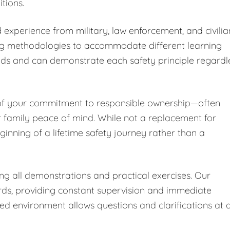
tions.
 experience from military, law enforcement, and civilia
ng methodologies to accommodate different learning
nds and can demonstrate each safety principle regardl
 of your commitment to responsible ownership—often
r family peace of mind. While not a replacement for
ginning of a lifetime safety journey rather than a
ing all demonstrations and practical exercises. Our
ards, providing constant supervision and immediate
led environment allows questions and clarifications at 