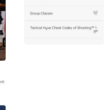
Group Classes
Tactical Hyve Cheat Codes of Shooting™ 1
ive