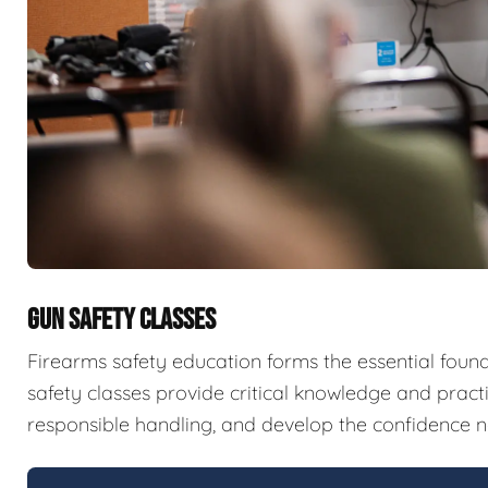
GUN SAFETY CLASSES
Firearms safety education forms the essential fou
safety classes provide critical knowledge and pract
responsible handling, and develop the confidence n