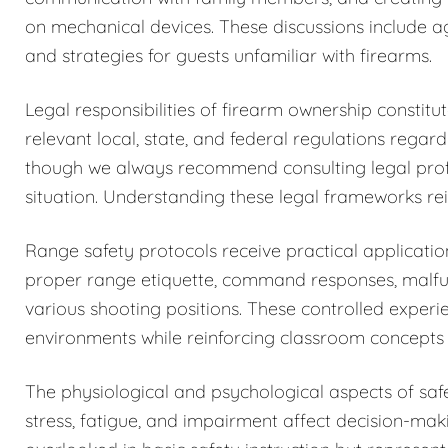
on mechanical devices. These discussions include a
and strategies for guests unfamiliar with firearms.
Legal responsibilities of firearm ownership constit
relevant local, state, and federal regulations regar
though we always recommend consulting legal profess
situation. Understanding these legal frameworks rein
Range safety protocols receive practical application
proper range etiquette, command responses, malfun
various shooting positions. These controlled exper
environments while reinforcing classroom concepts 
The physiological and psychological aspects of sa
stress, fatigue, and impairment affect decision-maki