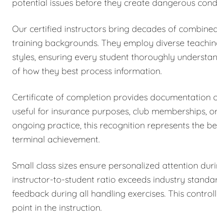
potential issues before they create dangerous condi
Our certified instructors bring decades of combined
training backgrounds. They employ diverse teachi
styles, ensuring every student thoroughly understa
of how they best process information.
Certificate of completion provides documentation
useful for insurance purposes, club memberships, o
ongoing practice, this recognition represents the be
terminal achievement.
Small class sizes ensure personalized attention dur
instructor-to-student ratio exceeds industry stand
feedback during all handling exercises. This control
point in the instruction.