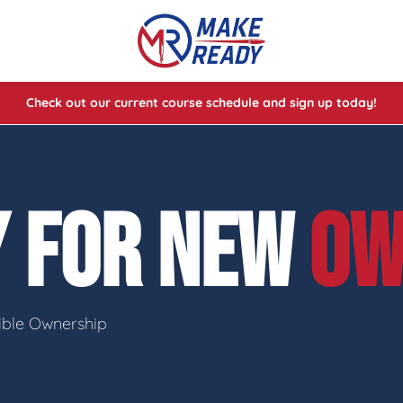
Check out our current course schedule and sign up today!
lasses
ses
Y FOR NEW
OW
e Cheat Codes of Shooting™ 1
sible Ownership