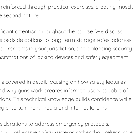
 reinforced through practical exercises, creating muscl
e second nature.
ficant attention throughout the course. We discuss
s bedside options to long-term storage safes, address
equirements in your jurisdiction, and balancing security
monstrations of locking devices and safety equipment
s covered in detail, focusing on how safety features
and why guns work creates informed users capable of
tions. This technical knowledge builds confidence while
y entertainment media and internet forums.
iderations to address emergency protocols,
omprehensive safety systems rather than relying sole