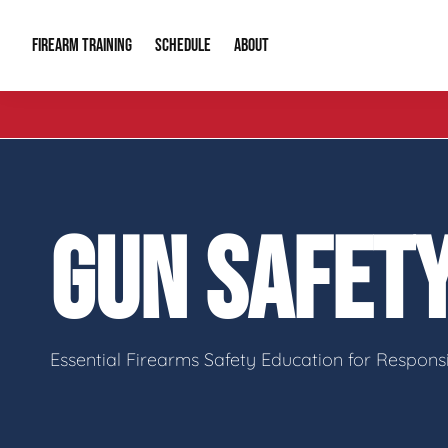
FIREARM TRAINING
ABOUT
SCHEDULE
Introduction to Firearms
About Us
Gun Safety C
Private Classes
Our Reputation
Tactical Clas
GUN SAFET
Group Classes
Video Gallery
Tactical Hyv
Contact Info
Essential Firearms Safety Education for Respon