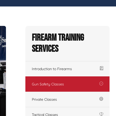
Firearm Training
Services
Introduction to Firearms
Gun Safety Classes
Private Classes
Tactical Classes