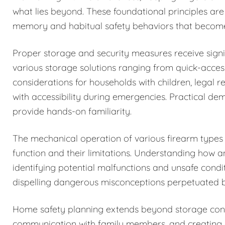
what lies beyond. These foundational principles are
memory and habitual safety behaviors that becom
Proper storage and security measures receive signi
various storage solutions ranging from quick-acces
considerations for households with children, legal r
with accessibility during emergencies. Practical de
provide hands-on familiarity.
The mechanical operation of various firearm types i
function and their limitations. Understanding how 
identifying potential malfunctions and unsafe condi
dispelling dangerous misconceptions perpetuated b
Home safety planning extends beyond storage cons
communication with family members, and creating c