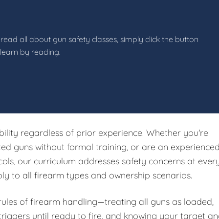
read all about gun safety classes, simply click the button
 learn by reading.
ibility regardless of prior experience. Whether you're
ited guns without formal training, or are an experience
ols, our curriculum addresses safety concerns at ever
ply to all firearm types and ownership scenarios.
 rules of firearm handling—treating all guns as loaded,
riggers until ready to fire, and knowing your target a