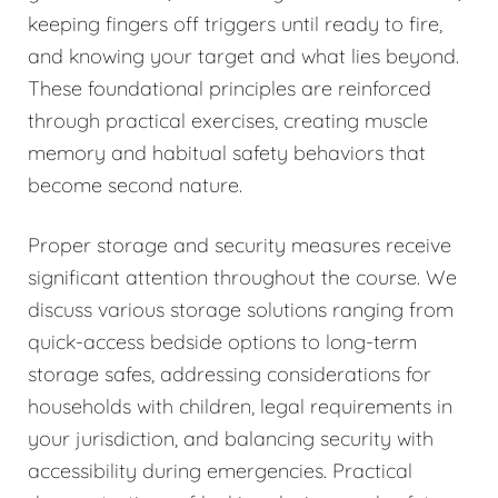
keeping fingers off triggers until ready to fire,
and knowing your target and what lies beyond.
These foundational principles are reinforced
through practical exercises, creating muscle
memory and habitual safety behaviors that
become second nature.
Proper storage and security measures receive
significant attention throughout the course. We
discuss various storage solutions ranging from
quick-access bedside options to long-term
storage safes, addressing considerations for
households with children, legal requirements in
your jurisdiction, and balancing security with
accessibility during emergencies. Practical