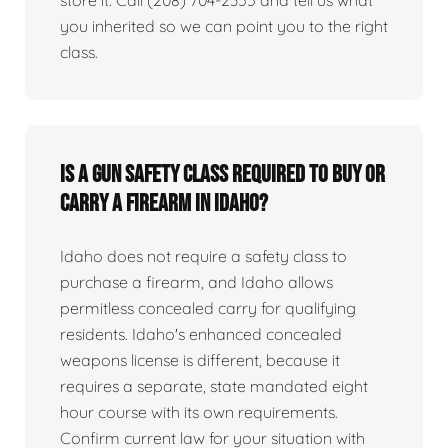
you inherited so we can point you to the right
class.
Is a gun safety class required to buy or
carry a firearm in Idaho?
Idaho does not require a safety class to
purchase a firearm, and Idaho allows
permitless concealed carry for qualifying
residents. Idaho's enhanced concealed
weapons license is different, because it
requires a separate, state mandated eight
hour course with its own requirements.
Confirm current law for your situation with