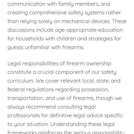
communication with family members, and
creating comprehensive safety systems rather
than relying solely on mechanical devices. These
discussions include age-appropriate education
for households with children and strategies for
guests unfamiliar with firearms.
Legal responsibilities of firearm ownership
constitute a crucial component of our safety
curriculum. We cover relevant local, state, and
federal regulations regarding possession,
transportation, and use of firearms, though we
always recommend consulting legal
professionals for definitive legal advice specific
to your situation. Understanding these legal
frameworks reinforces the serious responsibility