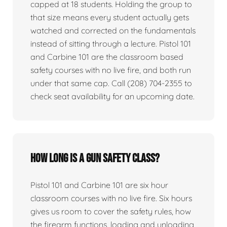
capped at 18 students. Holding the group to
that size means every student actually gets
watched and corrected on the fundamentals
instead of sitting through a lecture. Pistol 101
and Carbine 101 are the classroom based
safety courses with no live fire, and both run
under that same cap. Call (208) 704-2355 to
check seat availability for an upcoming date.
How long is a gun safety class?
Pistol 101 and Carbine 101 are six hour
classroom courses with no live fire. Six hours
gives us room to cover the safety rules, how
the firearm functions, loading and unloading,