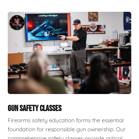
GUN SAFETY CLASSES
Firearms safety education forms the essential
foundation for responsible gun ownership. Our
comprehensive safety classes provide critical