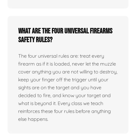
What are the four universal firearms
safety rules?
The four universal rules are: treat every
firearm as if it is loaded, never let the muzzle
cover anything you are not willing to destroy,
keep your finger off the trigger until your
sights are on the target and you have
decided to fire, and know your target and
what is beyond it. Every class we teach
reinforces these four rules before anything
else happens.