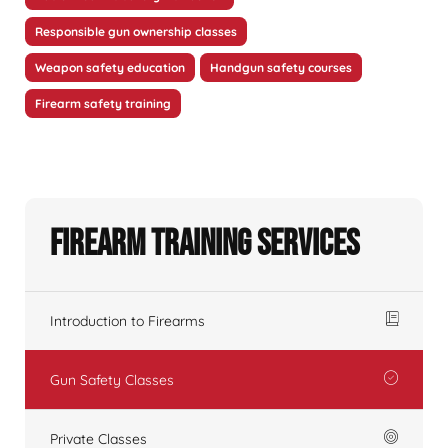
Responsible gun ownership classes
Weapon safety education
Handgun safety courses
Firearm safety training
Firearm Training Services
Introduction to Firearms
Gun Safety Classes
Private Classes