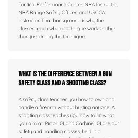
Tactical Performance Center, NRA Instructor,
NRA Range Safety Officer, and USCCA
Instructor. That background is why the
classes teach why a technique works rather
than just drilling the technique.
What is the difference between a gun
safety class and a shooting class?
A safety class teaches you how to own and
handle a firearm without hurting anyone. A
shooting class teaches you how to hit what
you aim at. Pistol 101 and Carbine 101 are our
safety and handling classes, held in a