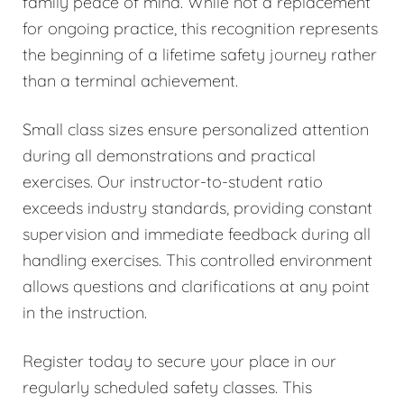
family peace of mind. While not a replacement
for ongoing practice, this recognition represents
the beginning of a lifetime safety journey rather
than a terminal achievement.
Small class sizes ensure personalized attention
during all demonstrations and practical
exercises. Our instructor-to-student ratio
exceeds industry standards, providing constant
supervision and immediate feedback during all
handling exercises. This controlled environment
allows questions and clarifications at any point
in the instruction.
Register today to secure your place in our
regularly scheduled safety classes. This