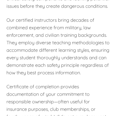
issues before they create dangerous conditions.
Our certified instructors bring decades of
combined experience from military, law
enforcement, and civilian training backgrounds.
They employ diverse teaching methodologies to
accommodate different learning styles, ensuring
every student thoroughly understands and can
demonstrate each safety principle regardless of
how they best process information.
Certificate of completion provides
documentation of your commitment to
responsible ownership—often useful for
insurance purposes, club memberships, or