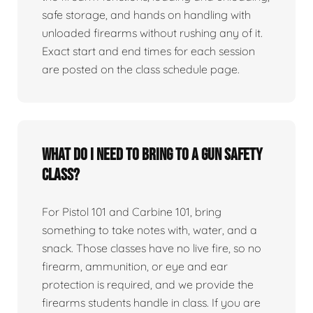
safe storage, and hands on handling with
unloaded firearms without rushing any of it.
Exact start and end times for each session
are posted on the class schedule page.
What do I need to bring to a gun safety
class?
For Pistol 101 and Carbine 101, bring
something to take notes with, water, and a
snack. Those classes have no live fire, so no
firearm, ammunition, or eye and ear
protection is required, and we provide the
firearms students handle in class. If you are