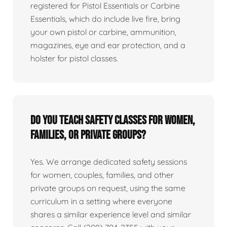
registered for Pistol Essentials or Carbine
Essentials, which do include live fire, bring
your own pistol or carbine, ammunition,
magazines, eye and ear protection, and a
holster for pistol classes.
Do you teach safety classes for women,
families, or private groups?
Yes. We arrange dedicated safety sessions
for women, couples, families, and other
private groups on request, using the same
curriculum in a setting where everyone
shares a similar experience level and similar