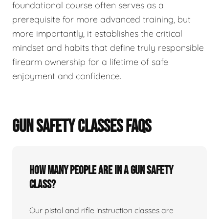
foundational course often serves as a
prerequisite for more advanced training, but
more importantly, it establishes the critical
mindset and habits that define truly responsible
firearm ownership for a lifetime of safe
enjoyment and confidence.
GUN SAFETY CLASSES FAQS
How many people are in a gun safety
class?
Our pistol and rifle instruction classes are