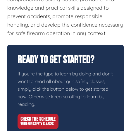
knowledge and practical skills designed to
prevent accidents, promote responsible
handling, and develop the confidence necessary
for safe firearm operation in any context.
Ready To Get Started?
If you're the type to learn by doing and don't
want to read all about gun safety classes,
simply click the button below to get started
now. Otherwise keep scrolling to learn by
reading.
CHECK THE SCHEDULE
WITH GUN SAFETY CLASSES