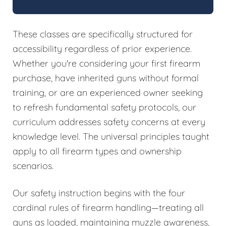
These classes are specifically structured for
accessibility regardless of prior experience.
Whether you're considering your first firearm
purchase, have inherited guns without formal
training, or are an experienced owner seeking
to refresh fundamental safety protocols, our
curriculum addresses safety concerns at every
knowledge level. The universal principles taught
apply to all firearm types and ownership
scenarios.
Our safety instruction begins with the four
cardinal rules of firearm handling—treating all
guns as loaded, maintaining muzzle awareness,