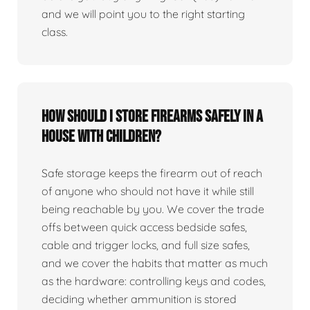
and we will point you to the right starting
class.
How should I store firearms safely in a
house with children?
Safe storage keeps the firearm out of reach
of anyone who should not have it while still
being reachable by you. We cover the trade
offs between quick access bedside safes,
cable and trigger locks, and full size safes,
and we cover the habits that matter as much
as the hardware: controlling keys and codes,
deciding whether ammunition is stored