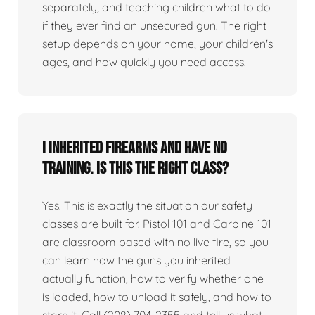
separately, and teaching children what to do
if they ever find an unsecured gun. The right
setup depends on your home, your children's
ages, and how quickly you need access.
I inherited firearms and have no
training. Is this the right class?
Yes. This is exactly the situation our safety
classes are built for. Pistol 101 and Carbine 101
are classroom based with no live fire, so you
can learn how the guns you inherited
actually function, how to verify whether one
is loaded, how to unload it safely, and how to
store it. Call (208) 704-2355 and tell us what