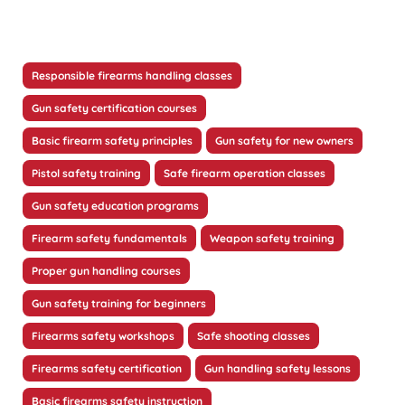
Responsible firearms handling classes
Gun safety certification courses
Basic firearm safety principles
Gun safety for new owners
Pistol safety training
Safe firearm operation classes
Gun safety education programs
Firearm safety fundamentals
Weapon safety training
Proper gun handling courses
Gun safety training for beginners
Firearms safety workshops
Safe shooting classes
Firearms safety certification
Gun handling safety lessons
Basic firearms safety instruction