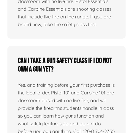
classroom with no live fire. Pistol Essentials
and Carbine Essentials are shooting classes
that include live fire on the range. If you are
brand new, take the safety class first.
Can I take a gun safety class if I do not
own a gun yet?
Yes, and training before your first purchase is
the ideal order. Pistol 101 and Carbine 101 are
classroom based with no live fire, and we
provide the firearms students handle in class,
so you can learn how guns function and
what safety features do and do not do
before you buy anything. Call (208) 704-2355