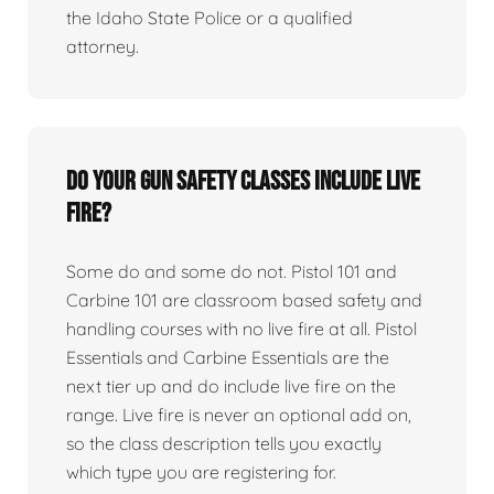
the Idaho State Police or a qualified
attorney.
Do your gun safety classes include live
fire?
Some do and some do not. Pistol 101 and
Carbine 101 are classroom based safety and
handling courses with no live fire at all. Pistol
Essentials and Carbine Essentials are the
next tier up and do include live fire on the
range. Live fire is never an optional add on,
so the class description tells you exactly
which type you are registering for.