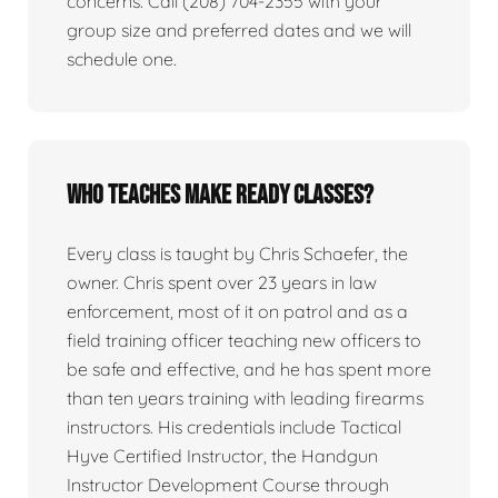
concerns. Call (208) 704-2355 with your
group size and preferred dates and we will
schedule one.
Who teaches Make Ready classes?
Every class is taught by Chris Schaefer, the
owner. Chris spent over 23 years in law
enforcement, most of it on patrol and as a
field training officer teaching new officers to
be safe and effective, and he has spent more
than ten years training with leading firearms
instructors. His credentials include Tactical
Hyve Certified Instructor, the Handgun
Instructor Development Course through