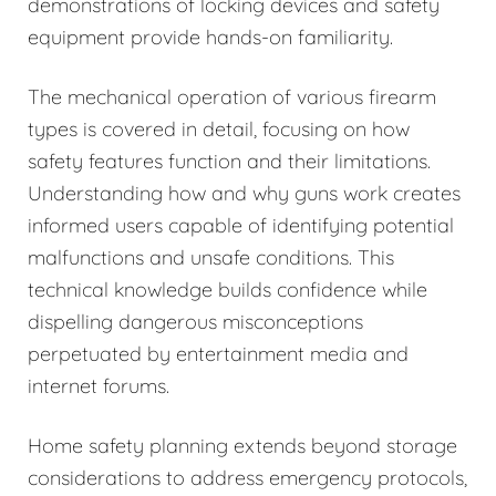
demonstrations of locking devices and safety
equipment provide hands-on familiarity.
The mechanical operation of various firearm
types is covered in detail, focusing on how
safety features function and their limitations.
Understanding how and why guns work creates
informed users capable of identifying potential
malfunctions and unsafe conditions. This
technical knowledge builds confidence while
dispelling dangerous misconceptions
perpetuated by entertainment media and
internet forums.
Home safety planning extends beyond storage
considerations to address emergency protocols,