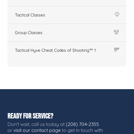
Tactical Classes
Group Classes
Tactical Hyve Cheat Codes of Shooting™ 1
READY FOR SERVICE?
Don't wait, call us today at
(208) 704-2355
or
visit our contact page
to get in touch with