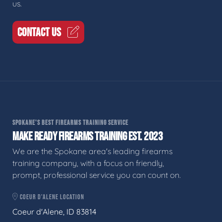
us.
CONTACT US
SPOKANE'S BEST FIREARMS TRAINING SERVICE
MAKE READY FIREARMS TRAINING EST. 2023
We are the Spokane area's leading firearms
training company, with a focus on friendly,
prompt, professional service you can count on.
COEUR D'ALENE LOCATION
Coeur d'Alene, ID 83814