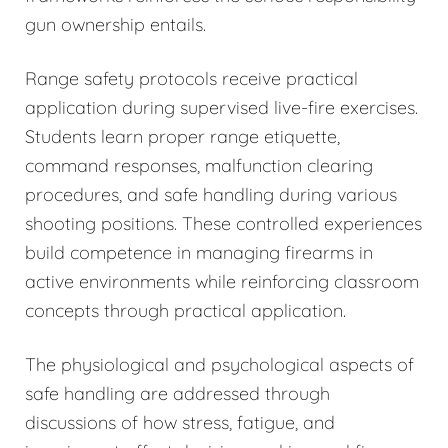
gun ownership entails.
Range safety protocols receive practical
application during supervised live-fire exercises.
Students learn proper range etiquette,
command responses, malfunction clearing
procedures, and safe handling during various
shooting positions. These controlled experiences
build competence in managing firearms in
active environments while reinforcing classroom
concepts through practical application.
The physiological and psychological aspects of
safe handling are addressed through
discussions of how stress, fatigue, and