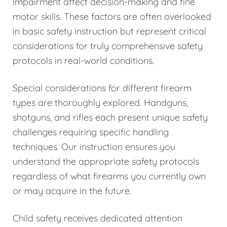
impairment affect decision-making and fine
motor skills. These factors are often overlooked
in basic safety instruction but represent critical
considerations for truly comprehensive safety
protocols in real-world conditions.
Special considerations for different firearm
types are thoroughly explored. Handguns,
shotguns, and rifles each present unique safety
challenges requiring specific handling
techniques. Our instruction ensures you
understand the appropriate safety protocols
regardless of what firearms you currently own
or may acquire in the future.
Child safety receives dedicated attention