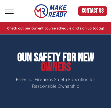
CONTACT US
Check out our current course schedule and sign up today!
GUN SAFETY FOR NEW
OWNERS
Essential Firearms Safety Education for
Responsible Ownership