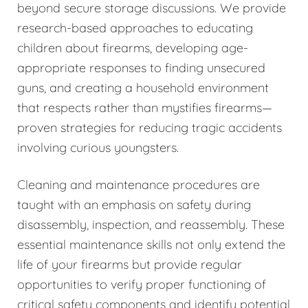
beyond secure storage discussions. We provide
research-based approaches to educating
children about firearms, developing age-
appropriate responses to finding unsecured
guns, and creating a household environment
that respects rather than mystifies firearms—
proven strategies for reducing tragic accidents
involving curious youngsters.
Cleaning and maintenance procedures are
taught with an emphasis on safety during
disassembly, inspection, and reassembly. These
essential maintenance skills not only extend the
life of your firearms but provide regular
opportunities to verify proper functioning of
critical safety components and identify potential