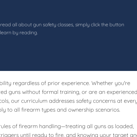
read all about gun safety classes, simply click the button
 learn by reading.
ibility regardless of prior experience. Whether you're
ited guns without formal training, or are an experience
ols, our curriculum addresses safety concerns at ever
ply to all firearm types and ownership scenarios.
 rules of firearm handling—treating all guns as loaded,
riggers until ready to fire, and knowing your target a