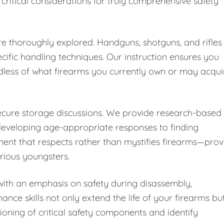
 critical considerations for truly comprehensive safety
are thoroughly explored. Handguns, shotguns, and rifles
cific handling techniques. Our instruction ensures you
dless of what firearms you currently own or may acqui
secure storage discussions. We provide research-based
developing age-appropriate responses to finding
ent that respects rather than mystifies firearms—pro
urious youngsters.
ith an emphasis on safety during disassembly,
nce skills not only extend the life of your firearms bu
ioning of critical safety components and identify