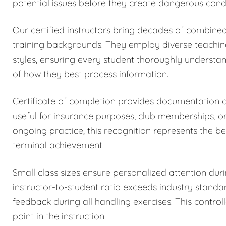
potential issues before they create dangerous condi
Our certified instructors bring decades of combined
training backgrounds. They employ diverse teachi
styles, ensuring every student thoroughly understa
of how they best process information.
Certificate of completion provides documentation
useful for insurance purposes, club memberships, o
ongoing practice, this recognition represents the be
terminal achievement.
Small class sizes ensure personalized attention dur
instructor-to-student ratio exceeds industry stand
feedback during all handling exercises. This control
point in the instruction.