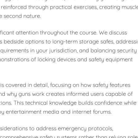
 reinforced through practical exercises, creating muscl
e second nature.
ficant attention throughout the course. We discuss
s bedside options to long-term storage safes, address
equirements in your jurisdiction, and balancing security
monstrations of locking devices and safety equipment
s covered in detail, focusing on how safety features
and why guns work creates informed users capable of
tions. This technical knowledge builds confidence while
y entertainment media and internet forums.
iderations to address emergency protocols,
omprehensive safety systems rather than relying sole