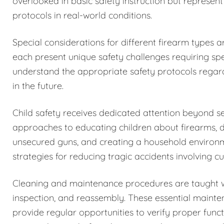
overlooked in basic safety instruction but represent
protocols in real-world conditions.
Special considerations for different firearm types 
each present unique safety challenges requiring spe
understand the appropriate safety protocols regar
in the future.
Child safety receives dedicated attention beyond 
approaches to educating children about firearms, 
unsecured guns, and creating a household environm
strategies for reducing tragic accidents involving c
Cleaning and maintenance procedures are taught w
inspection, and reassembly. These essential maintena
provide regular opportunities to verify proper funct