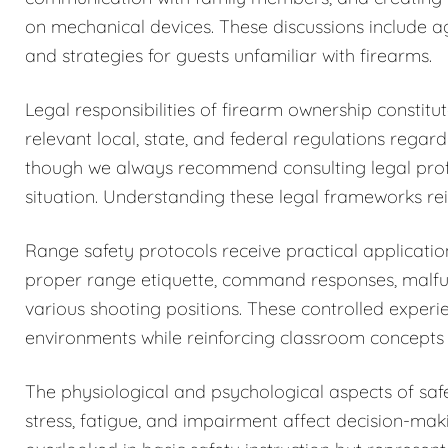
on mechanical devices. These discussions include a
and strategies for guests unfamiliar with firearms.
Legal responsibilities of firearm ownership constit
relevant local, state, and federal regulations regar
though we always recommend consulting legal profess
situation. Understanding these legal frameworks rein
Range safety protocols receive practical application
proper range etiquette, command responses, malfun
various shooting positions. These controlled exper
environments while reinforcing classroom concepts 
The physiological and psychological aspects of sa
stress, fatigue, and impairment affect decision-maki