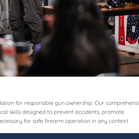
ndation for responsible gun ownership. Our comprehens
ical skills designed to prevent accidents, promote
ecessary for safe firearm operation in any context.