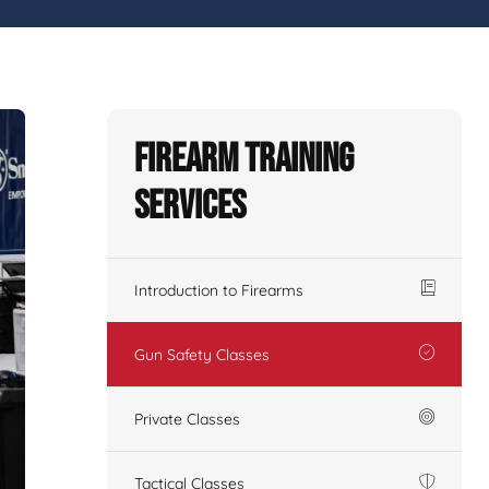
Firearm Training
Services
Introduction to Firearms
Gun Safety Classes
Private Classes
Tactical Classes