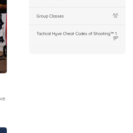
Group Classes
Tactical Hyve Cheat Codes of Shooting™ 1
ive