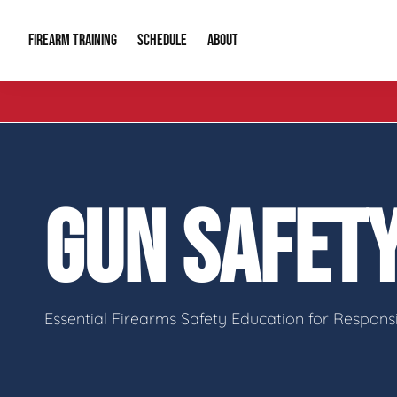
FIREARM TRAINING
ABOUT
SCHEDULE
Introduction to Firearms
About Us
Gun Safety C
Private Classes
Our Reputation
Tactical Clas
GUN SAFET
Group Classes
Video Gallery
Tactical Hyv
Contact Info
Essential Firearms Safety Education for Respon