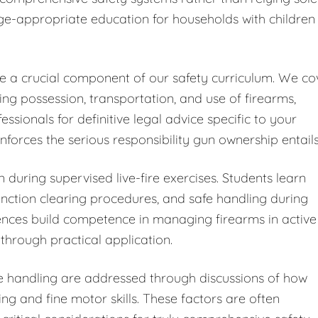
ge-appropriate education for households with children
ute a crucial component of our safety curriculum. We co
ding possession, transportation, and use of firearms,
ionals for definitive legal advice specific to your
forces the serious responsibility gun ownership entails
 during supervised live-fire exercises. Students learn
ction clearing procedures, and safe handling during
iences build competence in managing firearms in active
through practical application.
fe handling are addressed through discussions of how
ng and fine motor skills. These factors are often