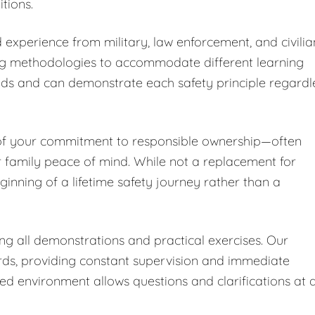
tions.
 experience from military, law enforcement, and civilia
ng methodologies to accommodate different learning
nds and can demonstrate each safety principle regardl
 of your commitment to responsible ownership—often
r family peace of mind. While not a replacement for
ginning of a lifetime safety journey rather than a
ing all demonstrations and practical exercises. Our
ards, providing constant supervision and immediate
led environment allows questions and clarifications at 