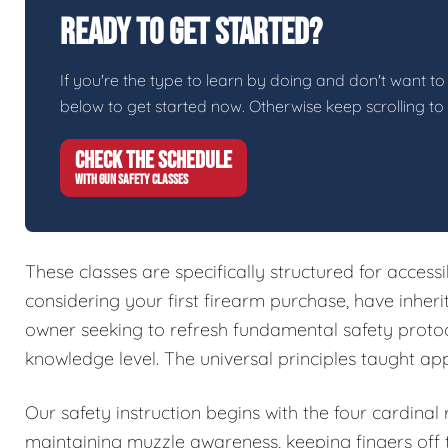
Ready To Get Started?
If you're the type to learn by doing and don't want to 
below to get started now. Otherwise keep scrolling to
CHECK THE SCHEDULE
WITH GUN SAFETY CLASSES
These classes are specifically structured for access
considering your first firearm purchase, have inher
owner seeking to refresh fundamental safety protoc
knowledge level. The universal principles taught ap
Our safety instruction begins with the four cardinal
maintaining muzzle awareness, keeping fingers off t