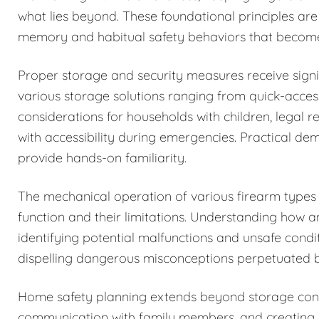
what lies beyond. These foundational principles are
memory and habitual safety behaviors that becom
Proper storage and security measures receive signi
various storage solutions ranging from quick-acces
considerations for households with children, legal r
with accessibility during emergencies. Practical de
provide hands-on familiarity.
The mechanical operation of various firearm types i
function and their limitations. Understanding how 
identifying potential malfunctions and unsafe condi
dispelling dangerous misconceptions perpetuated b
Home safety planning extends beyond storage cons
communication with family members, and creating c