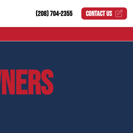
(208) 704-2355
CONTACT US
NERS