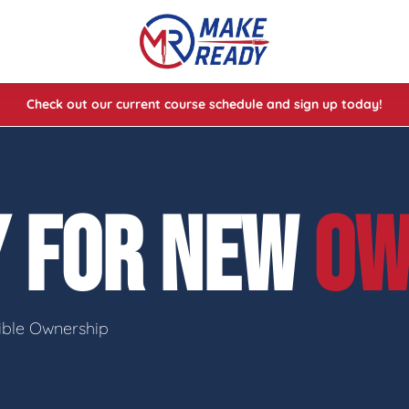
Check out our current course schedule and sign up today!
lasses
ses
Y FOR NEW
OW
e Cheat Codes of Shooting™ 1
sible Ownership