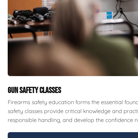
GUN SAFETY CLASSES
Firearms safety education forms the essential fou
safety classes provide critical knowledge and pract
responsible handling, and develop the confidence n