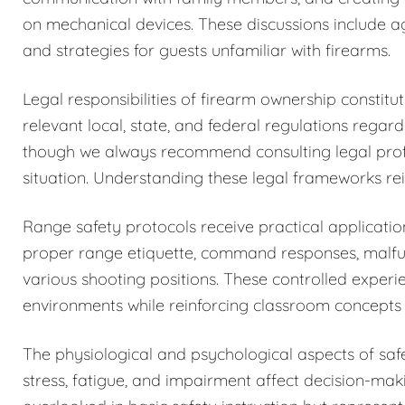
on mechanical devices. These discussions include a
and strategies for guests unfamiliar with firearms.
Legal responsibilities of firearm ownership constit
relevant local, state, and federal regulations regar
though we always recommend consulting legal profess
situation. Understanding these legal frameworks rein
Range safety protocols receive practical application
proper range etiquette, command responses, malfun
various shooting positions. These controlled exper
environments while reinforcing classroom concepts 
The physiological and psychological aspects of sa
stress, fatigue, and impairment affect decision-maki