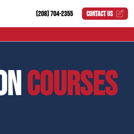
(208) 704-2355
CONTACT US
ION
COURSES