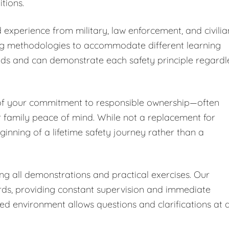
tions.
 experience from military, law enforcement, and civilia
ng methodologies to accommodate different learning
nds and can demonstrate each safety principle regardl
 of your commitment to responsible ownership—often
r family peace of mind. While not a replacement for
ginning of a lifetime safety journey rather than a
ing all demonstrations and practical exercises. Our
ards, providing constant supervision and immediate
led environment allows questions and clarifications at 