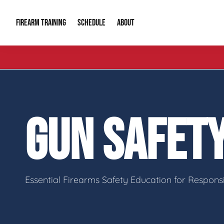
FIREARM TRAINING
ABOUT
SCHEDULE
Introduction to Firearms
About Us
Gun Safety C
Private Classes
Our Reputation
Tactical Clas
GUN SAFETY
Group Classes
Video Gallery
Tactical Hyv
Contact Info
Essential Firearms Safety Education for Respon