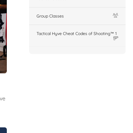
Group Classes
Tactical Hyve Cheat Codes of Shooting™ 1
ive