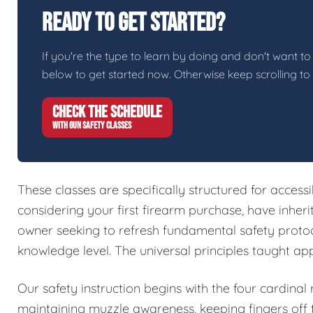
Ready To Get Started?
If you're the type to learn by doing and don't want to 
below to get started now. Otherwise keep scrolling to
CHECK THE SCHEDULE
WITH GUN SAFETY CLASSES
These classes are specifically structured for access
considering your first firearm purchase, have inher
owner seeking to refresh fundamental safety protoc
knowledge level. The universal principles taught ap
Our safety instruction begins with the four cardinal
maintaining muzzle awareness, keeping fingers off t