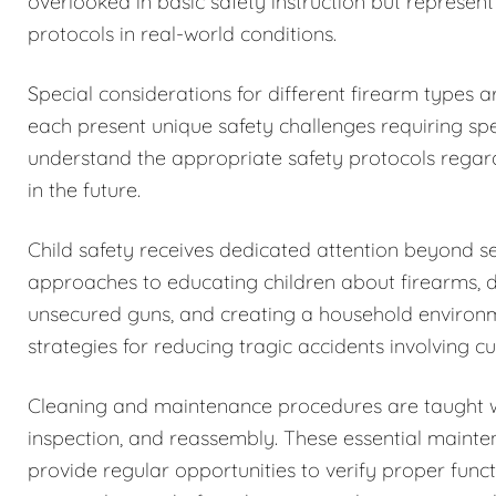
overlooked in basic safety instruction but represent
protocols in real-world conditions.
Special considerations for different firearm types 
each present unique safety challenges requiring spe
understand the appropriate safety protocols regar
in the future.
Child safety receives dedicated attention beyond 
approaches to educating children about firearms, 
unsecured guns, and creating a household environm
strategies for reducing tragic accidents involving c
Cleaning and maintenance procedures are taught w
inspection, and reassembly. These essential maintena
provide regular opportunities to verify proper funct