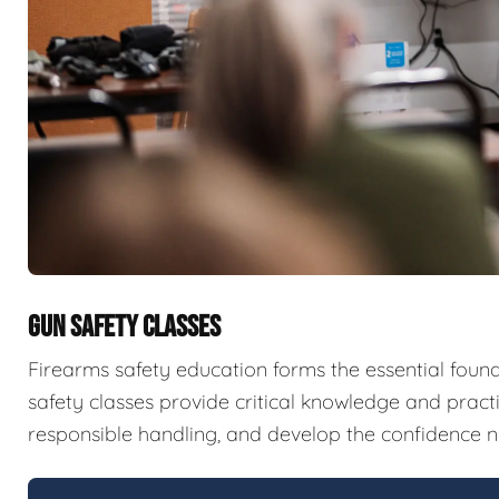
GUN SAFETY CLASSES
Firearms safety education forms the essential fou
safety classes provide critical knowledge and pract
responsible handling, and develop the confidence n