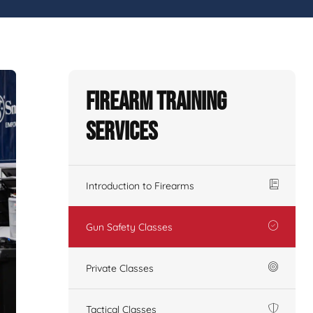
Firearm Training
Services
Introduction to Firearms
Gun Safety Classes
Private Classes
Tactical Classes