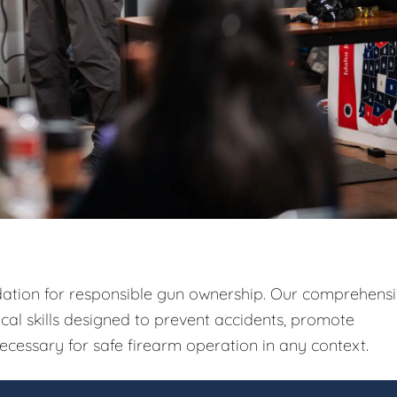
ndation for responsible gun ownership. Our comprehens
ical skills designed to prevent accidents, promote
ecessary for safe firearm operation in any context.