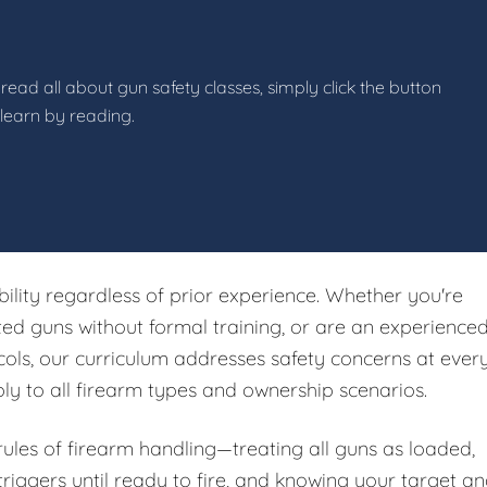
read all about gun safety classes, simply click the button
 learn by reading.
ibility regardless of prior experience. Whether you're
ited guns without formal training, or are an experience
ols, our curriculum addresses safety concerns at ever
ply to all firearm types and ownership scenarios.
 rules of firearm handling—treating all guns as loaded,
riggers until ready to fire, and knowing your target a