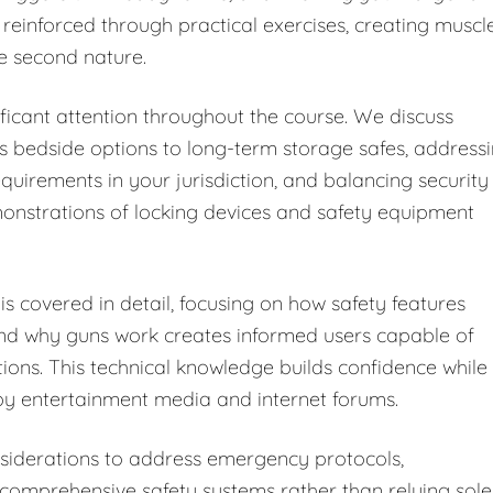
 reinforced through practical exercises, creating muscl
e second nature.
ficant attention throughout the course. We discuss
s bedside options to long-term storage safes, address
equirements in your jurisdiction, and balancing security
monstrations of locking devices and safety equipment
s covered in detail, focusing on how safety features
and why guns work creates informed users capable of
tions. This technical knowledge builds confidence while
y entertainment media and internet forums.
iderations to address emergency protocols,
omprehensive safety systems rather than relying sole