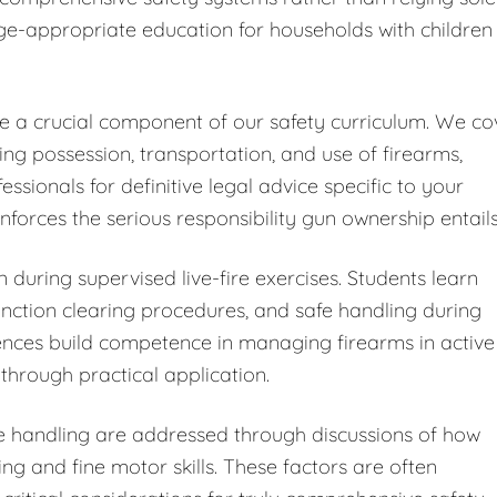
ge-appropriate education for households with children
ute a crucial component of our safety curriculum. We co
ding possession, transportation, and use of firearms,
ionals for definitive legal advice specific to your
forces the serious responsibility gun ownership entails
 during supervised live-fire exercises. Students learn
ction clearing procedures, and safe handling during
iences build competence in managing firearms in active
through practical application.
fe handling are addressed through discussions of how
ng and fine motor skills. These factors are often