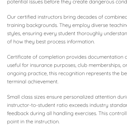
potential issues before they create dangerous condi
Our certified instructors bring decades of combined
training backgrounds. They employ diverse teachi
styles, ensuring every student thoroughly understa
of how they best process information.
Certificate of completion provides documentation
useful for insurance purposes, club memberships, o
ongoing practice, this recognition represents the be
terminal achievement.
Small class sizes ensure personalized attention dur
instructor-to-student ratio exceeds industry stand
feedback during all handling exercises. This control
point in the instruction.