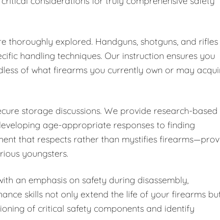
 critical considerations for truly comprehensive safety
are thoroughly explored. Handguns, shotguns, and rifles
cific handling techniques. Our instruction ensures you
dless of what firearms you currently own or may acqui
secure storage discussions. We provide research-based
developing age-appropriate responses to finding
ent that respects rather than mystifies firearms—pro
urious youngsters.
ith an emphasis on safety during disassembly,
nce skills not only extend the life of your firearms bu
ioning of critical safety components and identify