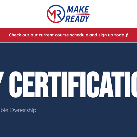
Check out our current course schedule and sign up today!
lasses
ses
 CERTIFICAT
e Cheat Codes of Shooting™ 1
sible Ownership