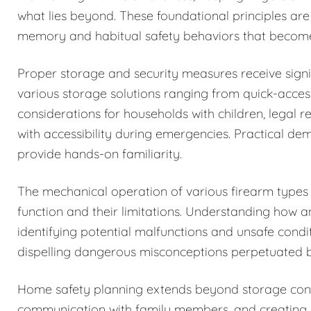
what lies beyond. These foundational principles are
memory and habitual safety behaviors that becom
Proper storage and security measures receive signi
various storage solutions ranging from quick-acces
considerations for households with children, legal r
with accessibility during emergencies. Practical de
provide hands-on familiarity.
The mechanical operation of various firearm types i
function and their limitations. Understanding how 
identifying potential malfunctions and unsafe condi
dispelling dangerous misconceptions perpetuated b
Home safety planning extends beyond storage cons
communication with family members, and creating c