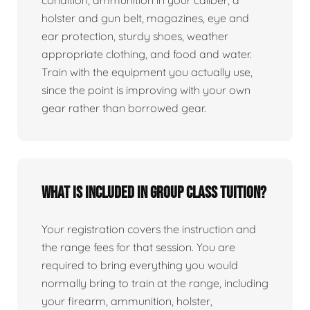
condition, ammunition in your caliber, a
holster and gun belt, magazines, eye and
ear protection, sturdy shoes, weather
appropriate clothing, and food and water.
Train with the equipment you actually use,
since the point is improving with your own
gear rather than borrowed gear.
What is included in group class tuition?
Your registration covers the instruction and
the range fees for that session. You are
required to bring everything you would
normally bring to train at the range, including
your firearm, ammunition, holster,