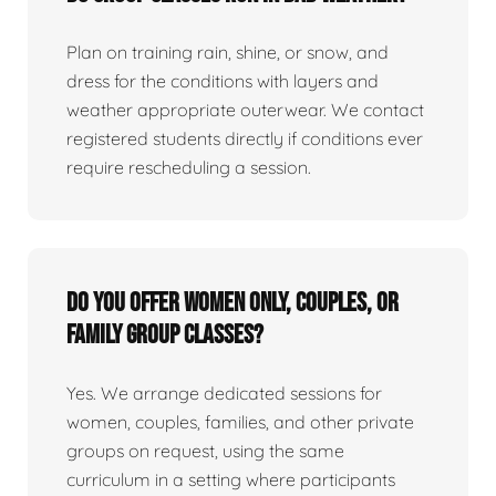
Plan on training rain, shine, or snow, and
dress for the conditions with layers and
weather appropriate outerwear. We contact
registered students directly if conditions ever
require rescheduling a session.
Do you offer women only, couples, or
family group classes?
Yes. We arrange dedicated sessions for
women, couples, families, and other private
groups on request, using the same
curriculum in a setting where participants