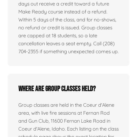
days out receive a credit toward a future
Make Ready course instead of a refund.
Within 5 days of the class, and for no-shows,
no refund or credit is issued. Group classes
are capped at 18 students, so a late
cancellation leaves a seat empty. Call (208)
704-2355 if something unexpected comes up.
Where are group classes held?
Group classes are held in the Coeur d'Alene
area, with live fire sessions at Fernan Rod
and Gun Club, 11600 Fernan Lake Road in
Coeur d'Alene, Idaho. Each listing on the class
schedule page shows the exact location for