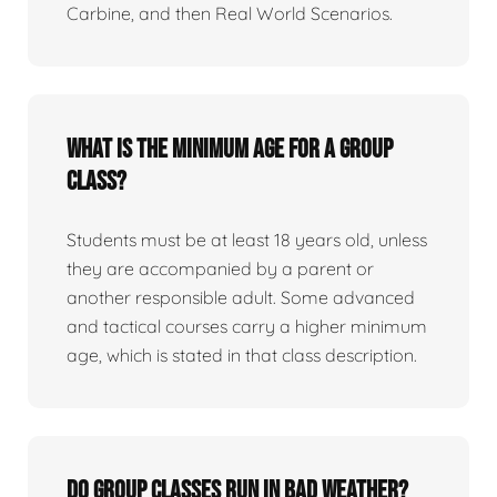
Carbine, and then Real World Scenarios.
What is the minimum age for a group
class?
Students must be at least 18 years old, unless
they are accompanied by a parent or
another responsible adult. Some advanced
and tactical courses carry a higher minimum
age, which is stated in that class description.
Do group classes run in bad weather?