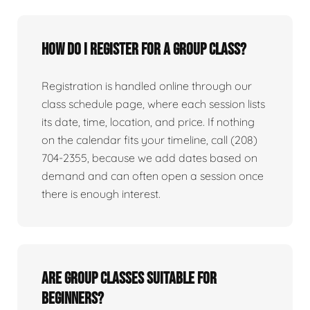
How do I register for a group class?
Registration is handled online through our
class schedule page, where each session lists
its date, time, location, and price. If nothing
on the calendar fits your timeline, call (208)
704-2355, because we add dates based on
demand and can often open a session once
there is enough interest.
Are group classes suitable for
beginners?