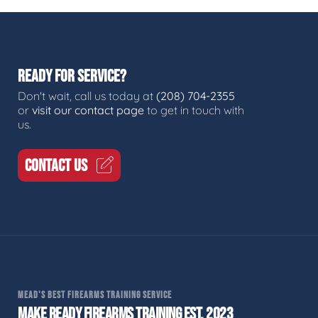
READY FOR SERVICE?
Don't wait, call us today at
(208) 704-2355
or
visit our contact page
to get in touch with
us.
CONTACT US
MEAD'S BEST FIREARMS TRAINING SERVICE
MAKE READY FIREARMS TRAINING EST. 2023