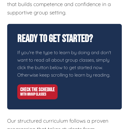
that builds competence and confidence in a
supportive group setting.
Ready To Get Started?
If you're the type to learn by doing and don't
want to read all about group classes, simply
click the button below to get started now.
Otherwise keep scrolling to learn by reading.
CHECK THE SCHEDULE
WITH GROUP CLASSES
Our structured curriculum follows a proven