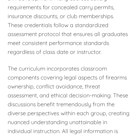
requirements for concealed carry permits,
insurance discounts, or club memberships.
These credentials follow a standardized
assessment protocol that ensures all graduates
meet consistent performance standards
regardless of class date or instructor.
The curriculum incorporates classroom
components covering legal aspects of firearms
ownership, conflict avoidance, threat
assessment, and ethical decision-making. These
discussions benefit tremendously from the
diverse perspectives within each group, creating
nuanced understanding unattainable in
individual instruction. All legal information is