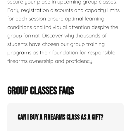
secure your place in upcoming group classes.
Early registration discounts and capacity limits
for each session ensure optimal learning
conditions and individual attention despite the
group format. Discover why thousands of
students have chosen our group training
programs as their foundation for responsible
firearms ownership and proficiency.
GROUP CLASSES FAQS
Can I buy a firearms class as a gift?