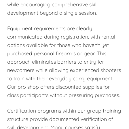
while encouraging comprehensive skill
development beyond a single session.
Equipment requirements are clearly
communicated during registration, with rental
options available for those who haven't yet
purchased personal firearms or gear. This
approach eliminates barriers to entry for
newcomers while allowing experienced shooters
to train with their everyday carry equipment.
Our pro shop offers discounted supplies for
class participants without pressuring purchases.
Certification programs within our group training
structure provide documented verification of
skill development. Many courses satisfy