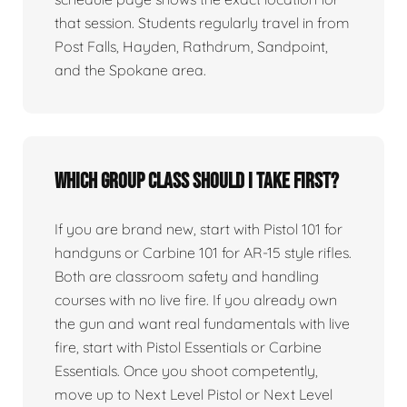
that session. Students regularly travel in from
Post Falls, Hayden, Rathdrum, Sandpoint,
and the Spokane area.
Which group class should I take first?
If you are brand new, start with Pistol 101 for
handguns or Carbine 101 for AR-15 style rifles.
Both are classroom safety and handling
courses with no live fire. If you already own
the gun and want real fundamentals with live
fire, start with Pistol Essentials or Carbine
Essentials. Once you shoot competently,
move up to Next Level Pistol or Next Level