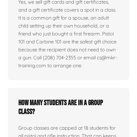
Yes, we sell gift cards and gift certificates,
and a gift certificate covers a spot in a class.
It is a common gift for a spouse, an adult
child setting up their own household, or a
friend who just bought a first firearm. Pistol
101 and Carbine 101 are the safest gift choice
because the recipient does not need to own
a gun. Call (208) 704-2355 or email cs@mkr-
training.com to arrange one.
How many students are in a group
class?
Group classes are capped at 18 students for
all pistol and rifle instruction. That cap keeps