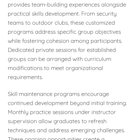
provides team-building experiences alongside
practical skills development. From security
teams to outdoor clubs, these customized
programs address specific group objectives
while fostering cohesion among participants.
Dedicated private sessions for established
groups can be arranged with curriculum
modifications to meet organizational
requirements.
Skill maintenance programs encourage
continued development beyond initial training.
Monthly practice sessions under instructor
supervision allow graduates to refresh
techniques and address emerging challenges.
These ongoing opportunities create a