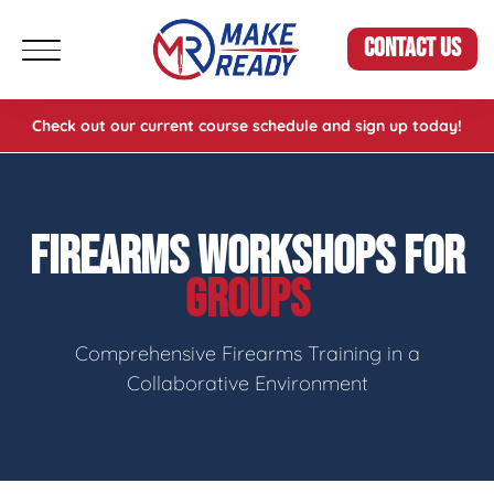
CONTACT US
Check out our current course schedule and sign up today!
FIREARMS WORKSHOPS FOR
GROUPS
Comprehensive Firearms Training in a
Collaborative Environment