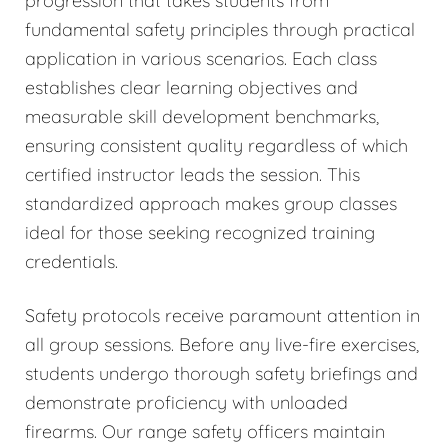
progression that takes students from
fundamental safety principles through practical
application in various scenarios. Each class
establishes clear learning objectives and
measurable skill development benchmarks,
ensuring consistent quality regardless of which
certified instructor leads the session. This
standardized approach makes group classes
ideal for those seeking recognized training
credentials.
Safety protocols receive paramount attention in
all group sessions. Before any live-fire exercises,
students undergo thorough safety briefings and
demonstrate proficiency with unloaded
firearms. Our range safety officers maintain