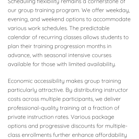
Scheduling flexibility remains a cornerstone of
our group training program. We offer weekday,
evening, and weekend options to accommodate
various work schedules. The predictable
calendar of recurring classes allows students to
plan their training progression months in
advance, with seasonal intensive courses
available for those with limited availability.
Economic accessibility makes group training
particularly attractive. By distributing instructor
costs across multiple participants, we deliver
professional-quality training at a fraction of
private instruction rates. Various package
options and progressive discounts for multiple-
class enrollments further enhance affordability