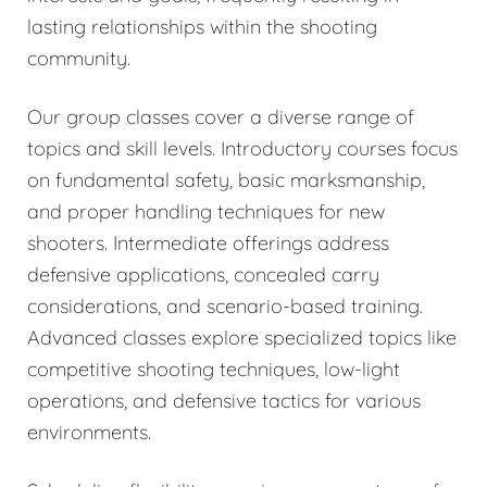
lasting relationships within the shooting
community.
Our group classes cover a diverse range of
topics and skill levels. Introductory courses focus
on fundamental safety, basic marksmanship,
and proper handling techniques for new
shooters. Intermediate offerings address
defensive applications, concealed carry
considerations, and scenario-based training.
Advanced classes explore specialized topics like
competitive shooting techniques, low-light
operations, and defensive tactics for various
environments.