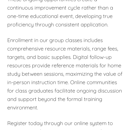
continuous improvement cycle rather than a
one-time educational event, developing true
proficiency through consistent application.
Enrollment in our group classes includes
comprehensive resource materials, range fees,
targets, and basic supplies. Digital follow-up
resources provide reference materials for home
study between sessions, maximizing the value of
in-person instruction time. Online communities
for class graduates facilitate ongoing discussion
and support beyond the formal training
environment.
Register today through our online system to