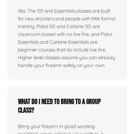
Yes. The 101 and Essentials classes are built
for new shooters and people with little formal
training. Pistol 101 and Carbine 101 are
classroom based with no live fire, and Pistol
Essentials and Carbine Essentials are
beginner courses that do include live fire.
Higher level classes assume you can already
handle your firearm safely on your own.
What do I need to bring to a group
class?
Bring your firearm in good working