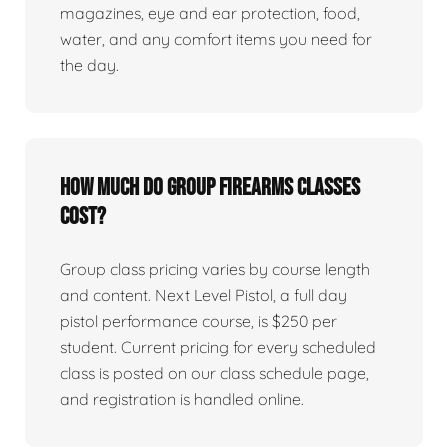
magazines, eye and ear protection, food,
water, and any comfort items you need for
the day.
How much do group firearms classes
cost?
Group class pricing varies by course length
and content. Next Level Pistol, a full day
pistol performance course, is $250 per
student. Current pricing for every scheduled
class is posted on our class schedule page,
and registration is handled online.