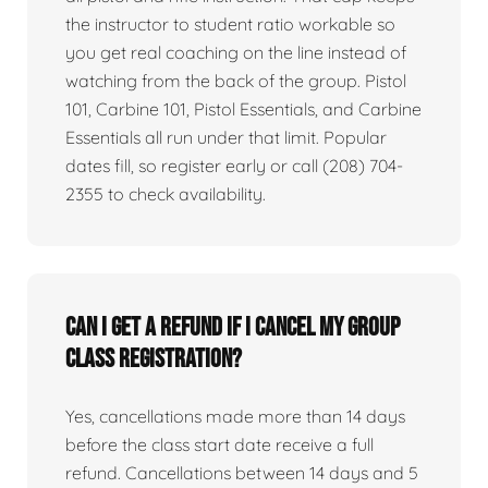
the instructor to student ratio workable so
you get real coaching on the line instead of
watching from the back of the group. Pistol
101, Carbine 101, Pistol Essentials, and Carbine
Essentials all run under that limit. Popular
dates fill, so register early or call (208) 704-
2355 to check availability.
Can I get a refund if I cancel my group
class registration?
Yes, cancellations made more than 14 days
before the class start date receive a full
refund. Cancellations between 14 days and 5