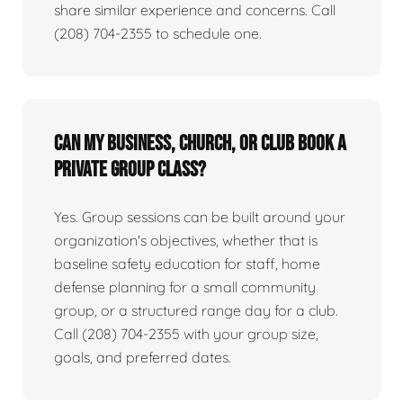
share similar experience and concerns. Call
(208) 704-2355 to schedule one.
Can my business, church, or club book a
private group class?
Yes. Group sessions can be built around your
organization's objectives, whether that is
baseline safety education for staff, home
defense planning for a small community
group, or a structured range day for a club.
Call (208) 704-2355 with your group size,
goals, and preferred dates.