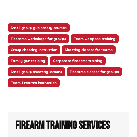
Small group gun safety courses
Firearms workshops for groups
Team weapons training
Group shooting instruction
Shooting classes for teams
Family gun training
Corporate firearms training
Small group shooting lessons
Firearms classes for groups
Team firearms instruction
Firearm Training Services