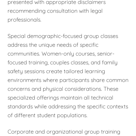
presented with appropriate disclaimers
recommending consultation with legal
professionals.
Special demographic-focused group classes
address the unique needs of specific
communities. Women-only courses, senior-
focused training, couples classes, and family
safety sessions create tailored learning
environments where participants share common
concerns and physical considerations. These
specialized offerings maintain all technical
standards while addressing the specific contexts
of different student populations.
Corporate and organizational group training