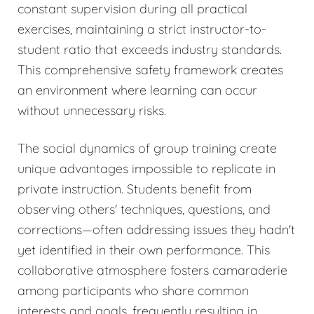
constant supervision during all practical
exercises, maintaining a strict instructor-to-
student ratio that exceeds industry standards.
This comprehensive safety framework creates
an environment where learning can occur
without unnecessary risks.
The social dynamics of group training create
unique advantages impossible to replicate in
private instruction. Students benefit from
observing others' techniques, questions, and
corrections—often addressing issues they hadn't
yet identified in their own performance. This
collaborative atmosphere fosters camaraderie
among participants who share common
interests and goals, frequently resulting in