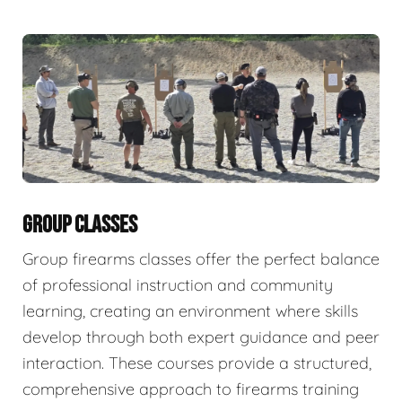
GROUP CLASSES
Group firearms classes offer the perfect balance
of professional instruction and community
learning, creating an environment where skills
develop through both expert guidance and peer
interaction. These courses provide a structured,
comprehensive approach to firearms training