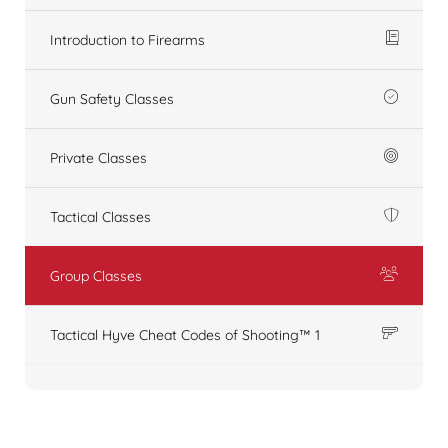
Introduction to Firearms
Gun Safety Classes
Private Classes
Tactical Classes
Group Classes
Tactical Hyve Cheat Codes of Shooting™ 1