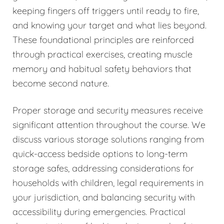
keeping fingers off triggers until ready to fire,
and knowing your target and what lies beyond.
These foundational principles are reinforced
through practical exercises, creating muscle
memory and habitual safety behaviors that
become second nature.
Proper storage and security measures receive
significant attention throughout the course. We
discuss various storage solutions ranging from
quick-access bedside options to long-term
storage safes, addressing considerations for
households with children, legal requirements in
your jurisdiction, and balancing security with
accessibility during emergencies. Practical