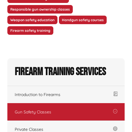
Responsible gun ownership classes
Weapon safety education
Handgun safety courses
Firearm safety training
Firearm Training Services
Introduction to Firearms
Gun Safety Classes
Private Classes