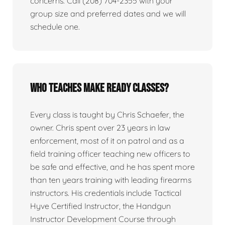
concerns. Call (208) 704-2355 with your
group size and preferred dates and we will
schedule one.
Who teaches Make Ready classes?
Every class is taught by Chris Schaefer, the
owner. Chris spent over 23 years in law
enforcement, most of it on patrol and as a
field training officer teaching new officers to
be safe and effective, and he has spent more
than ten years training with leading firearms
instructors. His credentials include Tactical
Hyve Certified Instructor, the Handgun
Instructor Development Course through