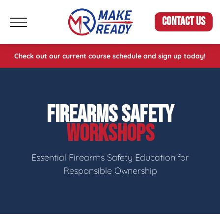
CONTACT US
Check out our current course schedule and sign up today!
FIREARMS SAFETY
WORKSHOPS
Essential Firearms Safety Education for
Responsible Ownership