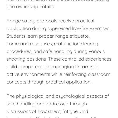
gun ownership entails.
Range safety protocols receive practical
application during supervised live-fire exercises.
Students learn proper range etiquette,
command responses, malfunction clearing
procedures, and safe handling during various
shooting positions. These controlled experiences
build competence in managing firearms in
active environments while reinforcing classroom
concepts through practical application.
The physiological and psychological aspects of
safe handling are addressed through
discussions of how stress, fatigue, and