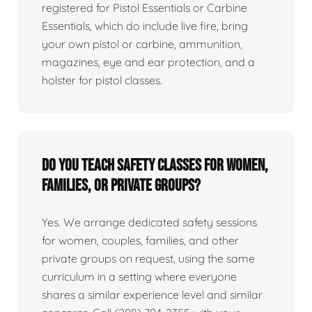
registered for Pistol Essentials or Carbine
Essentials, which do include live fire, bring
your own pistol or carbine, ammunition,
magazines, eye and ear protection, and a
holster for pistol classes.
Do you teach safety classes for women,
families, or private groups?
Yes. We arrange dedicated safety sessions
for women, couples, families, and other
private groups on request, using the same
curriculum in a setting where everyone
shares a similar experience level and similar