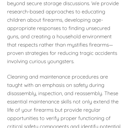
beyond secure storage discussions. We provide
research-based approaches to educating
children about firearms, developing age-
appropriate responses to finding unsecured
guns, and creating a household environment
that respects rather than mystifies firearms—
proven strategies for reducing tragic accidents
involving curious youngsters.
Cleaning and maintenance procedures are
taught with an emphasis on safety during
disassembly, inspection, and reassembly. These
essential maintenance skills not only extend the
life of your firearms but provide regular
opportunities to verify proper functioning of
critical safety components and identify potential