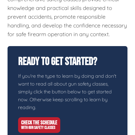
knowledge and practical skills designed to
prevent accidents, promote responsible
handling, and develop the confidence necessary
for safe firearm operation in any context.
Ready To Get Started?
If you're the type to learn by doing and don't
want to read all about gun safety classes,
simply click the button below to get started
now. Otherwise keep scrolling to learn by
reading.
CHECK THE SCHEDULE
WITH GUN SAFETY CLASSES