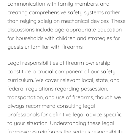
communication with family members, and
creating comprehensive safety systems rather
than relying solely on mechanical devices. These
discussions include age-appropriate education
for households with children and strategies for
guests unfamiliar with firearms.
Legal responsibilities of firearm ownership
constitute a crucial component of our safety
curriculum. We cover relevant local, state, and
federal regulations regarding possession,
transportation, and use of firearms, though we
always recommend consulting legal
professionals for definitive legal advice specific
to your situation. Understanding these legal
frameworks reinforces the serious responsibility