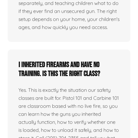
separately, and teaching children what to do
if they ever find an unsecured gun. The right
setup depends on your home, your children's
ages, and how quickly you need access.
I inherited firearms and have no
training. Is this the right class?
Yes. This is exactly the situation our safety
classes are built for. Pistol 101 and Carbine 101
are classroom based with no live fire, so you
can learn how the guns you inherited
actually function, how to verify whether one
is loaded, how to unload it safely, and how to
store it. Call (208) 704-2355 and tell us what