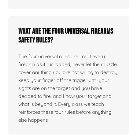
What are the four universal firearms
safety rules?
The four universal rules are: treat every
firearm as if it is loaded, never let the muzzle
cover anything you are not willing to destroy,
keep your finger off the trigger until your
sights are on the target and you have
decided to fire, and know your target and
what is beyond it. Every class we teach
reinforces these four rules before anything
else happens.