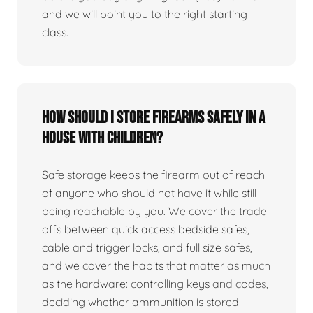
and we will point you to the right starting
class.
How should I store firearms safely in a
house with children?
Safe storage keeps the firearm out of reach
of anyone who should not have it while still
being reachable by you. We cover the trade
offs between quick access bedside safes,
cable and trigger locks, and full size safes,
and we cover the habits that matter as much
as the hardware: controlling keys and codes,
deciding whether ammunition is stored