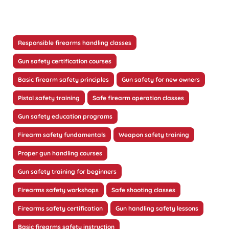
Responsible firearms handling classes
Gun safety certification courses
Basic firearm safety principles
Gun safety for new owners
Pistol safety training
Safe firearm operation classes
Gun safety education programs
Firearm safety fundamentals
Weapon safety training
Proper gun handling courses
Gun safety training for beginners
Firearms safety workshops
Safe shooting classes
Firearms safety certification
Gun handling safety lessons
Basic firearms safety instruction