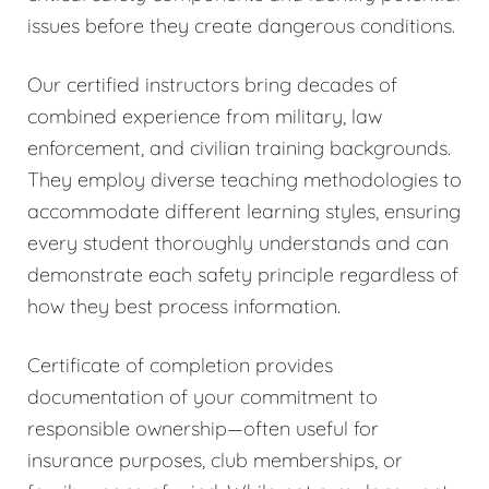
issues before they create dangerous conditions.
Our certified instructors bring decades of
combined experience from military, law
enforcement, and civilian training backgrounds.
They employ diverse teaching methodologies to
accommodate different learning styles, ensuring
every student thoroughly understands and can
demonstrate each safety principle regardless of
how they best process information.
Certificate of completion provides
documentation of your commitment to
responsible ownership—often useful for
insurance purposes, club memberships, or