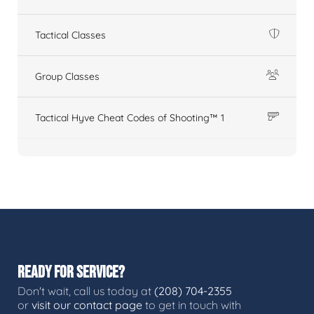
Tactical Classes
Group Classes
Tactical Hyve Cheat Codes of Shooting™ 1
READY FOR SERVICE?
Don't wait, call us today at
(208) 704-2355
or
visit our contact page
to get in touch with