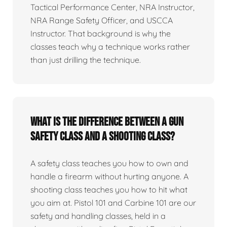
Tactical Performance Center, NRA Instructor,
NRA Range Safety Officer, and USCCA
Instructor. That background is why the
classes teach why a technique works rather
than just drilling the technique.
What is the difference between a gun
safety class and a shooting class?
A safety class teaches you how to own and
handle a firearm without hurting anyone. A
shooting class teaches you how to hit what
you aim at. Pistol 101 and Carbine 101 are our
safety and handling classes, held in a