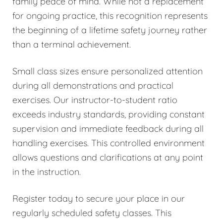
family peace of mind. While not a replacement
for ongoing practice, this recognition represents
the beginning of a lifetime safety journey rather
than a terminal achievement.
Small class sizes ensure personalized attention
during all demonstrations and practical
exercises. Our instructor-to-student ratio
exceeds industry standards, providing constant
supervision and immediate feedback during all
handling exercises. This controlled environment
allows questions and clarifications at any point
in the instruction.
Register today to secure your place in our
regularly scheduled safety classes. This