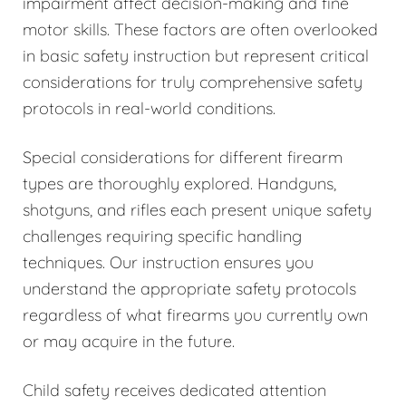
impairment affect decision-making and fine
motor skills. These factors are often overlooked
in basic safety instruction but represent critical
considerations for truly comprehensive safety
protocols in real-world conditions.
Special considerations for different firearm
types are thoroughly explored. Handguns,
shotguns, and rifles each present unique safety
challenges requiring specific handling
techniques. Our instruction ensures you
understand the appropriate safety protocols
regardless of what firearms you currently own
or may acquire in the future.
Child safety receives dedicated attention