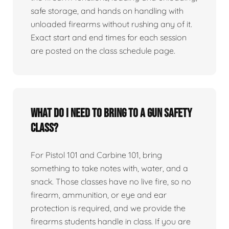
safe storage, and hands on handling with
unloaded firearms without rushing any of it.
Exact start and end times for each session
are posted on the class schedule page.
What do I need to bring to a gun safety
class?
For Pistol 101 and Carbine 101, bring
something to take notes with, water, and a
snack. Those classes have no live fire, so no
firearm, ammunition, or eye and ear
protection is required, and we provide the
firearms students handle in class. If you are