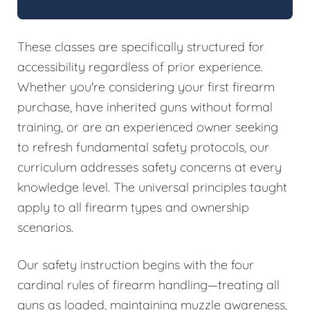
These classes are specifically structured for
accessibility regardless of prior experience.
Whether you're considering your first firearm
purchase, have inherited guns without formal
training, or are an experienced owner seeking
to refresh fundamental safety protocols, our
curriculum addresses safety concerns at every
knowledge level. The universal principles taught
apply to all firearm types and ownership
scenarios.
Our safety instruction begins with the four
cardinal rules of firearm handling—treating all
guns as loaded, maintaining muzzle awareness,