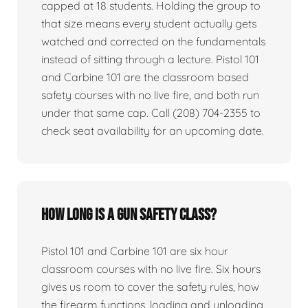
capped at 18 students. Holding the group to
that size means every student actually gets
watched and corrected on the fundamentals
instead of sitting through a lecture. Pistol 101
and Carbine 101 are the classroom based
safety courses with no live fire, and both run
under that same cap. Call (208) 704-2355 to
check seat availability for an upcoming date.
How long is a gun safety class?
Pistol 101 and Carbine 101 are six hour
classroom courses with no live fire. Six hours
gives us room to cover the safety rules, how
the firearm functions, loading and unloading,