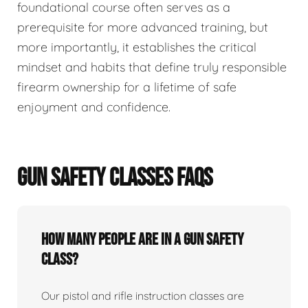
foundational course often serves as a
prerequisite for more advanced training, but
more importantly, it establishes the critical
mindset and habits that define truly responsible
firearm ownership for a lifetime of safe
enjoyment and confidence.
GUN SAFETY CLASSES FAQS
How many people are in a gun safety
class?
Our pistol and rifle instruction classes are