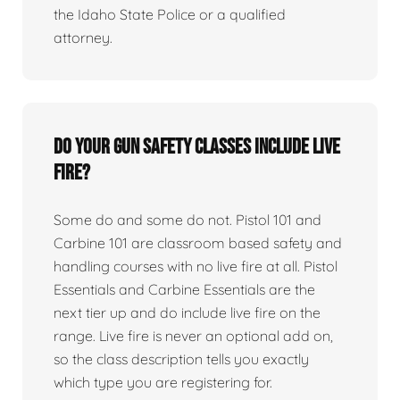
the Idaho State Police or a qualified
attorney.
Do your gun safety classes include live
fire?
Some do and some do not. Pistol 101 and
Carbine 101 are classroom based safety and
handling courses with no live fire at all. Pistol
Essentials and Carbine Essentials are the
next tier up and do include live fire on the
range. Live fire is never an optional add on,
so the class description tells you exactly
which type you are registering for.