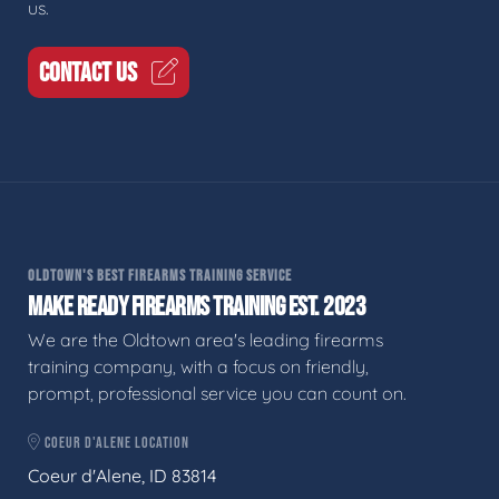
us.
CONTACT US
OLDTOWN'S BEST FIREARMS TRAINING SERVICE
MAKE READY FIREARMS TRAINING EST. 2023
We are the Oldtown area's leading firearms
training company, with a focus on friendly,
prompt, professional service you can count on.
COEUR D'ALENE LOCATION
Coeur d'Alene, ID 83814