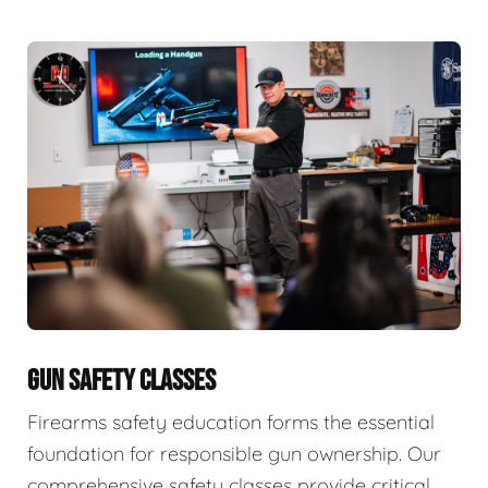
GUN SAFETY CLASSES
Firearms safety education forms the essential
foundation for responsible gun ownership. Our
comprehensive safety classes provide critical