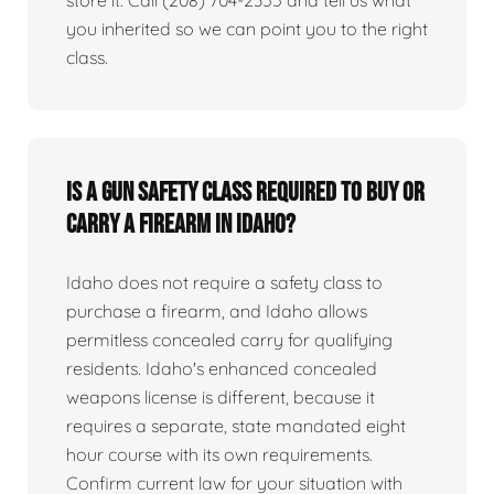
you inherited so we can point you to the right
class.
Is a gun safety class required to buy or
carry a firearm in Idaho?
Idaho does not require a safety class to
purchase a firearm, and Idaho allows
permitless concealed carry for qualifying
residents. Idaho's enhanced concealed
weapons license is different, because it
requires a separate, state mandated eight
hour course with its own requirements.
Confirm current law for your situation with