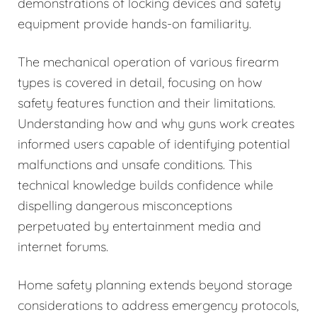
demonstrations of locking devices and safety
equipment provide hands-on familiarity.
The mechanical operation of various firearm
types is covered in detail, focusing on how
safety features function and their limitations.
Understanding how and why guns work creates
informed users capable of identifying potential
malfunctions and unsafe conditions. This
technical knowledge builds confidence while
dispelling dangerous misconceptions
perpetuated by entertainment media and
internet forums.
Home safety planning extends beyond storage
considerations to address emergency protocols,