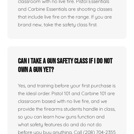
classroom with no live fire. Pistol Essentials
and Carbine Essentials are shooting classes
that include live fire on the range. If you are
brand new, take the safety class first.
Can I take a gun safety class if I do not
own a gun yet?
Yes, and training before your first purchase is
the ideal order. Pistol 101 and Carbine 101 are
classroom based with no live fire, and we
provide the firearms students handle in class,
so you can learn how guns function and
what safety features do and do not do
before you buy anything. Call (208) 704-2355