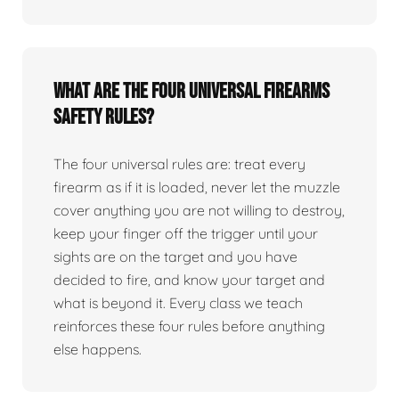
What are the four universal firearms
safety rules?
The four universal rules are: treat every
firearm as if it is loaded, never let the muzzle
cover anything you are not willing to destroy,
keep your finger off the trigger until your
sights are on the target and you have
decided to fire, and know your target and
what is beyond it. Every class we teach
reinforces these four rules before anything
else happens.