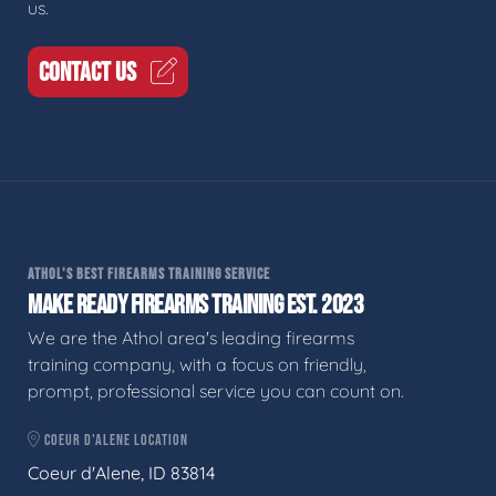
us.
CONTACT US
ATHOL'S BEST FIREARMS TRAINING SERVICE
MAKE READY FIREARMS TRAINING EST. 2023
We are the Athol area's leading firearms
training company, with a focus on friendly,
prompt, professional service you can count on.
COEUR D'ALENE LOCATION
Coeur d'Alene, ID 83814