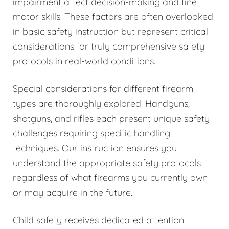
impairment affect decision-making and fine
motor skills. These factors are often overlooked
in basic safety instruction but represent critical
considerations for truly comprehensive safety
protocols in real-world conditions.
Special considerations for different firearm
types are thoroughly explored. Handguns,
shotguns, and rifles each present unique safety
challenges requiring specific handling
techniques. Our instruction ensures you
understand the appropriate safety protocols
regardless of what firearms you currently own
or may acquire in the future.
Child safety receives dedicated attention