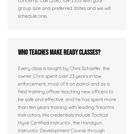
concerns. Call (208) 704-2355 with your
group size and preferred dates and we will
schedule one.
Who teaches Make Ready classes?
Every class is taught by Chris Schaefer, the
owner. Chris spent over 23 years in law
enforcement, most of it on patrol and as a
field training officer teaching new officers to
be safe and effective, and he has spent more
than ten years training with leading firearms
instructors. His credentials include Tactical
Hyve Certified Instructor, the Handgun
Instructor Development Course through