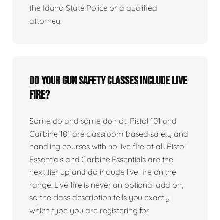
the Idaho State Police or a qualified
attorney.
Do your gun safety classes include live
fire?
Some do and some do not. Pistol 101 and
Carbine 101 are classroom based safety and
handling courses with no live fire at all. Pistol
Essentials and Carbine Essentials are the
next tier up and do include live fire on the
range. Live fire is never an optional add on,
so the class description tells you exactly
which type you are registering for.