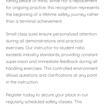
family peace of mind. While not a replacement
for ongoing practice, this recognition represents
the beginning of a lifetime safety journey rather
than a terminal achievement.
Small class sizes ensure personalized attention
during all demonstrations and practical
exercises. Our instructor-to-student ratio
exceeds industry standards, providing constant
supervision and immediate feedback during all
handling exercises. This controlled environment
allows questions and clarifications at any point
in the instruction.
Register today to secure your place in our
regularly scheduled safety classes. This