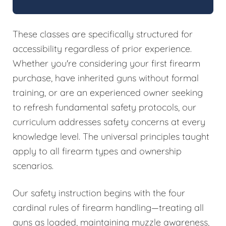
These classes are specifically structured for
accessibility regardless of prior experience.
Whether you're considering your first firearm
purchase, have inherited guns without formal
training, or are an experienced owner seeking
to refresh fundamental safety protocols, our
curriculum addresses safety concerns at every
knowledge level. The universal principles taught
apply to all firearm types and ownership
scenarios.
Our safety instruction begins with the four
cardinal rules of firearm handling—treating all
guns as loaded, maintaining muzzle awareness,