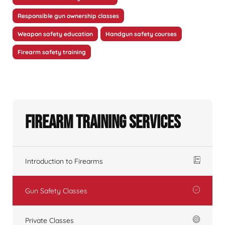
Responsible gun ownership classes
Weapon safety education
Handgun safety courses
Firearm safety training
Firearm Training Services
Introduction to Firearms
Gun Safety Classes
Private Classes