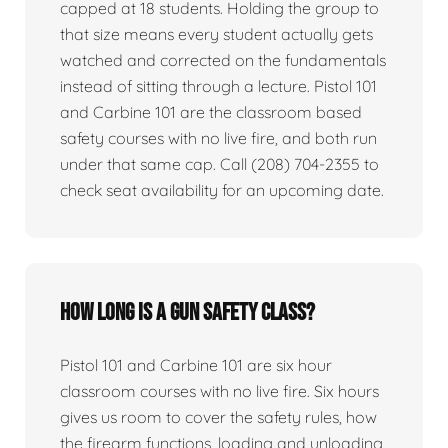
capped at 18 students. Holding the group to
that size means every student actually gets
watched and corrected on the fundamentals
instead of sitting through a lecture. Pistol 101
and Carbine 101 are the classroom based
safety courses with no live fire, and both run
under that same cap. Call (208) 704-2355 to
check seat availability for an upcoming date.
How long is a gun safety class?
Pistol 101 and Carbine 101 are six hour
classroom courses with no live fire. Six hours
gives us room to cover the safety rules, how
the firearm functions, loading and unloading,