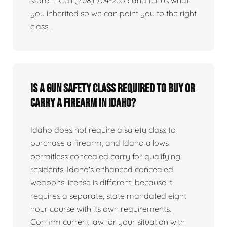
you inherited so we can point you to the right
class.
Is a gun safety class required to buy or
carry a firearm in Idaho?
Idaho does not require a safety class to
purchase a firearm, and Idaho allows
permitless concealed carry for qualifying
residents. Idaho's enhanced concealed
weapons license is different, because it
requires a separate, state mandated eight
hour course with its own requirements.
Confirm current law for your situation with