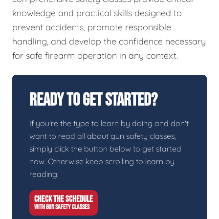
knowledge and practical skills designed to
prevent accidents, promote responsible
handling, and develop the confidence necessary
for safe firearm operation in any context.
Ready To Get Started?
If you're the type to learn by doing and don't
want to read all about gun safety classes,
simply click the button below to get started
now. Otherwise keep scrolling to learn by
reading.
CHECK THE SCHEDULE
WITH GUN SAFETY CLASSES