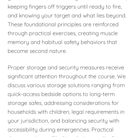
keeping fingers off triggers until ready to fire,
and knowing your target and what lies beyond.
These foundational principles are reinforced
through practical exercises, creating muscle
memory and habitual safety behaviors that
become second nature.
Proper storage and security measures receive
significant attention throughout the course. We
discuss various storage solutions ranging from
quick-access bedside options to long-term
storage safes, addressing considerations for
households with children, legal requirements in
your jurisdiction, and balancing security with
accessibility during emergencies. Practical