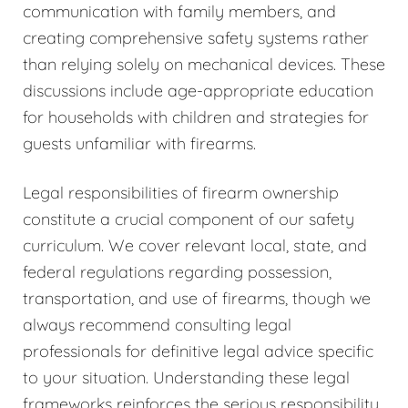
communication with family members, and
creating comprehensive safety systems rather
than relying solely on mechanical devices. These
discussions include age-appropriate education
for households with children and strategies for
guests unfamiliar with firearms.
Legal responsibilities of firearm ownership
constitute a crucial component of our safety
curriculum. We cover relevant local, state, and
federal regulations regarding possession,
transportation, and use of firearms, though we
always recommend consulting legal
professionals for definitive legal advice specific
to your situation. Understanding these legal
frameworks reinforces the serious responsibility