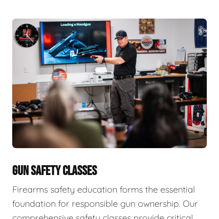
GUN SAFETY CLASSES
Firearms safety education forms the essential
foundation for responsible gun ownership. Our
comprehensive safety classes provide critical