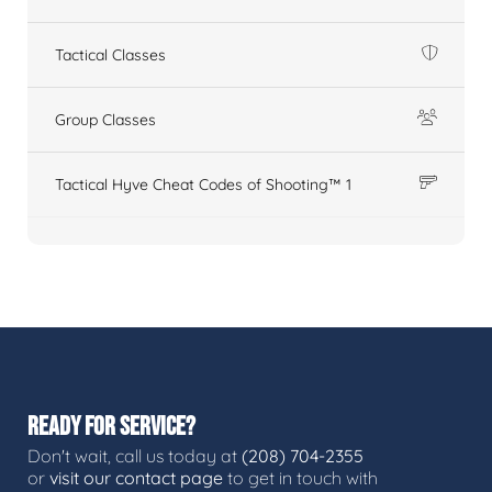
Tactical Classes
Group Classes
Tactical Hyve Cheat Codes of Shooting™ 1
READY FOR SERVICE?
Don't wait, call us today at
(208) 704-2355
or
visit our contact page
to get in touch with