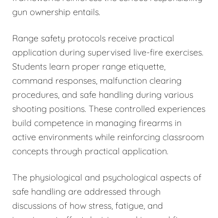
gun ownership entails.
Range safety protocols receive practical
application during supervised live-fire exercises.
Students learn proper range etiquette,
command responses, malfunction clearing
procedures, and safe handling during various
shooting positions. These controlled experiences
build competence in managing firearms in
active environments while reinforcing classroom
concepts through practical application.
The physiological and psychological aspects of
safe handling are addressed through
discussions of how stress, fatigue, and