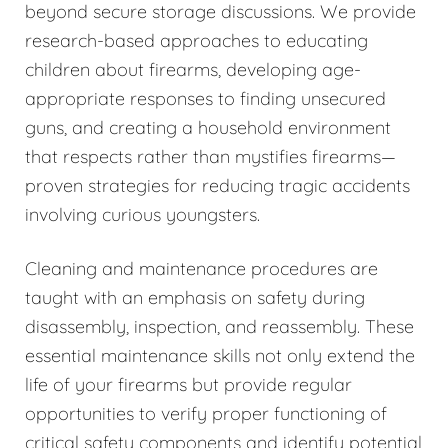
beyond secure storage discussions. We provide
research-based approaches to educating
children about firearms, developing age-
appropriate responses to finding unsecured
guns, and creating a household environment
that respects rather than mystifies firearms—
proven strategies for reducing tragic accidents
involving curious youngsters.
Cleaning and maintenance procedures are
taught with an emphasis on safety during
disassembly, inspection, and reassembly. These
essential maintenance skills not only extend the
life of your firearms but provide regular
opportunities to verify proper functioning of
critical safety components and identify potential