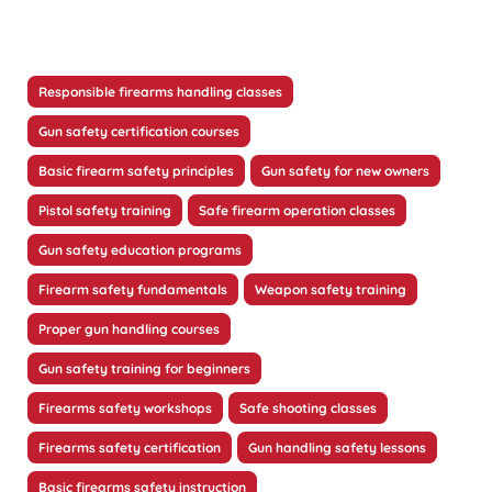
Responsible firearms handling classes
Gun safety certification courses
Basic firearm safety principles
Gun safety for new owners
Pistol safety training
Safe firearm operation classes
Gun safety education programs
Firearm safety fundamentals
Weapon safety training
Proper gun handling courses
Gun safety training for beginners
Firearms safety workshops
Safe shooting classes
Firearms safety certification
Gun handling safety lessons
Basic firearms safety instruction