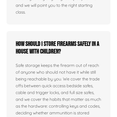
and we will point you to the right starting
class.
How should I store firearms safely in a
house with children?
Safe storage keeps the firearm out of reach
of anyone who should not have it while still
being reachable by you. We cover the trade
offs between quick access bedside safes,
cable and trigger locks, and full size safes,
and we cover the habits that matter as much
as the hardware: controlling keys and codes,
deciding whether ammunition is stored