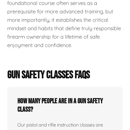
foundational course often serves as a
prerequisite for more advanced training, but
more importantly, it establishes the critical
mindset and habits that define truly responsible
firearm ownership for a lifetime of safe
enjoyment and confidence.
GUN SAFETY CLASSES FAQS
How many people are in a gun safety
class?
Our pistol and rifle instruction classes are