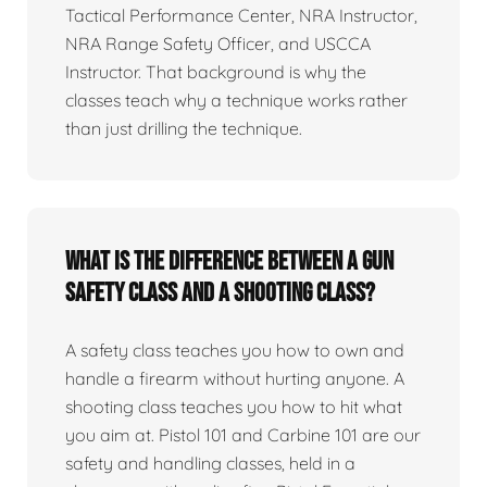
Tactical Performance Center, NRA Instructor,
NRA Range Safety Officer, and USCCA
Instructor. That background is why the
classes teach why a technique works rather
than just drilling the technique.
What is the difference between a gun
safety class and a shooting class?
A safety class teaches you how to own and
handle a firearm without hurting anyone. A
shooting class teaches you how to hit what
you aim at. Pistol 101 and Carbine 101 are our
safety and handling classes, held in a