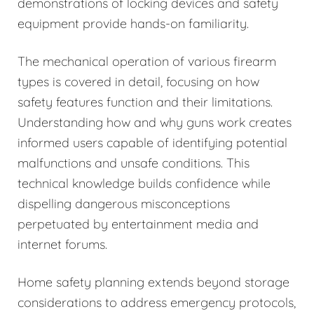
demonstrations of locking devices and safety
equipment provide hands-on familiarity.
The mechanical operation of various firearm
types is covered in detail, focusing on how
safety features function and their limitations.
Understanding how and why guns work creates
informed users capable of identifying potential
malfunctions and unsafe conditions. This
technical knowledge builds confidence while
dispelling dangerous misconceptions
perpetuated by entertainment media and
internet forums.
Home safety planning extends beyond storage
considerations to address emergency protocols,