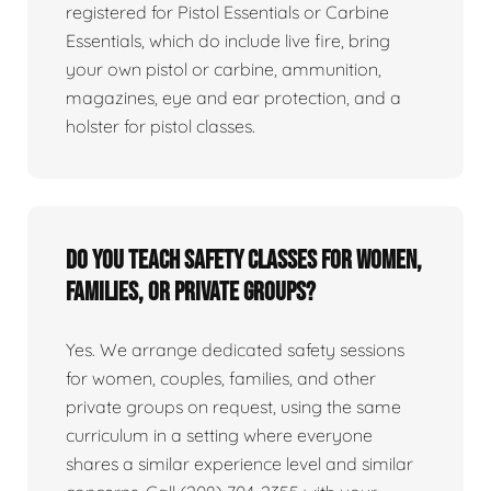
registered for Pistol Essentials or Carbine
Essentials, which do include live fire, bring
your own pistol or carbine, ammunition,
magazines, eye and ear protection, and a
holster for pistol classes.
Do you teach safety classes for women,
families, or private groups?
Yes. We arrange dedicated safety sessions
for women, couples, families, and other
private groups on request, using the same
curriculum in a setting where everyone
shares a similar experience level and similar