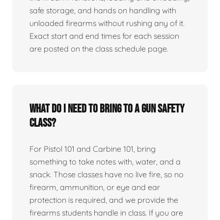
safe storage, and hands on handling with
unloaded firearms without rushing any of it.
Exact start and end times for each session
are posted on the class schedule page.
What do I need to bring to a gun safety
class?
For Pistol 101 and Carbine 101, bring
something to take notes with, water, and a
snack. Those classes have no live fire, so no
firearm, ammunition, or eye and ear
protection is required, and we provide the
firearms students handle in class. If you are