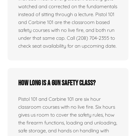
watched and corrected on the fundamentals
instead of sitting through a lecture. Pistol 101
and Carbine 101 are the classroom based
safety courses with no live fire, and both run
under that same cap. Call (208) 704-2355 to
check seat availability for an upcoming date.
How long is a gun safety class?
Pistol 101 and Carbine 101 are six hour
classroom courses with no live fire. Six hours
gives us room to cover the safety rules, how
the firearm functions, loading and unloading,
safe storage, and hands on handling with