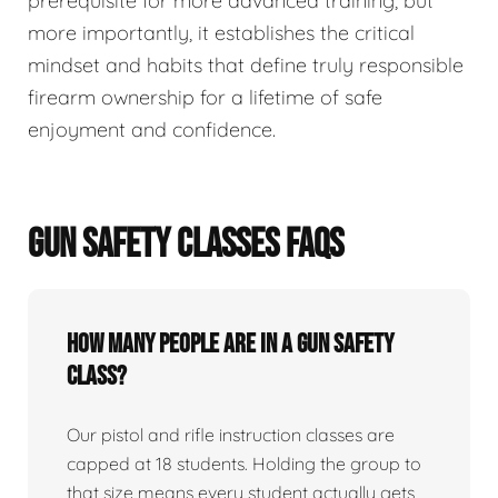
prerequisite for more advanced training, but
more importantly, it establishes the critical
mindset and habits that define truly responsible
firearm ownership for a lifetime of safe
enjoyment and confidence.
GUN SAFETY CLASSES FAQS
How many people are in a gun safety
class?
Our pistol and rifle instruction classes are
capped at 18 students. Holding the group to
that size means every student actually gets