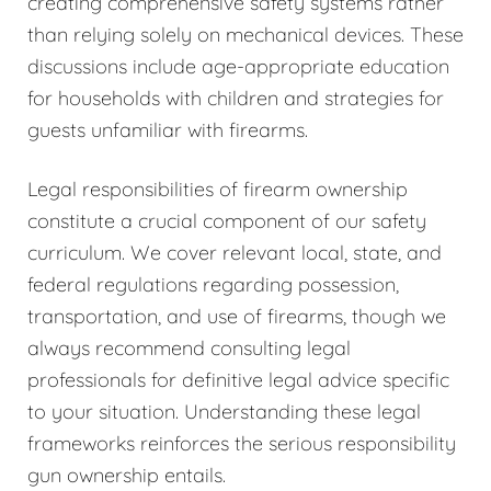
creating comprehensive safety systems rather
than relying solely on mechanical devices. These
discussions include age-appropriate education
for households with children and strategies for
guests unfamiliar with firearms.
Legal responsibilities of firearm ownership
constitute a crucial component of our safety
curriculum. We cover relevant local, state, and
federal regulations regarding possession,
transportation, and use of firearms, though we
always recommend consulting legal
professionals for definitive legal advice specific
to your situation. Understanding these legal
frameworks reinforces the serious responsibility
gun ownership entails.