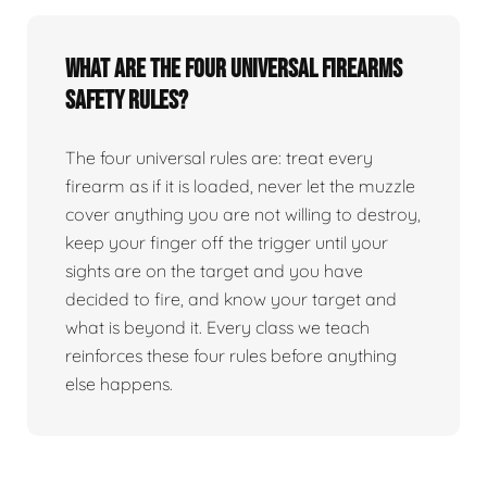
What are the four universal firearms
safety rules?
The four universal rules are: treat every
firearm as if it is loaded, never let the muzzle
cover anything you are not willing to destroy,
keep your finger off the trigger until your
sights are on the target and you have
decided to fire, and know your target and
what is beyond it. Every class we teach
reinforces these four rules before anything
else happens.