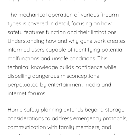
The mechanical operation of various firearm
types is covered in detail, focusing on how
safety features function and their limitations.
Understanding how and why guns work creates
informed users capable of identifying potential
malfunctions and unsafe conditions. This
technical knowledge builds confidence while
dispelling dangerous misconceptions
perpetuated by entertainment media and
internet forums.
Home safety planning extends beyond storage
considerations to address emergency protocols,
communication with family members, and