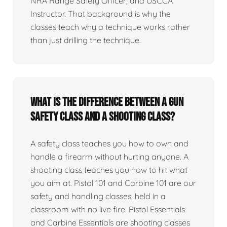
NRA Range Safety Officer, and USCCA
Instructor. That background is why the
classes teach why a technique works rather
than just drilling the technique.
What is the difference between a gun
safety class and a shooting class?
A safety class teaches you how to own and
handle a firearm without hurting anyone. A
shooting class teaches you how to hit what
you aim at. Pistol 101 and Carbine 101 are our
safety and handling classes, held in a
classroom with no live fire. Pistol Essentials
and Carbine Essentials are shooting classes