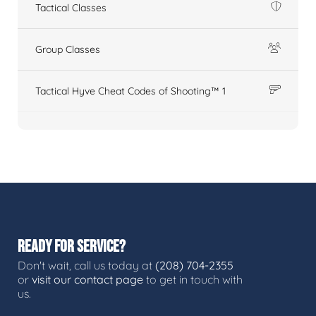
Tactical Classes
Group Classes
Tactical Hyve Cheat Codes of Shooting™ 1
READY FOR SERVICE?
Don't wait, call us today at
(208) 704-2355
or
visit our contact page
to get in touch with
us.