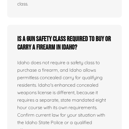
class.
Is a gun safety class required to buy or
carry a firearm in Idaho?
Idaho does not require a safety class to
purchase a firearm, and Idaho allows
permitless concealed carry for qualifying
residents. Idaho's enhanced concealed
weapons license is different, because it
requires a separate, state mandated eight
hour course with its own requirements.
Confirm current law for your situation with
the Idaho State Police or a qualified