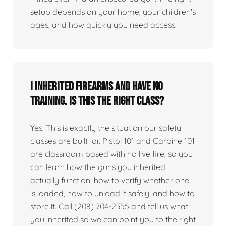
setup depends on your home, your children's
ages, and how quickly you need access.
I inherited firearms and have no
training. Is this the right class?
Yes. This is exactly the situation our safety
classes are built for. Pistol 101 and Carbine 101
are classroom based with no live fire, so you
can learn how the guns you inherited
actually function, how to verify whether one
is loaded, how to unload it safely, and how to
store it. Call (208) 704-2355 and tell us what
you inherited so we can point you to the right