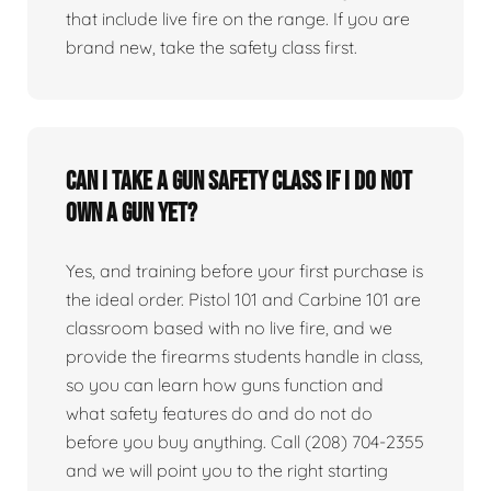
that include live fire on the range. If you are
brand new, take the safety class first.
Can I take a gun safety class if I do not
own a gun yet?
Yes, and training before your first purchase is
the ideal order. Pistol 101 and Carbine 101 are
classroom based with no live fire, and we
provide the firearms students handle in class,
so you can learn how guns function and
what safety features do and do not do
before you buy anything. Call (208) 704-2355
and we will point you to the right starting