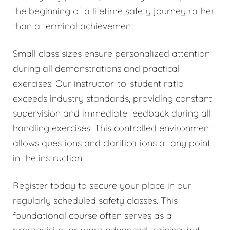
the beginning of a lifetime safety journey rather
than a terminal achievement.
Small class sizes ensure personalized attention
during all demonstrations and practical
exercises. Our instructor-to-student ratio
exceeds industry standards, providing constant
supervision and immediate feedback during all
handling exercises. This controlled environment
allows questions and clarifications at any point
in the instruction.
Register today to secure your place in our
regularly scheduled safety classes. This
foundational course often serves as a