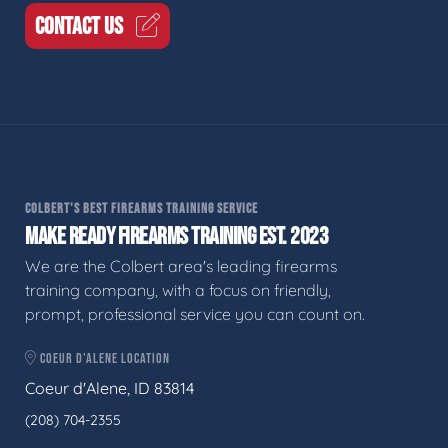
CONTACT US
COLBERT'S BEST FIREARMS TRAINING SERVICE
MAKE READY FIREARMS TRAINING EST. 2023
We are the Colbert area's leading firearms
training company, with a focus on friendly,
prompt, professional service you can count on.
COEUR D'ALENE LOCATION
Coeur d'Alene, ID 83814
(208) 704-2355