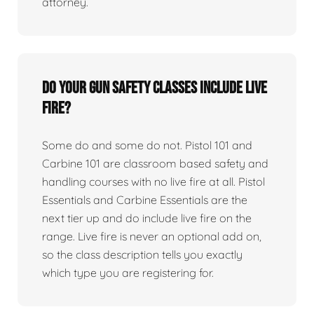
attorney.
Do your gun safety classes include live
fire?
Some do and some do not. Pistol 101 and
Carbine 101 are classroom based safety and
handling courses with no live fire at all. Pistol
Essentials and Carbine Essentials are the
next tier up and do include live fire on the
range. Live fire is never an optional add on,
so the class description tells you exactly
which type you are registering for.