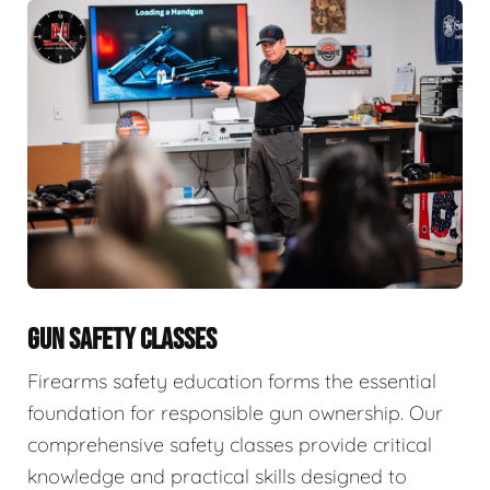
GUN SAFETY CLASSES
Firearms safety education forms the essential
foundation for responsible gun ownership. Our
comprehensive safety classes provide critical
knowledge and practical skills designed to