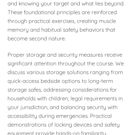
and knowing your target and what lies beyond.
These foundational principles are reinforced
through practical exercises, creating muscle
memory and habitual safety behaviors that
become second nature.
Proper storage and security measures receive
significant attention throughout the course. We
discuss various storage solutions ranging from
quick-access bedside options to long-term
storage safes, addressing considerations for
households with children, legal requirements in
your jurisdiction, and balancing security with
accessibility during emergencies. Practical
demonstrations of locking devices and safety
equipment provide hands-on familiarity.