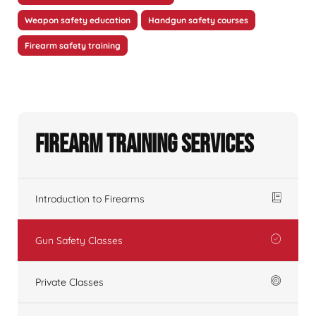
Weapon safety education
Handgun safety courses
Firearm safety training
Firearm Training Services
Introduction to Firearms
Gun Safety Classes
Private Classes