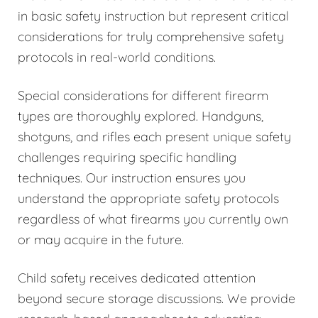
in basic safety instruction but represent critical
considerations for truly comprehensive safety
protocols in real-world conditions.
Special considerations for different firearm
types are thoroughly explored. Handguns,
shotguns, and rifles each present unique safety
challenges requiring specific handling
techniques. Our instruction ensures you
understand the appropriate safety protocols
regardless of what firearms you currently own
or may acquire in the future.
Child safety receives dedicated attention
beyond secure storage discussions. We provide