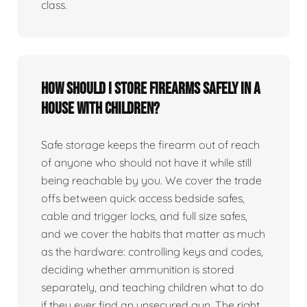
class.
How should I store firearms safely in a
house with children?
Safe storage keeps the firearm out of reach
of anyone who should not have it while still
being reachable by you. We cover the trade
offs between quick access bedside safes,
cable and trigger locks, and full size safes,
and we cover the habits that matter as much
as the hardware: controlling keys and codes,
deciding whether ammunition is stored
separately, and teaching children what to do
if they ever find an unsecured gun. The right