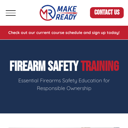
CONTACT US
Check out our current course schedule and sign up today!
FIREARM SAFETY
TRAINING
Essential Firearms Safety Education for
Responsible Ownership