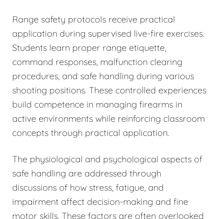
Range safety protocols receive practical
application during supervised live-fire exercises.
Students learn proper range etiquette,
command responses, malfunction clearing
procedures, and safe handling during various
shooting positions. These controlled experiences
build competence in managing firearms in
active environments while reinforcing classroom
concepts through practical application.
The physiological and psychological aspects of
safe handling are addressed through
discussions of how stress, fatigue, and
impairment affect decision-making and fine
motor skills. These factors are often overlooked