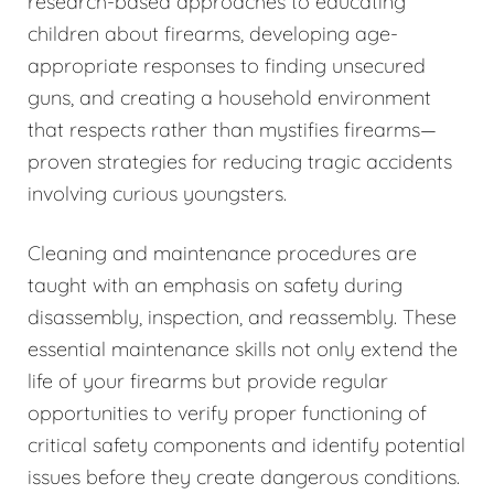
research-based approaches to educating
children about firearms, developing age-
appropriate responses to finding unsecured
guns, and creating a household environment
that respects rather than mystifies firearms—
proven strategies for reducing tragic accidents
involving curious youngsters.
Cleaning and maintenance procedures are
taught with an emphasis on safety during
disassembly, inspection, and reassembly. These
essential maintenance skills not only extend the
life of your firearms but provide regular
opportunities to verify proper functioning of
critical safety components and identify potential
issues before they create dangerous conditions.