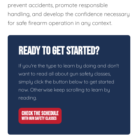
prevent accidents, promote responsible
handling, and develop the confidence necessary
for safe firearm operation in any context.
Ready To Get Started?
If you're the type to learn by doing and don't
want to read all about gun safety classes,
simply click the button below to get started
now. Otherwise keep scrolling to learn by
reading.
CHECK THE SCHEDULE
WITH GUN SAFETY CLASSES