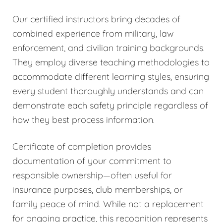
Our certified instructors bring decades of
combined experience from military, law
enforcement, and civilian training backgrounds.
They employ diverse teaching methodologies to
accommodate different learning styles, ensuring
every student thoroughly understands and can
demonstrate each safety principle regardless of
how they best process information.
Certificate of completion provides
documentation of your commitment to
responsible ownership—often useful for
insurance purposes, club memberships, or
family peace of mind. While not a replacement
for ongoing practice, this recognition represents