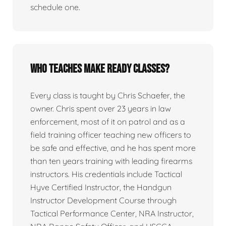
schedule one.
Who teaches Make Ready classes?
Every class is taught by Chris Schaefer, the
owner. Chris spent over 23 years in law
enforcement, most of it on patrol and as a
field training officer teaching new officers to
be safe and effective, and he has spent more
than ten years training with leading firearms
instructors. His credentials include Tactical
Hyve Certified Instructor, the Handgun
Instructor Development Course through
Tactical Performance Center, NRA Instructor,