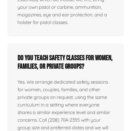
your own pistol or carbine, ammunition,
magazines, eye and ear protection, and a
holster for pistol classes.
Do you teach safety classes for women,
families, or private groups?
Yes. We arrange dedicated safety sessions
for women, couples, families, and other
private groups on request, using the same
curriculum in a setting where everyone
shares a similar experience level and similar
concerns. Call (208) 704-2355 with your
group size and preferred dates and we will