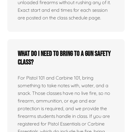
unloaded firearms without rushing any of it.
Exact start and end times for each session
are posted on the class schedule page.
What do I need to bring to a gun safety
class?
For Pistol 101 and Carbine 101, bring
something to take notes with, water, and a
snack. Those classes have no live fire, so no
firearm, ammunition, or eye and ear
protection is required, and we provide the
firearms students handle in class. If you are
registered for Pistol Essentials or Carbine
Essentials, which do include live fire, bring