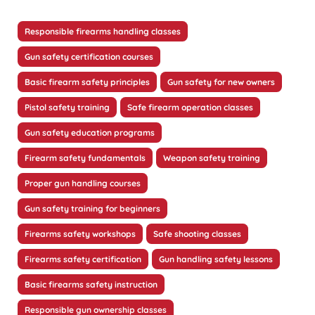
Responsible firearms handling classes
Gun safety certification courses
Basic firearm safety principles
Gun safety for new owners
Pistol safety training
Safe firearm operation classes
Gun safety education programs
Firearm safety fundamentals
Weapon safety training
Proper gun handling courses
Gun safety training for beginners
Firearms safety workshops
Safe shooting classes
Firearms safety certification
Gun handling safety lessons
Basic firearms safety instruction
Responsible gun ownership classes