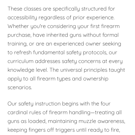
These classes are specifically structured for
accessibility regardless of prior experience.
Whether you're considering your first firearm
purchase, have inherited guns without formal
training, or are an experienced owner seeking
to refresh fundamental safety protocols, our
curriculum addresses safety concerns at every
knowledge level. The universal principles taught
apply to all firearm types and ownership
scenarios.
Our safety instruction begins with the four
cardinal rules of firearm handling—treating all
guns as loaded, maintaining muzzle awareness,
keeping fingers off triggers until ready to fire,