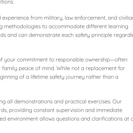
tions.
 experience from military, law enforcement, and civilia
ng methodologies to accommodate different learning
nds and can demonstrate each safety principle regardl
 of your commitment to responsible ownership—often
r family peace of mind. While not a replacement for
ginning of a lifetime safety journey rather than a
ing all demonstrations and practical exercises. Our
ards, providing constant supervision and immediate
led environment allows questions and clarifications at 