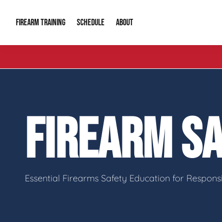
FIREARM TRAINING
ABOUT
SCHEDULE
Introduction to Firearms
About Us
Gun Safety C
Private Classes
Our Reputation
Tactical Clas
FIREARM S
Group Classes
Video Gallery
Tactical Hyv
Contact Info
Essential Firearms Safety Education for Respon