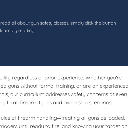
read all about gun safety classes, simply click the button
 learn by reading.
ibility regardless of prior experience. Whether you're
ited guns without formal training, or are an experience
ols, our curriculum addresses safety concerns at ever
ply to all firearm types and ownership scenarios.
 rules of firearm handling—treating all guns as loaded,
riggers until ready to fire, and knowing your target a