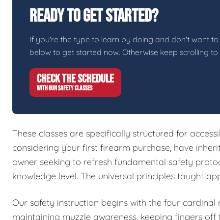
Ready To Get Started?
If you're the type to learn by doing and don't want to 
below to get started now. Otherwise keep scrolling to
CHECK THE SCHEDULE
WITH GUN SAFETY CLASSES
These classes are specifically structured for access
considering your first firearm purchase, have inher
owner seeking to refresh fundamental safety protoc
knowledge level. The universal principles taught ap
Our safety instruction begins with the four cardinal
maintaining muzzle awareness, keeping fingers off t