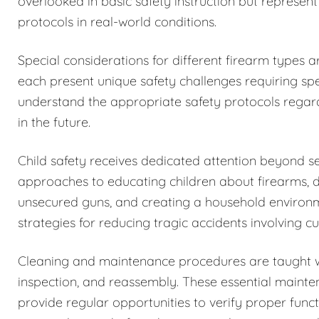
overlooked in basic safety instruction but represent
protocols in real-world conditions.
Special considerations for different firearm types 
each present unique safety challenges requiring spe
understand the appropriate safety protocols regar
in the future.
Child safety receives dedicated attention beyond 
approaches to educating children about firearms, 
unsecured guns, and creating a household environm
strategies for reducing tragic accidents involving c
Cleaning and maintenance procedures are taught w
inspection, and reassembly. These essential maintena
provide regular opportunities to verify proper funct