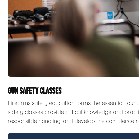
GUN SAFETY CLASSES
Firearms safety education forms the essential fou
safety classes provide critical knowledge and pract
responsible handling, and develop the confidence n