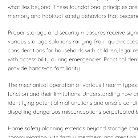
what lies beyond. These foundational principles are
memory and habitual safety behaviors that becom
Proper storage and security measures receive signi
various storage solutions ranging from quick-acces
considerations for households with children, legal r
with accessibility during emergencies. Practical de
provide hands-on familiarity.
The mechanical operation of various firearm types i
function and their limitations. Understanding how 
identifying potential malfunctions and unsafe condi
dispelling dangerous misconceptions perpetuated b
Home safety planning extends beyond storage cons
communication with family members, and creating c