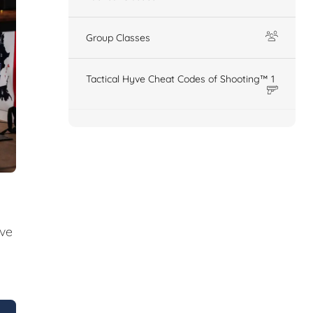
Group Classes
Tactical Hyve Cheat Codes of Shooting™ 1
ive