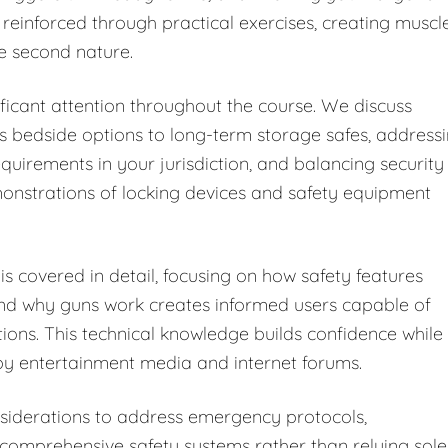
 reinforced through practical exercises, creating muscl
e second nature.
ficant attention throughout the course. We discuss
s bedside options to long-term storage safes, address
equirements in your jurisdiction, and balancing security
monstrations of locking devices and safety equipment
s covered in detail, focusing on how safety features
and why guns work creates informed users capable of
tions. This technical knowledge builds confidence while
y entertainment media and internet forums.
iderations to address emergency protocols,
omprehensive safety systems rather than relying sole