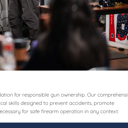
ndation for responsible gun ownership. Our comprehens
ical skills designed to prevent accidents, promote
ecessary for safe firearm operation in any context.