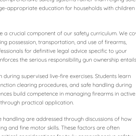
ge-appropriate education for households with children
ute a crucial component of our safety curriculum. We co
ding possession, transportation, and use of firearms,
ionals for definitive legal advice specific to your
forces the serious responsibility gun ownership entails
 during supervised live-fire exercises. Students learn
ction clearing procedures, and safe handling during
iences build competence in managing firearms in active
through practical application.
fe handling are addressed through discussions of how
ng and fine motor skills. These factors are often