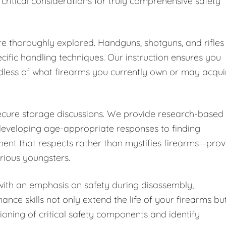
 critical considerations for truly comprehensive safety
are thoroughly explored. Handguns, shotguns, and rifles
cific handling techniques. Our instruction ensures you
dless of what firearms you currently own or may acqui
secure storage discussions. We provide research-based
developing age-appropriate responses to finding
ent that respects rather than mystifies firearms—pro
urious youngsters.
ith an emphasis on safety during disassembly,
nce skills not only extend the life of your firearms bu
ioning of critical safety components and identify