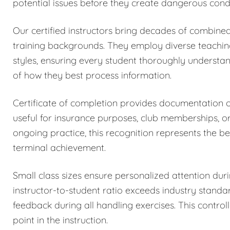
potential issues before they create dangerous condi
Our certified instructors bring decades of combined
training backgrounds. They employ diverse teachi
styles, ensuring every student thoroughly understa
of how they best process information.
Certificate of completion provides documentation
useful for insurance purposes, club memberships, o
ongoing practice, this recognition represents the be
terminal achievement.
Small class sizes ensure personalized attention dur
instructor-to-student ratio exceeds industry stand
feedback during all handling exercises. This control
point in the instruction.