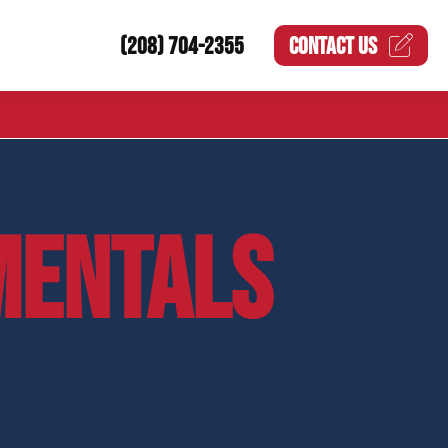
(208) 704-2355
CONTACT US
MENTALS