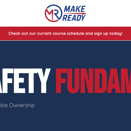
Check out our current course schedule and sign up today!
lasses
ses
AFETY
FUNDA
e Cheat Codes of Shooting™ 1
sible Ownership