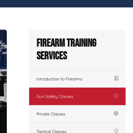
Firearm Training
Services
Introduction to Firearms
Gun Safety Classes
Private Classes
Tactical Classes