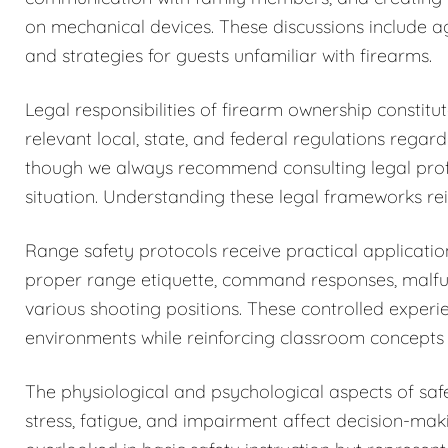
on mechanical devices. These discussions include a
and strategies for guests unfamiliar with firearms.
Legal responsibilities of firearm ownership constit
relevant local, state, and federal regulations regar
though we always recommend consulting legal profess
situation. Understanding these legal frameworks rein
Range safety protocols receive practical application
proper range etiquette, command responses, malfun
various shooting positions. These controlled exper
environments while reinforcing classroom concepts 
The physiological and psychological aspects of sa
stress, fatigue, and impairment affect decision-maki