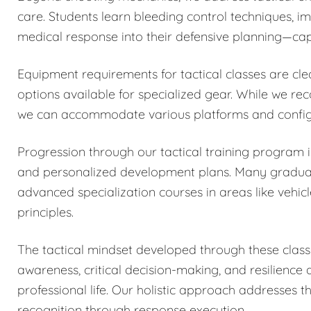
care. Students learn bleeding control techniques, 
medical response into their defensive planning—capa
Equipment requirements for tactical classes are cle
options available for specialized gear. While we r
we can accommodate various platforms and configu
Progression through our tactical training program
and personalized development plans. Many graduates
advanced specialization courses in areas like vehicl
principles.
The tactical mindset developed through these classe
awareness, critical decision-making, and resilience
professional life. Our holistic approach addresses 
recognition through response execution.