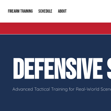
FIREARM TRAINING
ABOUT
SCHEDULE
Introduction to Firearms
About Us
Gun Safety C
Private Classes
Our Reputation
Tactical Clas
DEFENSIVE
Group Classes
Video Gallery
Tactical Hyv
Contact Info
Advanced Tactical Training for Real-World Scen