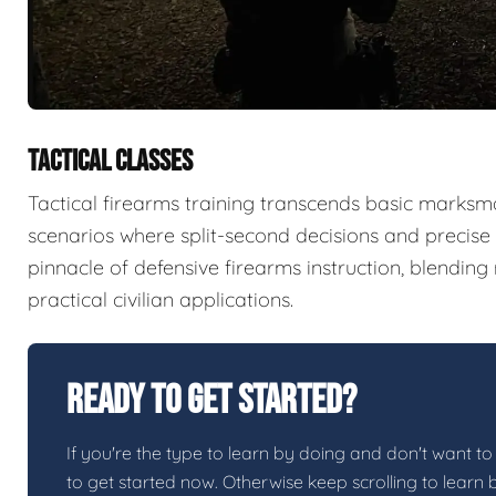
TACTICAL CLASSES
Tactical firearms training transcends basic marksma
scenarios where split-second decisions and precise e
pinnacle of defensive firearms instruction, blendin
practical civilian applications.
Ready To Get Started?
If you're the type to learn by doing and don't want to 
to get started now. Otherwise keep scrolling to learn 