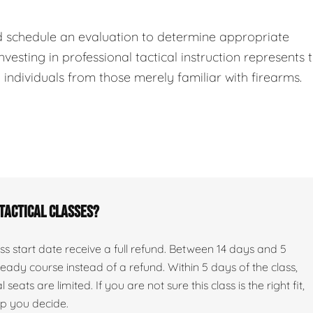
d schedule an evaluation to determine appropriate
nvesting in professional tactical instruction represents 
ndividuals from those merely familiar with firearms.
 tactical classes?
s start date receive a full refund. Between 14 days and 5
ady course instead of a refund. Within 5 days of the class,
seats are limited. If you are not sure this class is the right fit,
lp you decide.