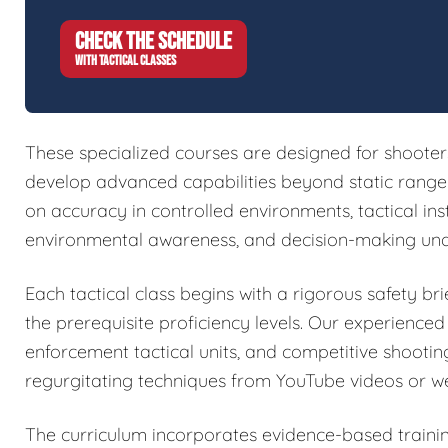
CHECK THE SCHEDULE
WITH TACTICAL CLASSES
These specialized courses are designed for shoote
develop advanced capabilities beyond static range w
on accuracy in controlled environments, tactical in
environmental awareness, and decision-making und
Each tactical class begins with a rigorous safety brie
the prerequisite proficiency levels. Our experienced
enforcement tactical units, and competitive shootin
regurgitating techniques from YouTube videos or w
The curriculum incorporates evidence-based train