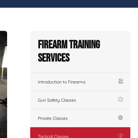
Firearm Training
Services
Introduction to Firearms
Gun Safety Classes
Private Classes
Tactical Classes