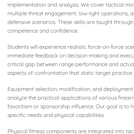
implementation and analysis. We cover tactical mo
multiple threat engagement, low-light operations, 
defensive scenarios. These skills are taught through 
competence and confidence.
Students will experience realistic force-on-force sc
immediate feedback on decision-making and executi
critical gap between range performance and actual 
aspects of confrontation that static target practice
Equipment selection, modification, and deployment 
analyze the practical applications of various firea
favoritism or sponsorship influence. Our goal is to 
specific needs and physical capabilities.
Physical fitness components are integrated into tacti