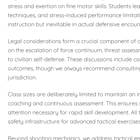
stress and exertion on fine motor skills. Students 
techniques, and stress-induced performance limitat
instruction but inevitable in actual defensive encoun
Legal considerations form a crucial component of o
on the escalation of force continuum, threat asses
to civilian self-defense. These discussions include c
outcomes, though we always recommend consulting qu
jurisdiction.
Class sizes are deliberately limited to maintain an i
coaching and continuous assessment. This ensures sa
attention necessary for rapid skill development. All 
safety infrastructure for advanced tactical exercises
Beyond shooting mechanics, we address tactical eme