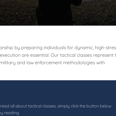
nship by preparing individuals for dynamic, high-stres
xecution are essential. Our tactical classes represent 
g military and law enforcement methodologies with
read all about tactical classes, simply click the button below
by reading.