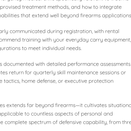
improvised treatment methods, and how to integrate
bilities that extend well beyond firearms applications
arly communicated during registration, with rental
ecommend training with your everyday carry equipment,
rations to meet individual needs.
 is documented with detailed performance assessments
 return for quarterly skill maintenance sessions or
e tactics, home defense, or executive protection
s extends far beyond firearms—it cultivates situationa
 applicable to countless aspects of personal and
the complete spectrum of defensive capability, from thr