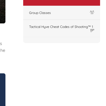
Group Classes
Tactical Hyve Cheat Codes of Shooting™ 1
s
the