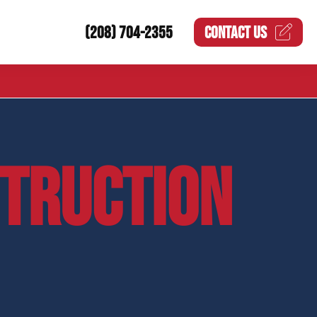
(208) 704-2355
CONTACT US
STRUCTION