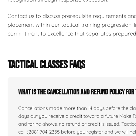
Contact us to discuss prerequisite requirements an
placement within our tactical training progression. I
commitment to excellence that separates prepared i
TACTICAL CLASSES FAQS
What is the cancellation and refund policy for
Cancellations made more than 14 days before the clas
days out you receive a credit toward a future Make Re
and for no-shows, no refund or credit is issued. Tactical 
call (208) 704-2355 before you register and we will he