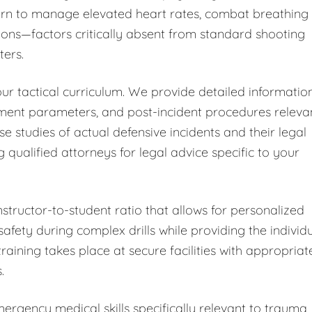
learn to manage elevated heart rates, combat breathing
ions—factors critically absent from standard shooting
ters.
ur tactical curriculum. We provide detailed informatio
sment parameters, and post-incident procedures releva
ase studies of actual defensive incidents and their legal
alified attorneys for legal advice specific to your
nstructor-to-student ratio that allows for personalized
fety during complex drills while providing the individ
training takes place at secure facilities with appropriat
.
rgency medical skills specifically relevant to trauma