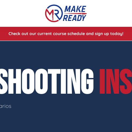
Check out our current course schedule and sign up today!
lasses
ses
 SHOOTING
IN
e Cheat Codes of Shooting™ 1
arios