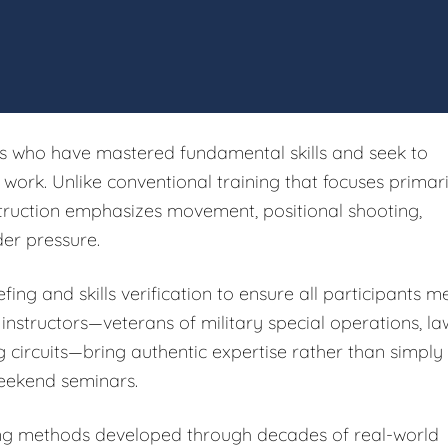
rs who have mastered fundamental skills and seek to
ork. Unlike conventional training that focuses primari
struction emphasizes movement, positional shooting,
er pressure.
fing and skills verification to ensure all participants m
 instructors—veterans of military special operations, la
g circuits—bring authentic expertise rather than simply
eekend seminars.
ing methods developed through decades of real-world