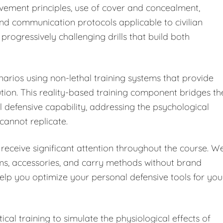
vement principles, use of cover and concealment,
and communication protocols applicable to civilian
progressively challenging drills that build both
enarios using non-lethal training systems that provide
on. This reality-based training component bridges th
defensive capability, addressing the psychological
 cannot replicate.
receive significant attention throughout the course. W
rms, accessories, and carry methods without brand
help you optimize your personal defensive tools for you
cal training to simulate the physiological effects of