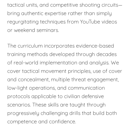
tactical units, and competitive shooting circuits—
bring authentic expertise rather than simply
regurgitating techniques from YouTube videos
or weekend seminars.
The curriculum incorporates evidence-based
training methods developed through decades
of real-world implementation and analysis. We
cover tactical movement principles, use of cover
and concealment, multiple threat engagement,
low-light operations, and communication
protocols applicable to civilian defensive
scenarios. These skills are taught through
progressively challenging drills that build both
competence and confidence.