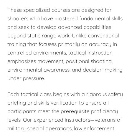
These specialized courses are designed for
shooters who have mastered fundamental skills
and seek to develop advanced capabilities
beyond static range work. Unlike conventional
training that focuses primarily on accuracy in
controlled environments, tactical instruction
emphasizes movement, positional shooting,
environmental awareness, and decision-making
under pressure.
Each tactical class begins with a rigorous safety
briefing and skills verification to ensure all
participants meet the prerequisite proficiency
levels. Our experienced instructors—veterans of
military special operations, law enforcement