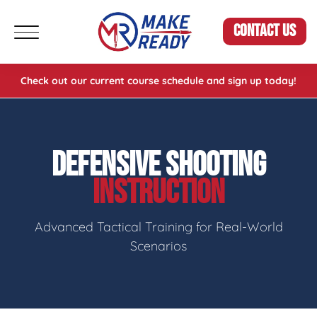
CONTACT US
Check out our current course schedule and sign up today!
DEFENSIVE SHOOTING
INSTRUCTION
Advanced Tactical Training for Real-World
Scenarios