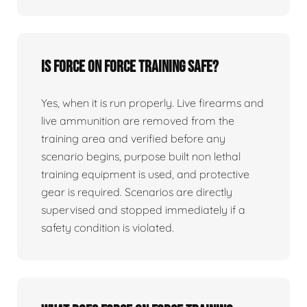
Is force on force training safe?
Yes, when it is run properly. Live firearms and
live ammunition are removed from the
training area and verified before any
scenario begins, purpose built non lethal
training equipment is used, and protective
gear is required. Scenarios are directly
supervised and stopped immediately if a
safety condition is violated.