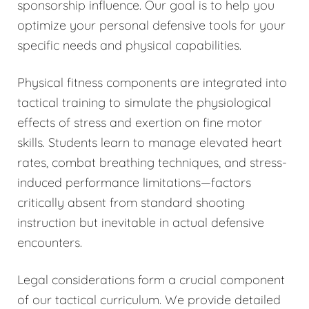
sponsorship influence. Our goal is to help you
optimize your personal defensive tools for your
specific needs and physical capabilities.
Physical fitness components are integrated into
tactical training to simulate the physiological
effects of stress and exertion on fine motor
skills. Students learn to manage elevated heart
rates, combat breathing techniques, and stress-
induced performance limitations—factors
critically absent from standard shooting
instruction but inevitable in actual defensive
encounters.
Legal considerations form a crucial component
of our tactical curriculum. We provide detailed