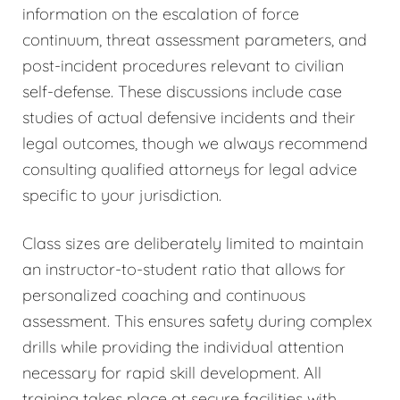
information on the escalation of force
continuum, threat assessment parameters, and
post-incident procedures relevant to civilian
self-defense. These discussions include case
studies of actual defensive incidents and their
legal outcomes, though we always recommend
consulting qualified attorneys for legal advice
specific to your jurisdiction.
Class sizes are deliberately limited to maintain
an instructor-to-student ratio that allows for
personalized coaching and continuous
assessment. This ensures safety during complex
drills while providing the individual attention
necessary for rapid skill development. All
training takes place at secure facilities with