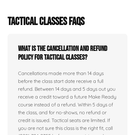
TACTICAL CLASSES FAQS
What is the cancellation and refund
policy for tactical classes?
Cancellations made more than 14 days
before the class start date receive a full
refund. Between 14 days and 5 days out you
receive a credit toward a future Make Ready
course instead of a refund. Within 5 days of
the class, and for no-shows, no refund or
credit is issued. Tactical seats are limited. If
you are not sure this class is the right fit, call