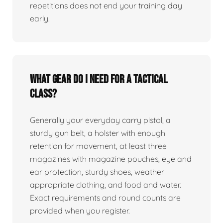
repetitions does not end your training day
early.
What gear do I need for a tactical
class?
Generally your everyday carry pistol, a
sturdy gun belt, a holster with enough
retention for movement, at least three
magazines with magazine pouches, eye and
ear protection, sturdy shoes, weather
appropriate clothing, and food and water.
Exact requirements and round counts are
provided when you register.