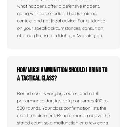
what happens after a defensive incident,
along with case studies. That is training
context and not legal advice. For guidance
on your specific circumstances, consult an
attorney licensed in Idaho or Washington.
How much ammunition should I bring to
a tactical class?
Round counts vary by course, and a full
performance day typically consumes 400 to
500 rounds. Your class confirmation lists the
exact requirement. Bring a margin above the
stated count so a malfunction or a few extra