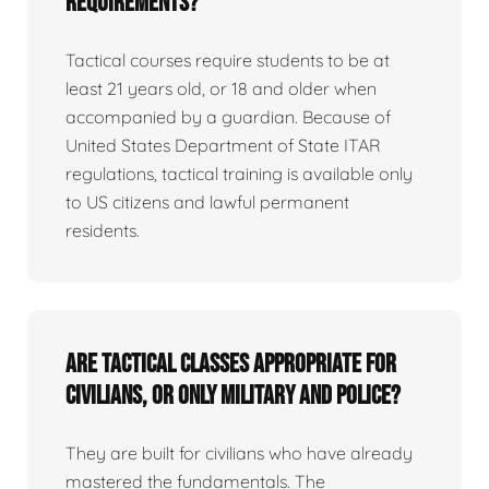
requirements?
Tactical courses require students to be at
least 21 years old, or 18 and older when
accompanied by a guardian. Because of
United States Department of State ITAR
regulations, tactical training is available only
to US citizens and lawful permanent
residents.
Are tactical classes appropriate for
civilians, or only military and police?
They are built for civilians who have already
mastered the fundamentals. The