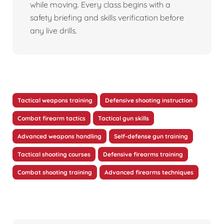
while moving. Every class begins with a
safety briefing and skills verification before
any live drills.
Tactical weapons training
Defensive shooting instruction
Combat firearm tactics
Tactical gun skills
Advanced weapons handling
Self-defense gun training
Tactical shooting courses
Defensive firearms training
Combat shooting training
Advanced firearms techniques