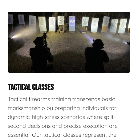
TACTICAL CLASSES
Tactical firearms training transcends basic
marksmanship by preparing individuals for
dynamic, high-stress scenarios where split-
second decisions and precise execution are
essential. Our tactical classes represent the