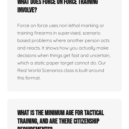
What does force on force training
involve?
Force on force uses non lethal marking or
training firearms in supervised, scenario
based problems where another person acts
and reacts. It shows how you actually make
decisions when things get fast and uncertain,
which a static paper target cannot do. Our
Real World Scenarios class is built around
this format.
What is the minimum age for tactical
training, and are there citizenship