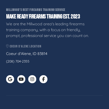
MILLWOOD'S BEST FIREARMS TRAINING SERVICE
MAKE READY FIREARMS TRAINING EST. 2023
We are the Millwood area's leading firearms
training company, with a focus on friendly,
prompt, professional service you can count on.
COEUR D'ALENE LOCATION
Coeur d'Alene, ID 83814
(208) 704-2355