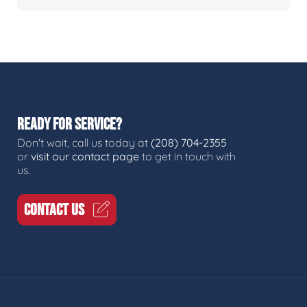
READY FOR SERVICE?
Don't wait, call us today at
(208) 704-2355
or
visit our contact page
to get in touch with
us.
CONTACT US