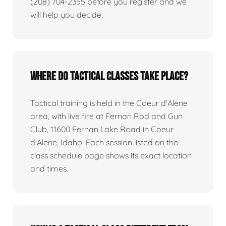
(208) 704-2355 before you register and we
will help you decide.
Where do tactical classes take place?
Tactical training is held in the Coeur d'Alene
area, with live fire at Fernan Rod and Gun
Club, 11600 Fernan Lake Road in Coeur
d'Alene, Idaho. Each session listed on the
class schedule page shows its exact location
and times.