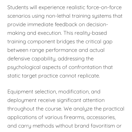
Students will experience realistic force-on-force
scenarios using non-lethal training systems that
provide immediate feedback on decision-
making and execution. This reality-based
training component bridges the critical gap
between range performance and actual
defensive capability, addressing the
psychological aspects of confrontation that
static target practice cannot replicate.
Equipment selection, modification, and
deployment receive significant attention
throughout the course. We analyze the practical
applications of various firearms, accessories,
and carry methods without brand favoritism or