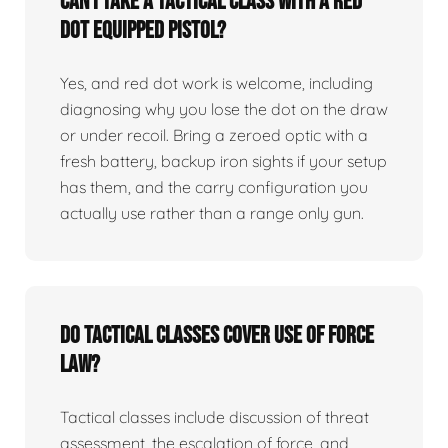
Can I take a tactical class with a red
dot equipped pistol?
Yes, and red dot work is welcome, including
diagnosing why you lose the dot on the draw
or under recoil. Bring a zeroed optic with a
fresh battery, backup iron sights if your setup
has them, and the carry configuration you
actually use rather than a range only gun.
Do tactical classes cover use of force
law?
Tactical classes include discussion of threat
assessment, the escalation of force, and