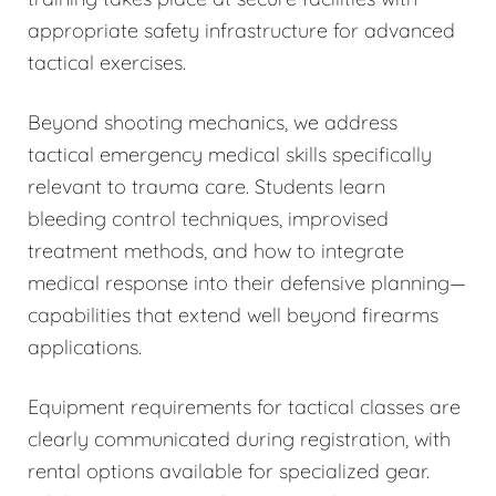
appropriate safety infrastructure for advanced
tactical exercises.
Beyond shooting mechanics, we address
tactical emergency medical skills specifically
relevant to trauma care. Students learn
bleeding control techniques, improvised
treatment methods, and how to integrate
medical response into their defensive planning—
capabilities that extend well beyond firearms
applications.
Equipment requirements for tactical classes are
clearly communicated during registration, with
rental options available for specialized gear.