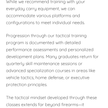
While we recommend training with your
everyday carry equipment, we can
accommodate various platforms and
configurations to meet individual needs.
Progression through our tactical training
program is documented with detailed
performance assessments and personalized
development plans. Many graduates return for
quarterly skill maintenance sessions or
advanced specialization courses in areas like
vehicle tactics, home defense, or executive
protection principles.
The tactical mindset developed through these
classes extends far beyond firearms—it