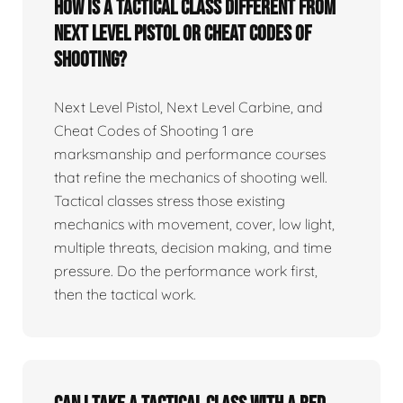
How is a tactical class different from
Next Level Pistol or Cheat Codes of
Shooting?
Next Level Pistol, Next Level Carbine, and
Cheat Codes of Shooting 1 are
marksmanship and performance courses
that refine the mechanics of shooting well.
Tactical classes stress those existing
mechanics with movement, cover, low light,
multiple threats, decision making, and time
pressure. Do the performance work first,
then the tactical work.