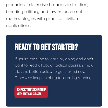
pinnacle of defensive firearms instruction,
blending military and law enforcement
methodologies with practical civilian
applications.
Ready To Get Started?
If you're the type to learn by doing and don't
want to read all about tactical classes, simply
click the button below to get started now.
Otherwise keep scrolling to learn by reading.
CHECK THE SCHEDULE
WITH TACTICAL CLASSES