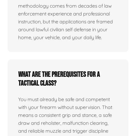
methodology comes from decades of law
enforcement experience and professional
instruction, but the applications are framed
around lawful civilian self defense in your
home, your vehicle, and your daily life.
What are the prerequisites for a
tactical class?
You must already be safe and competent
with your firearm without supervision. That
means a consistent grip and stance, a safe
draw and reholster, malfunction clearing,
and reliable muzzle and trigger discipline