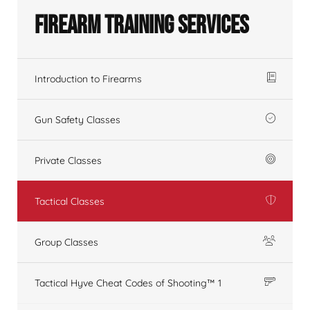
Firearm Training Services
Introduction to Firearms
Gun Safety Classes
Private Classes
Tactical Classes
Group Classes
Tactical Hyve Cheat Codes of Shooting™ 1