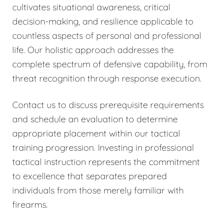
cultivates situational awareness, critical
decision-making, and resilience applicable to
countless aspects of personal and professional
life. Our holistic approach addresses the
complete spectrum of defensive capability, from
threat recognition through response execution.
Contact us to discuss prerequisite requirements
and schedule an evaluation to determine
appropriate placement within our tactical
training progression. Investing in professional
tactical instruction represents the commitment
to excellence that separates prepared
individuals from those merely familiar with
firearms.