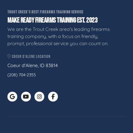
TROUT CREEK'S BEST FIREARMS TRAINING SERVICE
MAKE READY FIREARMS TRAINING EST. 2023
We are the Trout Creek area's leading firearms
training company, with a focus on friendly,
prompt, professional service you can count on.
COEUR D'ALENE LOCATION
Coeur d'Alene, ID 83814
(208) 704-2355