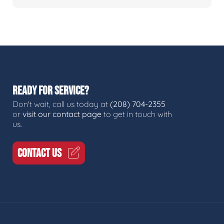
READY FOR SERVICE?
Don't wait, call us today at
(208) 704-2355
or
visit our contact page
to get in touch with
us.
CONTACT US