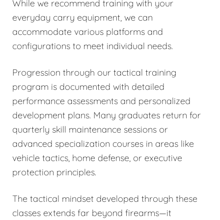
While we recommend training with your
everyday carry equipment, we can
accommodate various platforms and
configurations to meet individual needs.
Progression through our tactical training
program is documented with detailed
performance assessments and personalized
development plans. Many graduates return for
quarterly skill maintenance sessions or
advanced specialization courses in areas like
vehicle tactics, home defense, or executive
protection principles.
The tactical mindset developed through these
classes extends far beyond firearms—it