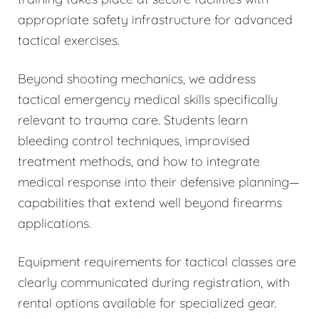
appropriate safety infrastructure for advanced
tactical exercises.
Beyond shooting mechanics, we address
tactical emergency medical skills specifically
relevant to trauma care. Students learn
bleeding control techniques, improvised
treatment methods, and how to integrate
medical response into their defensive planning—
capabilities that extend well beyond firearms
applications.
Equipment requirements for tactical classes are
clearly communicated during registration, with
rental options available for specialized gear.