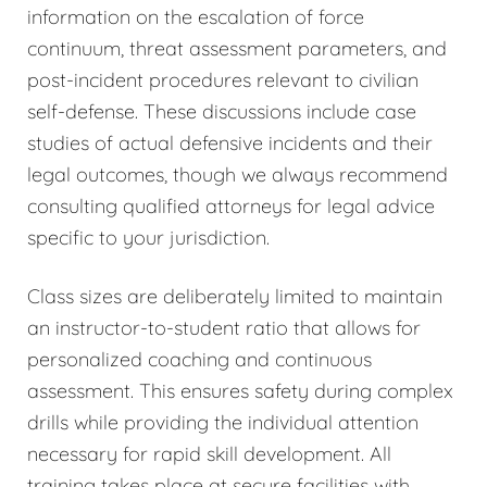
information on the escalation of force
continuum, threat assessment parameters, and
post-incident procedures relevant to civilian
self-defense. These discussions include case
studies of actual defensive incidents and their
legal outcomes, though we always recommend
consulting qualified attorneys for legal advice
specific to your jurisdiction.
Class sizes are deliberately limited to maintain
an instructor-to-student ratio that allows for
personalized coaching and continuous
assessment. This ensures safety during complex
drills while providing the individual attention
necessary for rapid skill development. All
training takes place at secure facilities with