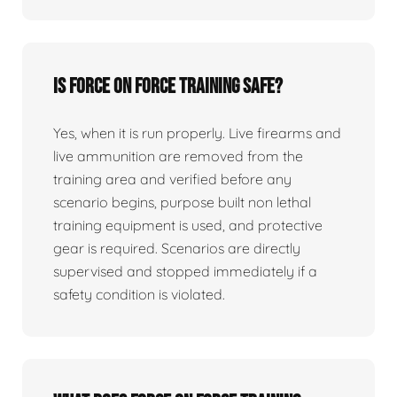
Is force on force training safe?
Yes, when it is run properly. Live firearms and
live ammunition are removed from the
training area and verified before any
scenario begins, purpose built non lethal
training equipment is used, and protective
gear is required. Scenarios are directly
supervised and stopped immediately if a
safety condition is violated.