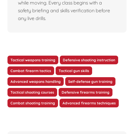
while moving. Every class begins with a
safety briefing and skills verification before
any live drills.
Tactical weapons training
Defensive shooting instruction
Combat firearm tactics
Tactical gun skills
Advanced weapons handling
Self-defense gun training
Tactical shooting courses
Defensive firearms training
Combat shooting training
Advanced firearms techniques