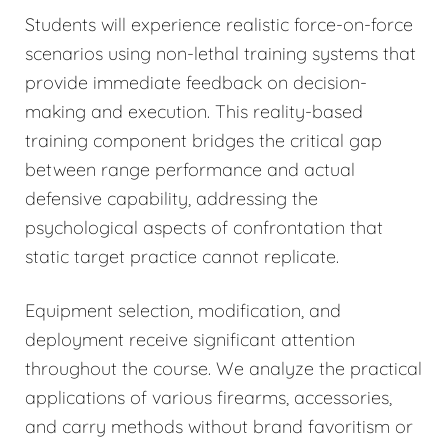
Students will experience realistic force-on-force
scenarios using non-lethal training systems that
provide immediate feedback on decision-
making and execution. This reality-based
training component bridges the critical gap
between range performance and actual
defensive capability, addressing the
psychological aspects of confrontation that
static target practice cannot replicate.
Equipment selection, modification, and
deployment receive significant attention
throughout the course. We analyze the practical
applications of various firearms, accessories,
and carry methods without brand favoritism or