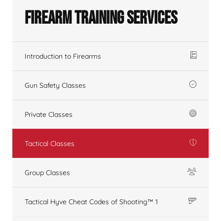
Firearm Training Services
Introduction to Firearms
Gun Safety Classes
Private Classes
Tactical Classes
Group Classes
Tactical Hyve Cheat Codes of Shooting™ 1