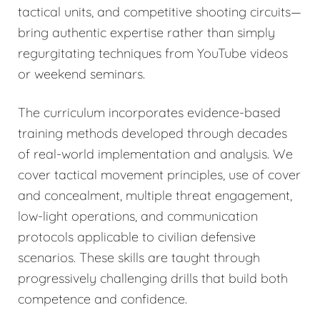
tactical units, and competitive shooting circuits—
bring authentic expertise rather than simply
regurgitating techniques from YouTube videos
or weekend seminars.
The curriculum incorporates evidence-based
training methods developed through decades
of real-world implementation and analysis. We
cover tactical movement principles, use of cover
and concealment, multiple threat engagement,
low-light operations, and communication
protocols applicable to civilian defensive
scenarios. These skills are taught through
progressively challenging drills that build both
competence and confidence.