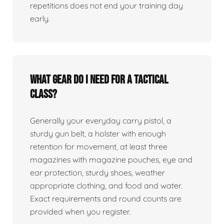
repetitions does not end your training day
early.
What gear do I need for a tactical
class?
Generally your everyday carry pistol, a
sturdy gun belt, a holster with enough
retention for movement, at least three
magazines with magazine pouches, eye and
ear protection, sturdy shoes, weather
appropriate clothing, and food and water.
Exact requirements and round counts are
provided when you register.