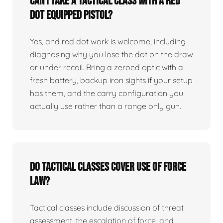
Can I take a tactical class with a red
dot equipped pistol?
Yes, and red dot work is welcome, including
diagnosing why you lose the dot on the draw
or under recoil. Bring a zeroed optic with a
fresh battery, backup iron sights if your setup
has them, and the carry configuration you
actually use rather than a range only gun.
Do tactical classes cover use of force
law?
Tactical classes include discussion of threat
assessment, the escalation of force, and