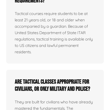
requirements?
Tactical courses require students to be at
least 21 years old, or 18 and older when
accompanied by a guardian. Because of
United States Department of State ITAR
regulations, tactical training is available only
to US citizens and lawful permanent
residents.
Are tactical classes appropriate for
civilians, or only military and police?
They are built for civilians who have already
mastered the fundamentals. The