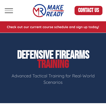
CONTACT US
Check out our current course schedule and sign up today!
DEFENSIVE FIREARMS
TRAINING
Advanced Tactical Training for Real-World
Scenarios