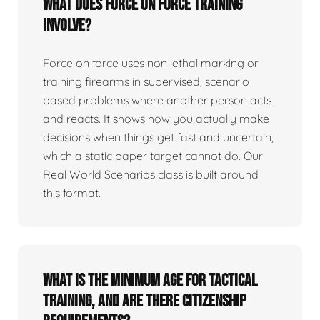
What does force on force training
involve?
Force on force uses non lethal marking or
training firearms in supervised, scenario
based problems where another person acts
and reacts. It shows how you actually make
decisions when things get fast and uncertain,
which a static paper target cannot do. Our
Real World Scenarios class is built around
this format.
What is the minimum age for tactical
training, and are there citizenship