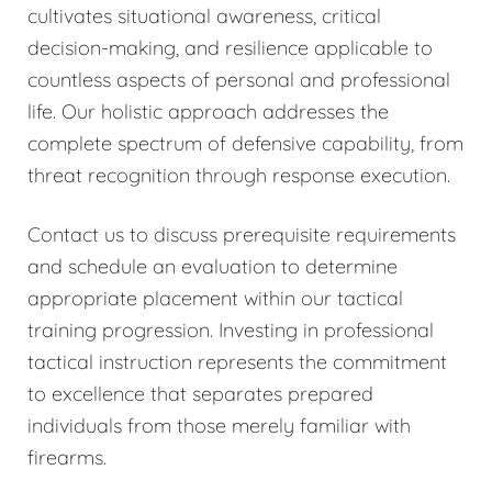
cultivates situational awareness, critical
decision-making, and resilience applicable to
countless aspects of personal and professional
life. Our holistic approach addresses the
complete spectrum of defensive capability, from
threat recognition through response execution.
Contact us to discuss prerequisite requirements
and schedule an evaluation to determine
appropriate placement within our tactical
training progression. Investing in professional
tactical instruction represents the commitment
to excellence that separates prepared
individuals from those merely familiar with
firearms.