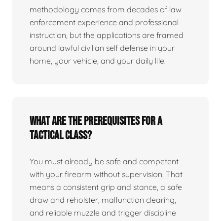
methodology comes from decades of law
enforcement experience and professional
instruction, but the applications are framed
around lawful civilian self defense in your
home, your vehicle, and your daily life.
What are the prerequisites for a
tactical class?
You must already be safe and competent
with your firearm without supervision. That
means a consistent grip and stance, a safe
draw and reholster, malfunction clearing,
and reliable muzzle and trigger discipline