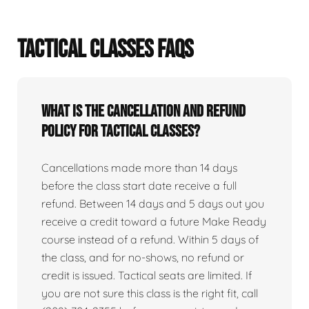
TACTICAL CLASSES FAQS
What is the cancellation and refund
policy for tactical classes?
Cancellations made more than 14 days
before the class start date receive a full
refund. Between 14 days and 5 days out you
receive a credit toward a future Make Ready
course instead of a refund. Within 5 days of
the class, and for no-shows, no refund or
credit is issued. Tactical seats are limited. If
you are not sure this class is the right fit, call