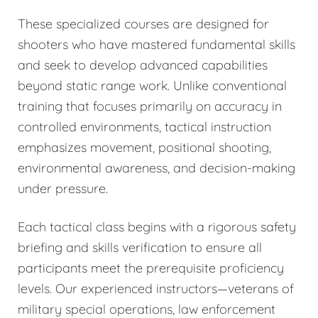
These specialized courses are designed for
shooters who have mastered fundamental skills
and seek to develop advanced capabilities
beyond static range work. Unlike conventional
training that focuses primarily on accuracy in
controlled environments, tactical instruction
emphasizes movement, positional shooting,
environmental awareness, and decision-making
under pressure.
Each tactical class begins with a rigorous safety
briefing and skills verification to ensure all
participants meet the prerequisite proficiency
levels. Our experienced instructors—veterans of
military special operations, law enforcement