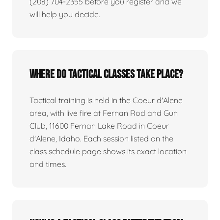
(208) 704-2355 before you register and we
will help you decide.
Where do tactical classes take place?
Tactical training is held in the Coeur d'Alene
area, with live fire at Fernan Rod and Gun
Club, 11600 Fernan Lake Road in Coeur
d'Alene, Idaho. Each session listed on the
class schedule page shows its exact location
and times.