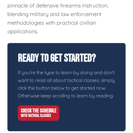
pinnacle of defensive firearms instruction,
blending military and law enforcement
methodologies with practical civilian
applications.
Ready To Get Started?
If you're the type to learn by doing and don't
want to read all about tactical classes, simply
click the button below to get started now.
Otherwise keep scrolling to learn by reading.
CHECK THE SCHEDULE
WITH TACTICAL CLASSES