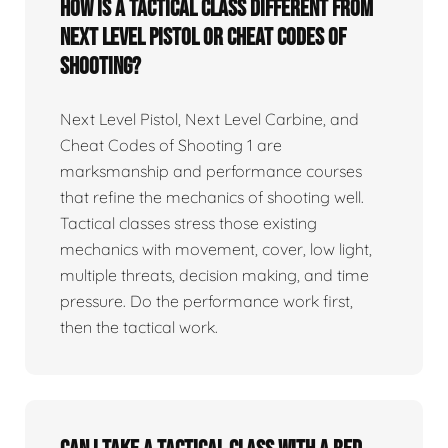
How is a tactical class different from
Next Level Pistol or Cheat Codes of
Shooting?
Next Level Pistol, Next Level Carbine, and
Cheat Codes of Shooting 1 are
marksmanship and performance courses
that refine the mechanics of shooting well.
Tactical classes stress those existing
mechanics with movement, cover, low light,
multiple threats, decision making, and time
pressure. Do the performance work first,
then the tactical work.