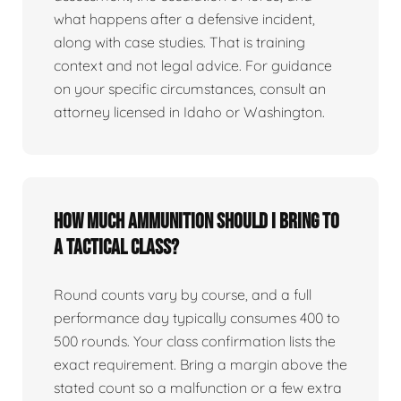
what happens after a defensive incident,
along with case studies. That is training
context and not legal advice. For guidance
on your specific circumstances, consult an
attorney licensed in Idaho or Washington.
How much ammunition should I bring to
a tactical class?
Round counts vary by course, and a full
performance day typically consumes 400 to
500 rounds. Your class confirmation lists the
exact requirement. Bring a margin above the
stated count so a malfunction or a few extra