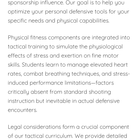
sponsorship influence. Our goal is to help you
optimize your personal defensive tools for your
specific needs and physical capabilities.
Physical fitness components are integrated into
tactical training to simulate the physiological
effects of stress and exertion on fine motor
skills. Students learn to manage elevated heart
rates, combat breathing techniques, and stress-
induced performance limitations—factors
critically absent from standard shooting
instruction but inevitable in actual defensive
encounters.
Legal considerations form a crucial component
of our tactical curriculum. We provide detailed