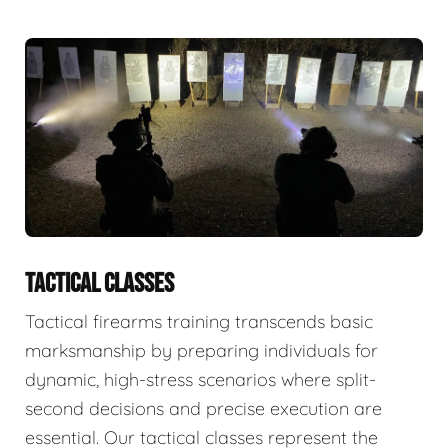
TACTICAL CLASSES
Tactical firearms training transcends basic
marksmanship by preparing individuals for
dynamic, high-stress scenarios where split-
second decisions and precise execution are
essential. Our tactical classes represent the