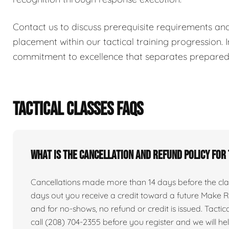
Contact us to discuss prerequisite requirements an
placement within our tactical training progression. I
commitment to excellence that separates prepared i
TACTICAL CLASSES FAQS
What is the cancellation and refund policy for
Cancellations made more than 14 days before the clas
days out you receive a credit toward a future Make Re
and for no-shows, no refund or credit is issued. Tactical 
call (208) 704-2355 before you register and we will he