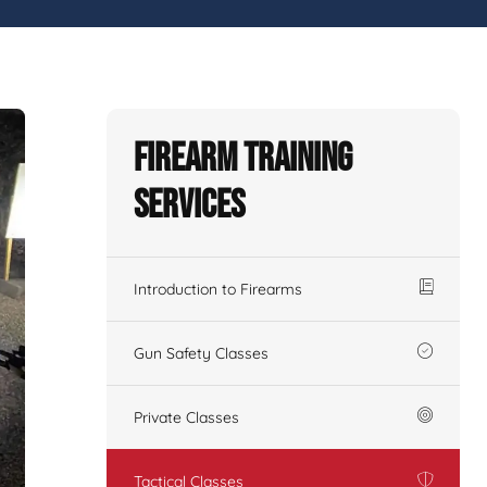
Firearm Training
Services
Introduction to Firearms
Gun Safety Classes
Private Classes
Tactical Classes