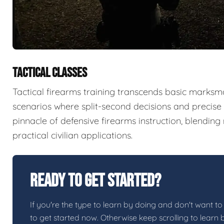
TACTICAL CLASSES
Tactical firearms training transcends basic marksma
scenarios where split-second decisions and precise e
pinnacle of defensive firearms instruction, blendin
practical civilian applications.
Ready To Get Started?
If you're the type to learn by doing and don't want to 
to get started now. Otherwise keep scrolling to learn 