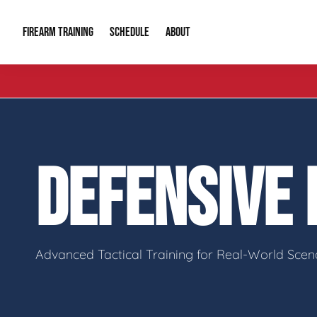
FIREARM TRAINING
ABOUT
SCHEDULE
Introduction to Firearms
About Us
Gun Safety C
Private Classes
Our Reputation
Tactical Clas
DEFENSIVE
Group Classes
Video Gallery
Tactical Hyv
Contact Info
Advanced Tactical Training for Real-World Scen