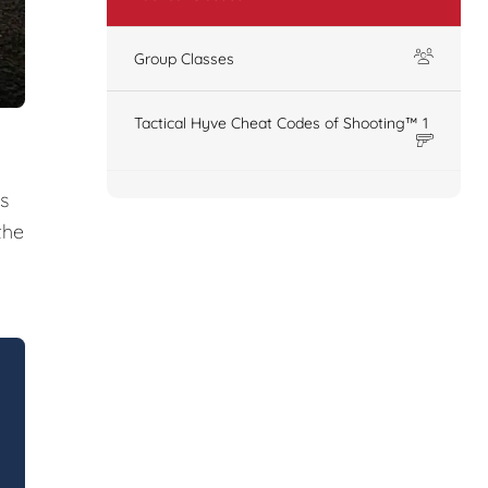
Group Classes
Tactical Hyve Cheat Codes of Shooting™ 1
s
the