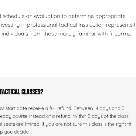
d schedule an evaluation to determine appropriate
nvesting in professional tactical instruction represents 
ndividuals from those merely familiar with firearms.
 tactical classes?
s start date receive a full refund. Between 14 days and 5
ady course instead of a refund. Within 5 days of the class,
seats are limited. If you are not sure this class is the right fit,
lp you decide.