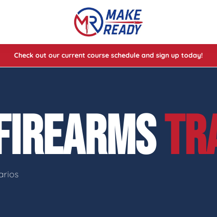
Check out our current course schedule and sign up today!
lasses
ses
 FIREARMS
TR
e Cheat Codes of Shooting™ 1
arios