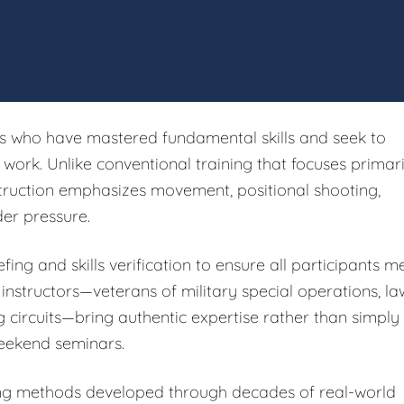
rs who have mastered fundamental skills and seek to
ork. Unlike conventional training that focuses primari
struction emphasizes movement, positional shooting,
er pressure.
fing and skills verification to ensure all participants m
 instructors—veterans of military special operations, la
g circuits—bring authentic expertise rather than simply
eekend seminars.
ing methods developed through decades of real-world