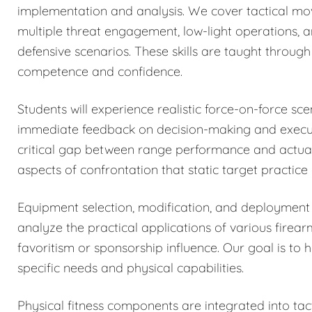
implementation and analysis. We cover tactical mo
multiple threat engagement, low-light operations, 
defensive scenarios. These skills are taught through 
competence and confidence.
Students will experience realistic force-on-force sc
immediate feedback on decision-making and executi
critical gap between range performance and actual 
aspects of confrontation that static target practice
Equipment selection, modification, and deployment 
analyze the practical applications of various firea
favoritism or sponsorship influence. Our goal is to 
specific needs and physical capabilities.
Physical fitness components are integrated into tacti