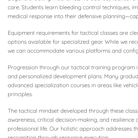
care. Students learn bleeding control techniques, 
medical response into their defensive planning—capa
Equipment requirements for tactical classes are cle
options available for specialized gear. While we r
we can accommodate various platforms and configu
Progression through our tactical training program
and personalized development plans. Many graduates
advanced specialization courses in areas like vehicl
principles.
The tactical mindset developed through these classe
awareness, critical decision-making, and resilience
professional life. Our holistic approach addresses 
recognition through response execution.