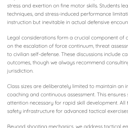
stress and exertion on fine motor skills. Students 
techniques, and stress-induced performance limitat
instruction but inevitable in actual defensive encoun
Legal considerations form a crucial component of o
on the escalation of force continuum, threat asses
to civilian self-defense. These discussions include c
outcomes, though we always recommend consulting qu
jurisdiction.
Class sizes are deliberately limited to maintain an i
coaching and continuous assessment. This ensures sa
attention necessary for rapid skill development. All 
safety infrastructure for advanced tactical exercises
Beyond shooting mechanics, we address tactical eme