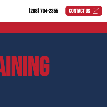
(208) 704-2355
CONTACT US
AINING