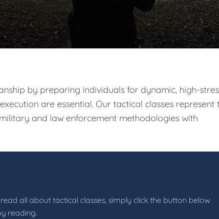
nship by preparing individuals for dynamic, high-stres
xecution are essential. Our tactical classes represent 
g military and law enforcement methodologies with
read all about tactical classes, simply click the button below
by reading.