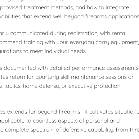
improvised treatment methods, and how to integrate
bilities that extend well beyond firearms applications
arly communicated during registration, with rental
ecommend training with your everyday carry equipment,
rations to meet individual needs.
 is documented with detailed performance assessments
 return for quarterly skill maintenance sessions or
e tactics, home defense, or executive protection
s extends far beyond firearms—it cultivates situationa
 applicable to countless aspects of personal and
the complete spectrum of defensive capability, from thr