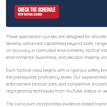
CHECK THE SCHEDULE
WITH TACTICAL CLASSES
These specialized courses are designed for shoote
develop advanced capabilities beyond static range w
on accuracy in controlled environments, tactical in
environmental awareness, and decision-making und
Each tactical class begins with a rigorous safety brie
the prerequisite proficiency levels. Our experienced
enforcement tactical units, and competitive shootin
regurgitating techniques from YouTube videos or w
The curriculum incorporates evidence-based train