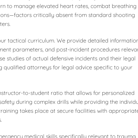
learn to manage elevated heart rates, combat breathing
ions—factors critically absent from standard shooting
ters.
ur tactical curriculum. We provide detailed informatio
sment parameters, and post-incident procedures releva
ase studies of actual defensive incidents and their legal
alified attorneys for legal advice specific to your
nstructor-to-student ratio that allows for personalized
fety during complex drills while providing the individ
training takes place at secure facilities with appropriat
.
rgency medical skills specifically relevant to trauma