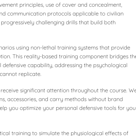
vement principles, use of cover and concealment,
and communication protocols applicable to civilian
progressively challenging drills that build both
enarios using non-lethal training systems that provide
on. This reality-based training component bridges th
defensive capability, addressing the psychological
 cannot replicate.
receive significant attention throughout the course. W
rms, accessories, and carry methods without brand
help you optimize your personal defensive tools for you
cal training to simulate the physiological effects of