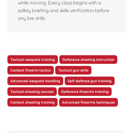
while moving. Every class begins with a
safety briefing and skills verification before
any live drills.
Tactical weapons training
Defensive shooting instruction
Combat firearm tactics
Tactical gun skills
Advanced weapons handling
Self-defense gun training
Tactical shooting courses
Defensive firearms training
Combat shooting training
Advanced firearms techniques