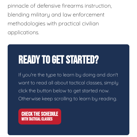
pinnacle of defensive firearms instruction,
blending military and law enforcement
methodologies with practical civilian
applications.
Ready To Get Started?
If you're the type to learn by doing and don't
want to read all about tactical classes, simply
click the button below to get started now.
Otherwise keep scrolling to learn by reading.
CHECK THE SCHEDULE
WITH TACTICAL CLASSES