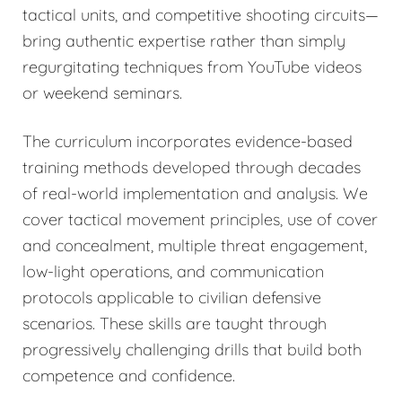
tactical units, and competitive shooting circuits—
bring authentic expertise rather than simply
regurgitating techniques from YouTube videos
or weekend seminars.
The curriculum incorporates evidence-based
training methods developed through decades
of real-world implementation and analysis. We
cover tactical movement principles, use of cover
and concealment, multiple threat engagement,
low-light operations, and communication
protocols applicable to civilian defensive
scenarios. These skills are taught through
progressively challenging drills that build both
competence and confidence.