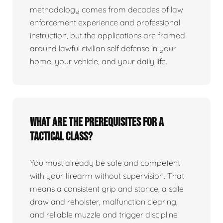
methodology comes from decades of law
enforcement experience and professional
instruction, but the applications are framed
around lawful civilian self defense in your
home, your vehicle, and your daily life.
What are the prerequisites for a
tactical class?
You must already be safe and competent
with your firearm without supervision. That
means a consistent grip and stance, a safe
draw and reholster, malfunction clearing,
and reliable muzzle and trigger discipline