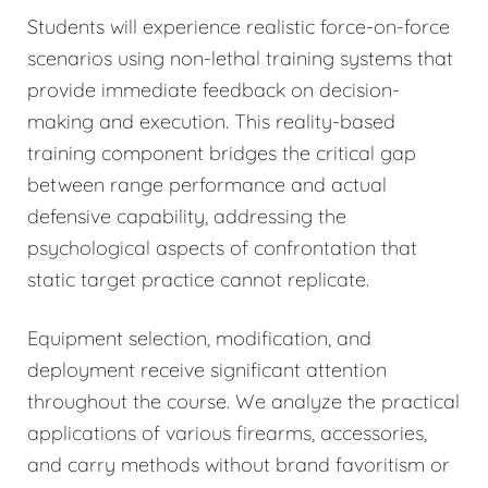
Students will experience realistic force-on-force
scenarios using non-lethal training systems that
provide immediate feedback on decision-
making and execution. This reality-based
training component bridges the critical gap
between range performance and actual
defensive capability, addressing the
psychological aspects of confrontation that
static target practice cannot replicate.
Equipment selection, modification, and
deployment receive significant attention
throughout the course. We analyze the practical
applications of various firearms, accessories,
and carry methods without brand favoritism or