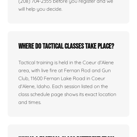
(208) 704-2355 before you register and we
will help you decide.
Where do tactical classes take place?
Tactical training is held in the Coeur d'Alene
area, with live fire at Fernan Rod and Gun
Club, 11600 Fernan Lake Road in Coeur
d'Alene, Idaho. Each session listed on the
class schedule page shows its exact location
and times.