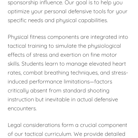
sponsorship influence. Our goal is to help you
optimize your personal defensive tools for your
specific needs and physical capabilities.
Physical fitness components are integrated into
tactical training to simulate the physiological
effects of stress and exertion on fine motor
skills. Students learn to manage elevated heart
rates, combat breathing techniques, and stress-
induced performance limitations—factors
critically absent from standard shooting
instruction but inevitable in actual defensive
encounters.
Legal considerations form a crucial component
of our tactical curriculum. We provide detailed