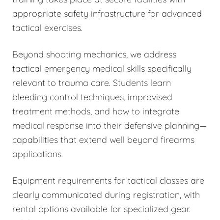
appropriate safety infrastructure for advanced
tactical exercises.
Beyond shooting mechanics, we address
tactical emergency medical skills specifically
relevant to trauma care. Students learn
bleeding control techniques, improvised
treatment methods, and how to integrate
medical response into their defensive planning—
capabilities that extend well beyond firearms
applications.
Equipment requirements for tactical classes are
clearly communicated during registration, with
rental options available for specialized gear.