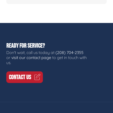
READY FOR SERVICE?
Don't wait, call us today at
(208) 704-2355
or
visit our contact page
to get in touch with
us.
CONTACT US