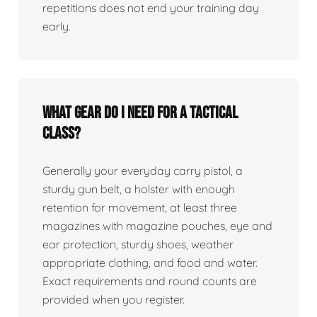
repetitions does not end your training day
early.
What gear do I need for a tactical
class?
Generally your everyday carry pistol, a
sturdy gun belt, a holster with enough
retention for movement, at least three
magazines with magazine pouches, eye and
ear protection, sturdy shoes, weather
appropriate clothing, and food and water.
Exact requirements and round counts are
provided when you register.