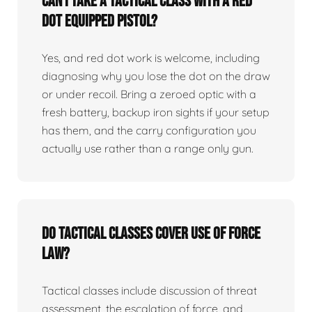
Can I take a tactical class with a red
dot equipped pistol?
Yes, and red dot work is welcome, including
diagnosing why you lose the dot on the draw
or under recoil. Bring a zeroed optic with a
fresh battery, backup iron sights if your setup
has them, and the carry configuration you
actually use rather than a range only gun.
Do tactical classes cover use of force
law?
Tactical classes include discussion of threat
assessment, the escalation of force, and