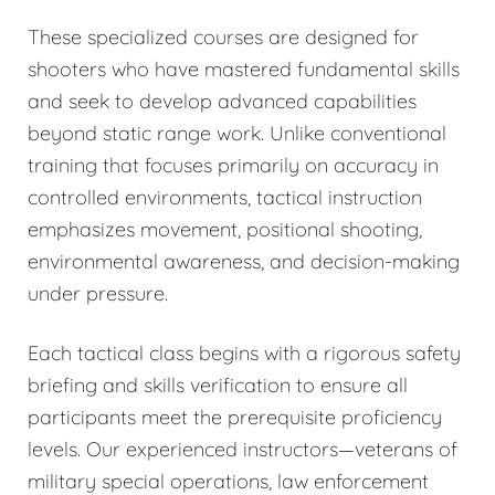
These specialized courses are designed for
shooters who have mastered fundamental skills
and seek to develop advanced capabilities
beyond static range work. Unlike conventional
training that focuses primarily on accuracy in
controlled environments, tactical instruction
emphasizes movement, positional shooting,
environmental awareness, and decision-making
under pressure.
Each tactical class begins with a rigorous safety
briefing and skills verification to ensure all
participants meet the prerequisite proficiency
levels. Our experienced instructors—veterans of
military special operations, law enforcement