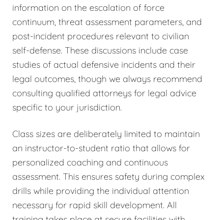
information on the escalation of force
continuum, threat assessment parameters, and
post-incident procedures relevant to civilian
self-defense. These discussions include case
studies of actual defensive incidents and their
legal outcomes, though we always recommend
consulting qualified attorneys for legal advice
specific to your jurisdiction.
Class sizes are deliberately limited to maintain
an instructor-to-student ratio that allows for
personalized coaching and continuous
assessment. This ensures safety during complex
drills while providing the individual attention
necessary for rapid skill development. All
training takes place at secure facilities with