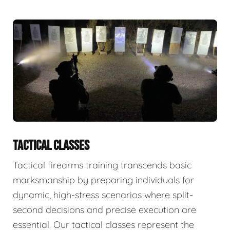
TACTICAL CLASSES
Tactical firearms training transcends basic
marksmanship by preparing individuals for
dynamic, high-stress scenarios where split-
second decisions and precise execution are
essential. Our tactical classes represent the