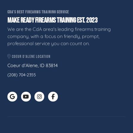
CDA'S BEST FIREARMS TRAINING SERVICE
MAKE READY FIREARMS TRAINING EST. 2023
We are the CdA area's leading firearms training
company, with a focus on friendly, prompt,
professional service you can count on.
COEUR D'ALENE LOCATION
Coeur d'Alene, ID 83814
(208) 704-2355