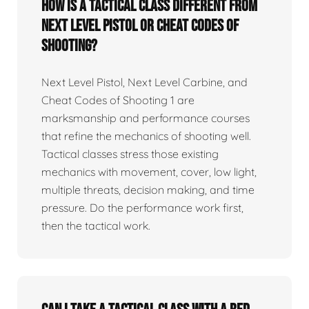
How is a tactical class different from
Next Level Pistol or Cheat Codes of
Shooting?
Next Level Pistol, Next Level Carbine, and
Cheat Codes of Shooting 1 are
marksmanship and performance courses
that refine the mechanics of shooting well.
Tactical classes stress those existing
mechanics with movement, cover, low light,
multiple threats, decision making, and time
pressure. Do the performance work first,
then the tactical work.