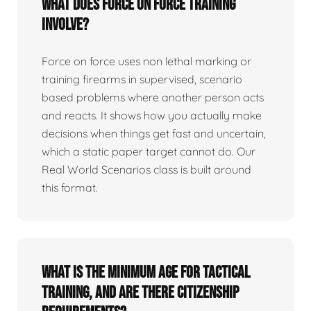
What does force on force training
involve?
Force on force uses non lethal marking or
training firearms in supervised, scenario
based problems where another person acts
and reacts. It shows how you actually make
decisions when things get fast and uncertain,
which a static paper target cannot do. Our
Real World Scenarios class is built around
this format.
What is the minimum age for tactical
training, and are there citizenship