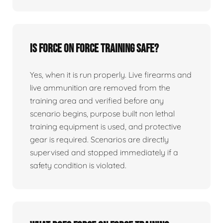
Is force on force training safe?
Yes, when it is run properly. Live firearms and
live ammunition are removed from the
training area and verified before any
scenario begins, purpose built non lethal
training equipment is used, and protective
gear is required. Scenarios are directly
supervised and stopped immediately if a
safety condition is violated.