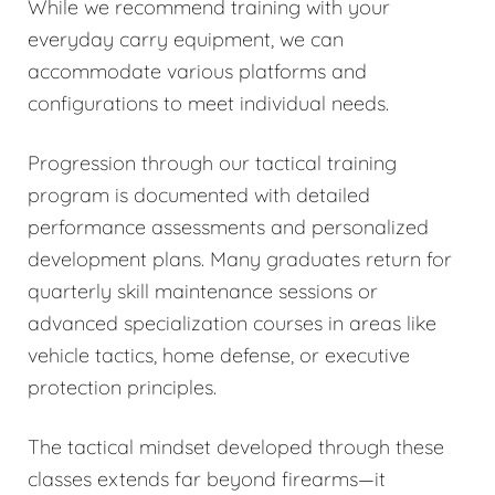
While we recommend training with your
everyday carry equipment, we can
accommodate various platforms and
configurations to meet individual needs.
Progression through our tactical training
program is documented with detailed
performance assessments and personalized
development plans. Many graduates return for
quarterly skill maintenance sessions or
advanced specialization courses in areas like
vehicle tactics, home defense, or executive
protection principles.
The tactical mindset developed through these
classes extends far beyond firearms—it