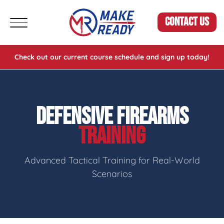
CONTACT US
Check out our current course schedule and sign up today!
DEFENSIVE FIREARMS
TRAINING
Advanced Tactical Training for Real-World
Scenarios