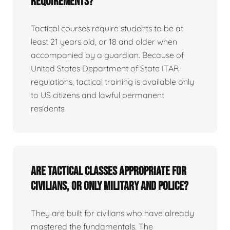
requirements?
Tactical courses require students to be at
least 21 years old, or 18 and older when
accompanied by a guardian. Because of
United States Department of State ITAR
regulations, tactical training is available only
to US citizens and lawful permanent
residents.
Are tactical classes appropriate for
civilians, or only military and police?
They are built for civilians who have already
mastered the fundamentals. The