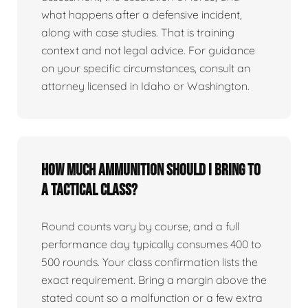
what happens after a defensive incident,
along with case studies. That is training
context and not legal advice. For guidance
on your specific circumstances, consult an
attorney licensed in Idaho or Washington.
How much ammunition should I bring to
a tactical class?
Round counts vary by course, and a full
performance day typically consumes 400 to
500 rounds. Your class confirmation lists the
exact requirement. Bring a margin above the
stated count so a malfunction or a few extra