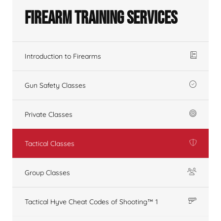
Firearm Training Services
Introduction to Firearms
Gun Safety Classes
Private Classes
Tactical Classes
Group Classes
Tactical Hyve Cheat Codes of Shooting™ 1