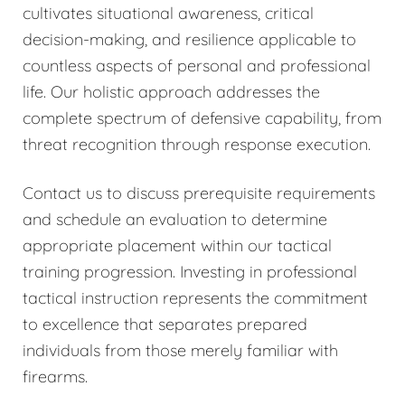
cultivates situational awareness, critical
decision-making, and resilience applicable to
countless aspects of personal and professional
life. Our holistic approach addresses the
complete spectrum of defensive capability, from
threat recognition through response execution.
Contact us to discuss prerequisite requirements
and schedule an evaluation to determine
appropriate placement within our tactical
training progression. Investing in professional
tactical instruction represents the commitment
to excellence that separates prepared
individuals from those merely familiar with
firearms.