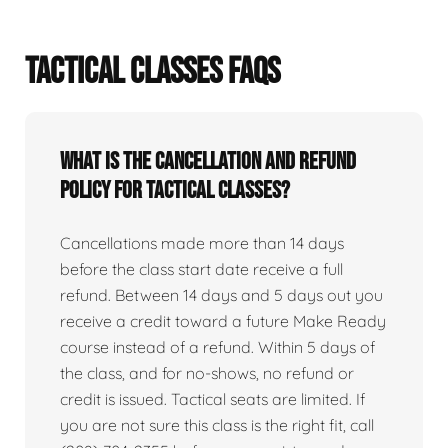
TACTICAL CLASSES FAQS
What is the cancellation and refund
policy for tactical classes?
Cancellations made more than 14 days
before the class start date receive a full
refund. Between 14 days and 5 days out you
receive a credit toward a future Make Ready
course instead of a refund. Within 5 days of
the class, and for no-shows, no refund or
credit is issued. Tactical seats are limited. If
you are not sure this class is the right fit, call