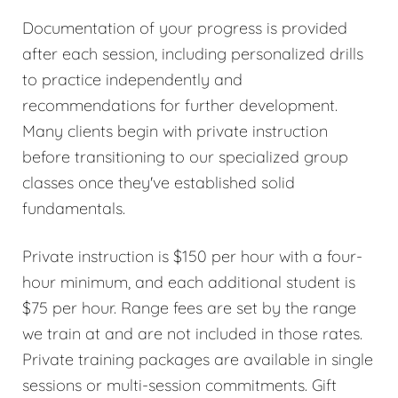
Documentation of your progress is provided
after each session, including personalized drills
to practice independently and
recommendations for further development.
Many clients begin with private instruction
before transitioning to our specialized group
classes once they've established solid
fundamentals.
Private instruction is $150 per hour with a four-
hour minimum, and each additional student is
$75 per hour. Range fees are set by the range
we train at and are not included in those rates.
Private training packages are available in single
sessions or multi-session commitments. Gift