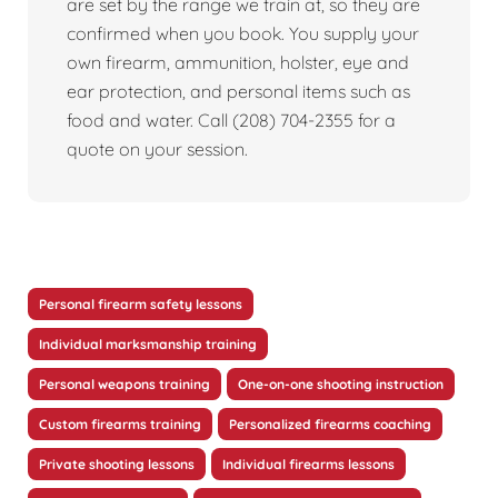
are set by the range we train at, so they are
confirmed when you book. You supply your
own firearm, ammunition, holster, eye and
ear protection, and personal items such as
food and water. Call (208) 704-2355 for a
quote on your session.
Personal firearm safety lessons
Individual marksmanship training
Personal weapons training
One-on-one shooting instruction
Custom firearms training
Personalized firearms coaching
Private shooting lessons
Individual firearms lessons