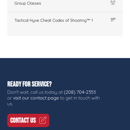
Group Classes
Tactical Hyve Cheat Codes of Shooting™ 1
READY FOR SERVICE?
Don't wait, call us today at
(208) 704-2355
or
visit our contact page
to get in touch with
us.
CONTACT US