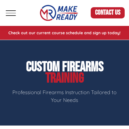
CONTACT US
Check out our current course schedule and sign up today!
CUSTOM FIREARMS
TRAINING
Professional Firearms Instruction Tailored to
Your Needs