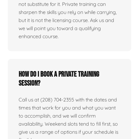
not substitute for it. Private training can
sharpen the skills you rely on while carrying,
but it is not the licensing course. Ask us and
we will point you toward a qualifying
enhanced course.
How do I book a private training
session?
Call us at (208) 704-2355 with the dates and
times that work for you and what you want
to accomplish, and we will confirm
availability. Weekend slots tend to fill first, so
give us a range of options if your schedule is