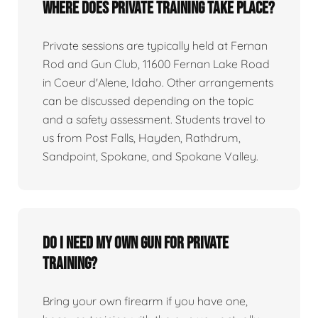
Where does private training take place?
Private sessions are typically held at Fernan
Rod and Gun Club, 11600 Fernan Lake Road
in Coeur d'Alene, Idaho. Other arrangements
can be discussed depending on the topic
and a safety assessment. Students travel to
us from Post Falls, Hayden, Rathdrum,
Sandpoint, Spokane, and Spokane Valley.
Do I need my own gun for private
training?
Bring your own firearm if you have one,