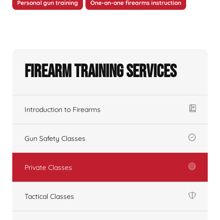
Personal gun training
One-on-one firearms instruction
Firearm Training Services
Introduction to Firearms
Gun Safety Classes
Private Classes
Tactical Classes