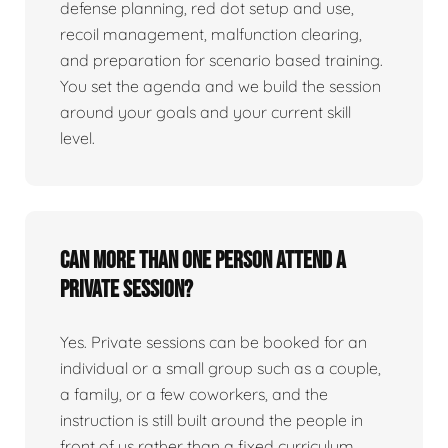
defense planning, red dot setup and use,
recoil management, malfunction clearing,
and preparation for scenario based training.
You set the agenda and we build the session
around your goals and your current skill
level.
Can more than one person attend a
private session?
Yes. Private sessions can be booked for an
individual or a small group such as a couple,
a family, or a few coworkers, and the
instruction is still built around the people in
front of us rather than a fixed curriculum.