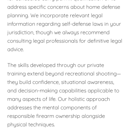
address specific concerns about home defense
planning. We incorporate relevant legal
information regarding self-defense laws in your
jurisdiction, though we always recommend
consulting legal professionals for definitive legal
advice.
The skills developed through our private
training extend beyond recreational shooting—
they build confidence, situational awareness,
and decision-making capabilities applicable to
many aspects of life. Our holistic approach
addresses the mental components of
responsible firearm ownership alongside
physical techniques.