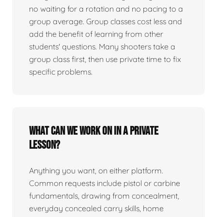
no waiting for a rotation and no pacing to a
group average. Group classes cost less and
add the benefit of learning from other
students' questions. Many shooters take a
group class first, then use private time to fix
specific problems.
What can we work on in a private
lesson?
Anything you want, on either platform.
Common requests include pistol or carbine
fundamentals, drawing from concealment,
everyday concealed carry skills, home