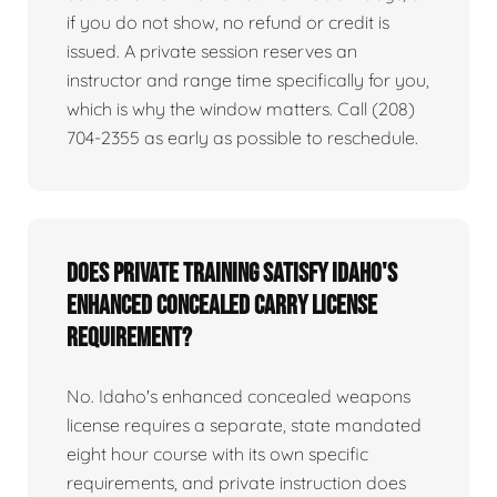
if you do not show, no refund or credit is
issued. A private session reserves an
instructor and range time specifically for you,
which is why the window matters. Call (208)
704-2355 as early as possible to reschedule.
Does private training satisfy Idaho's
enhanced concealed carry license
requirement?
No. Idaho's enhanced concealed weapons
license requires a separate, state mandated
eight hour course with its own specific
requirements, and private instruction does