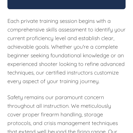
Each private training session begins with a
comprehensive skills assessment to identify your
current proficiency level and establish clear,
achievable goals. Whether you're a complete
beginner seeking foundational knowledge or an
experienced shooter looking to refine advanced
techniques, our certified instructors customize
every aspect of your training journey.
Safety remains our paramount concern
throughout all instruction. We meticulously
cover proper firearm handling, storage
protocols, and crisis management techniques
that extend well beyond the firing range. Our