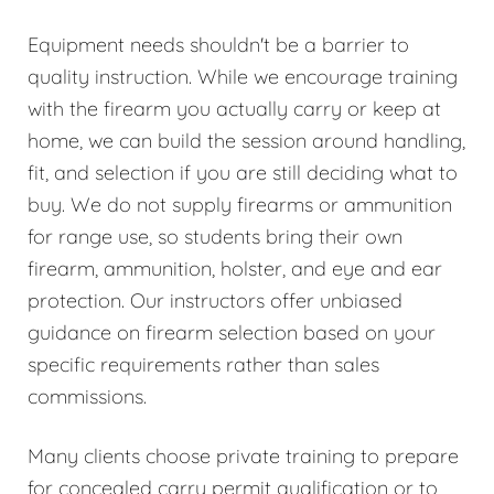
Equipment needs shouldn't be a barrier to
quality instruction. While we encourage training
with the firearm you actually carry or keep at
home, we can build the session around handling,
fit, and selection if you are still deciding what to
buy. We do not supply firearms or ammunition
for range use, so students bring their own
firearm, ammunition, holster, and eye and ear
protection. Our instructors offer unbiased
guidance on firearm selection based on your
specific requirements rather than sales
commissions.
Many clients choose private training to prepare
for concealed carry permit qualification or to