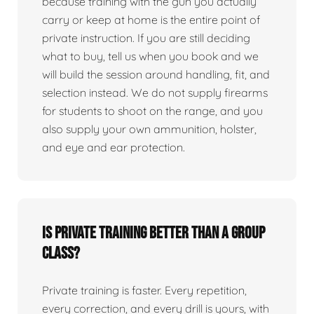
because training with the gun you actually
carry or keep at home is the entire point of
private instruction. If you are still deciding
what to buy, tell us when you book and we
will build the session around handling, fit, and
selection instead. We do not supply firearms
for students to shoot on the range, and you
also supply your own ammunition, holster,
and eye and ear protection.
Is private training better than a group
class?
Private training is faster. Every repetition,
every correction, and every drill is yours, with