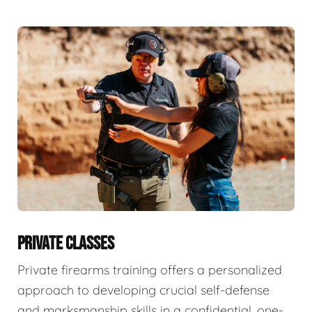
PRIVATE CLASSES
Private firearms training offers a personalized
approach to developing crucial self-defense
and marksmanship skills in a confidential, one-