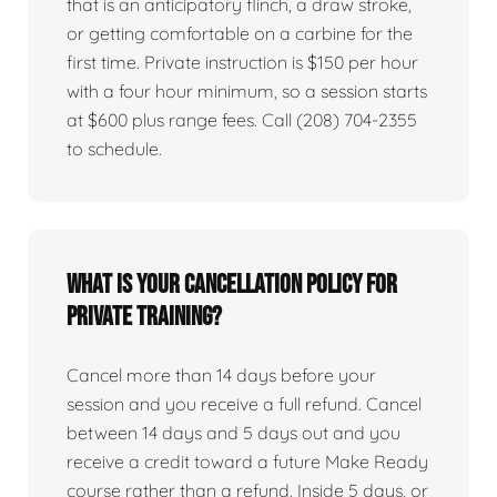
that is an anticipatory flinch, a draw stroke,
or getting comfortable on a carbine for the
first time. Private instruction is $150 per hour
with a four hour minimum, so a session starts
at $600 plus range fees. Call (208) 704-2355
to schedule.
What is your cancellation policy for
private training?
Cancel more than 14 days before your
session and you receive a full refund. Cancel
between 14 days and 5 days out and you
receive a credit toward a future Make Ready
course rather than a refund. Inside 5 days, or