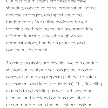
Our curriculum spans practical defensive
shooting, concealed carry preparation, home
defense strategies, and sport shooting
fundamentals. We utilize evidence-based
teaching methodologies that accommodate
different learning styles through visual
demonstrations, hands-on practice, and
continuous feedback.
Training locations are flexible—we can conduct
sessions at local partner ranges or, in some
cases, at your own property (subject to safety
assessment and local regulations). This flexibility
extends to scheduling as well, with weekday,
evening, and weekend options available to
accommodate even the busiest professionals.