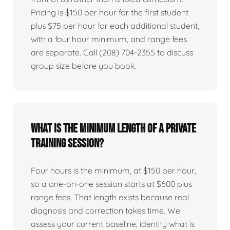
Pricing is $150 per hour for the first student
plus $75 per hour for each additional student,
with a four hour minimum, and range fees
are separate. Call (208) 704-2355 to discuss
group size before you book.
What is the minimum length of a private
training session?
Four hours is the minimum, at $150 per hour,
so a one-on-one session starts at $600 plus
range fees. That length exists because real
diagnosis and correction takes time. We
assess your current baseline, identify what is