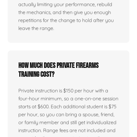
actually limiting your performance, rebuild
the mechanics, and then give you enough
repetitions for the change to hold after you
leave the range.
How much does private firearms
training cost?
Private instruction is $150 per hour with a
four-hour minimum, so a one-on-one session
starts at $600. Each additional student is $75
per hour, so you can bring a spouse, friend,
or family member and still get individualized
instruction. Range fees are not included and