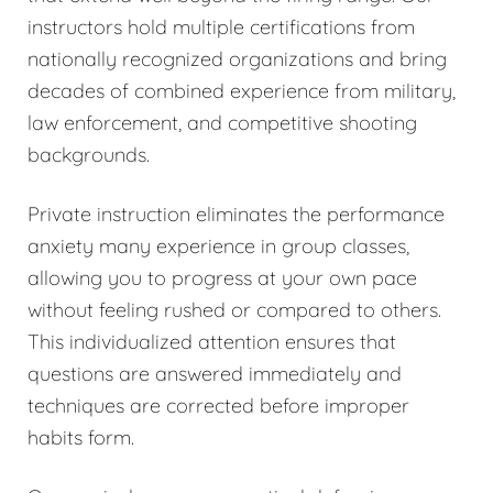
instructors hold multiple certifications from
nationally recognized organizations and bring
decades of combined experience from military,
law enforcement, and competitive shooting
backgrounds.
Private instruction eliminates the performance
anxiety many experience in group classes,
allowing you to progress at your own pace
without feeling rushed or compared to others.
This individualized attention ensures that
questions are answered immediately and
techniques are corrected before improper
habits form.