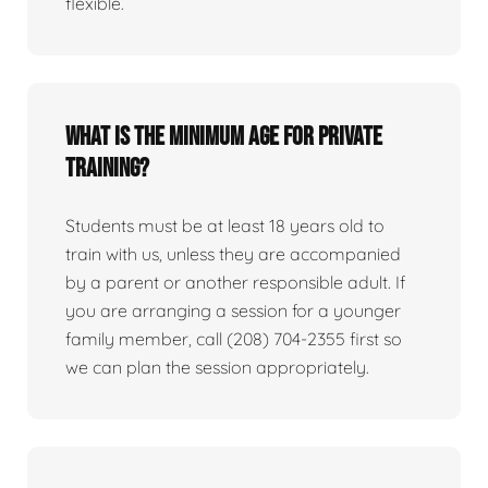
flexible.
What is the minimum age for private
training?
Students must be at least 18 years old to
train with us, unless they are accompanied
by a parent or another responsible adult. If
you are arranging a session for a younger
family member, call (208) 704-2355 first so
we can plan the session appropriately.