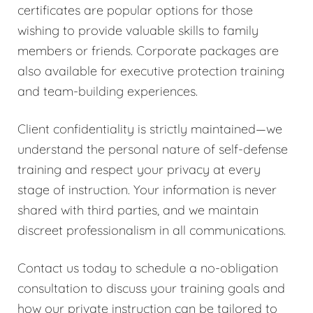
certificates are popular options for those
wishing to provide valuable skills to family
members or friends. Corporate packages are
also available for executive protection training
and team-building experiences.
Client confidentiality is strictly maintained—we
understand the personal nature of self-defense
training and respect your privacy at every
stage of instruction. Your information is never
shared with third parties, and we maintain
discreet professionalism in all communications.
Contact us today to schedule a no-obligation
consultation to discuss your training goals and
how our private instruction can be tailored to