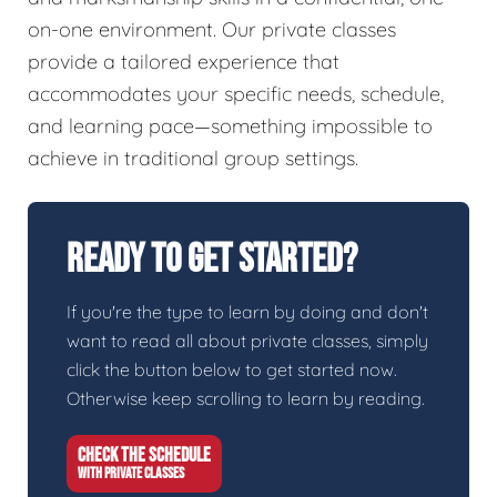
on-one environment. Our private classes
provide a tailored experience that
accommodates your specific needs, schedule,
and learning pace—something impossible to
achieve in traditional group settings.
Ready To Get Started?
If you're the type to learn by doing and don't
want to read all about private classes, simply
click the button below to get started now.
Otherwise keep scrolling to learn by reading.
CHECK THE SCHEDULE
WITH PRIVATE CLASSES