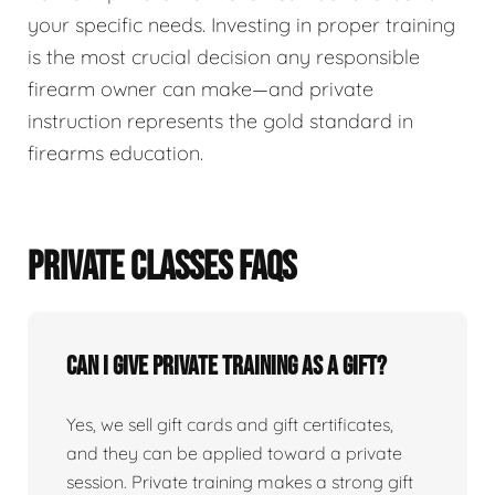
your specific needs. Investing in proper training
is the most crucial decision any responsible
firearm owner can make—and private
instruction represents the gold standard in
firearms education.
PRIVATE CLASSES FAQS
Can I give private training as a gift?
Yes, we sell gift cards and gift certificates,
and they can be applied toward a private
session. Private training makes a strong gift