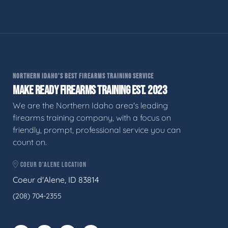
NORTHERN IDAHO'S BEST FIREARMS TRAINING SERVICE
MAKE READY FIREARMS TRAINING EST. 2023
We are the Northern Idaho area's leading
firearms training company, with a focus on
friendly, prompt, professional service you can
count on.
COEUR D'ALENE LOCATION
Coeur d'Alene, ID 83814
(208) 704-2355