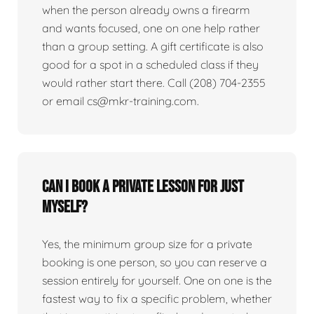
when the person already owns a firearm
and wants focused, one on one help rather
than a group setting. A gift certificate is also
good for a spot in a scheduled class if they
would rather start there. Call (208) 704-2355
or email cs@mkr-training.com.
Can I book a private lesson for just
myself?
Yes, the minimum group size for a private
booking is one person, so you can reserve a
session entirely for yourself. One on one is the
fastest way to fix a specific problem, whether