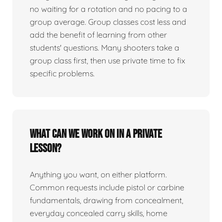
no waiting for a rotation and no pacing to a
group average. Group classes cost less and
add the benefit of learning from other
students' questions. Many shooters take a
group class first, then use private time to fix
specific problems.
What can we work on in a private
lesson?
Anything you want, on either platform.
Common requests include pistol or carbine
fundamentals, drawing from concealment,
everyday concealed carry skills, home