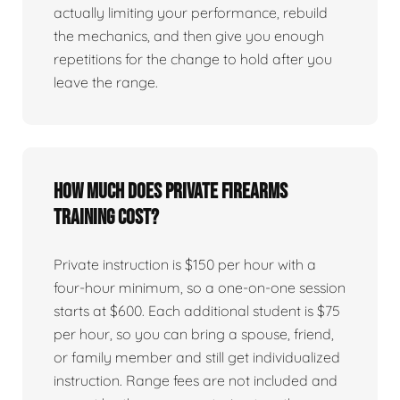
actually limiting your performance, rebuild
the mechanics, and then give you enough
repetitions for the change to hold after you
leave the range.
How much does private firearms
training cost?
Private instruction is $150 per hour with a
four-hour minimum, so a one-on-one session
starts at $600. Each additional student is $75
per hour, so you can bring a spouse, friend,
or family member and still get individualized
instruction. Range fees are not included and