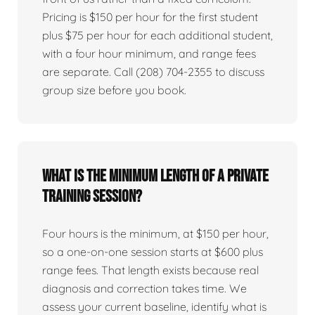
Pricing is $150 per hour for the first student
plus $75 per hour for each additional student,
with a four hour minimum, and range fees
are separate. Call (208) 704-2355 to discuss
group size before you book.
What is the minimum length of a private
training session?
Four hours is the minimum, at $150 per hour,
so a one-on-one session starts at $600 plus
range fees. That length exists because real
diagnosis and correction takes time. We
assess your current baseline, identify what is