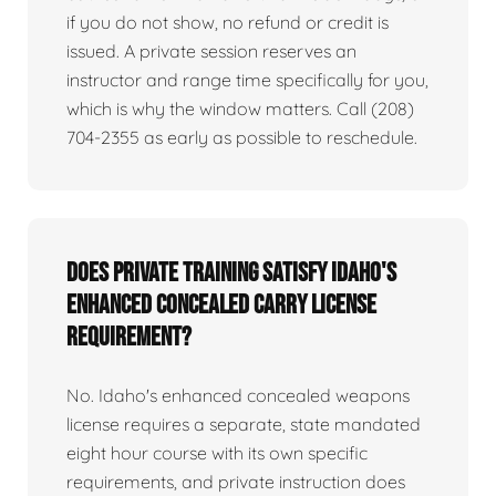
if you do not show, no refund or credit is
issued. A private session reserves an
instructor and range time specifically for you,
which is why the window matters. Call (208)
704-2355 as early as possible to reschedule.
Does private training satisfy Idaho's
enhanced concealed carry license
requirement?
No. Idaho's enhanced concealed weapons
license requires a separate, state mandated
eight hour course with its own specific
requirements, and private instruction does