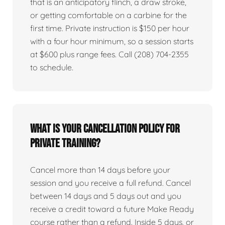
that is an anticipatory flinch, a draw stroke,
or getting comfortable on a carbine for the
first time. Private instruction is $150 per hour
with a four hour minimum, so a session starts
at $600 plus range fees. Call (208) 704-2355
to schedule.
What is your cancellation policy for
private training?
Cancel more than 14 days before your
session and you receive a full refund. Cancel
between 14 days and 5 days out and you
receive a credit toward a future Make Ready
course rather than a refund. Inside 5 days, or