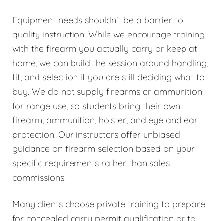
Equipment needs shouldn't be a barrier to
quality instruction. While we encourage training
with the firearm you actually carry or keep at
home, we can build the session around handling,
fit, and selection if you are still deciding what to
buy. We do not supply firearms or ammunition
for range use, so students bring their own
firearm, ammunition, holster, and eye and ear
protection. Our instructors offer unbiased
guidance on firearm selection based on your
specific requirements rather than sales
commissions.
Many clients choose private training to prepare
for concealed carry permit qualification or to