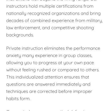
instructors hold multiple certifications from
nationally recognized organizations and bring
decades of combined experience from military,
law enforcement, and competitive shooting
backgrounds.
Private instruction eliminates the performance
anxiety many experience in group classes,
allowing you to progress at your own pace
without feeling rushed or compared to others.
This individualized attention ensures that
questions are answered immediately and
techniques are corrected before improper
habits form.