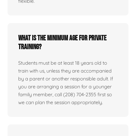
flexible.
What is the minimum age for private
training?
Students must be at least 18 years old to
train with us, unless they are accompanied
by a parent or another responsible adult. If
you are arranging a session for a younger
family member, call (208) 704-2355 first so
we can plan the session appropriately.