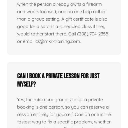
when the person already owns a firearm
and wants focused, one on one help rather
than a group setting. A gift certificate is also
good for a spot in a scheduled class if they
would rather start there. Call (208) 704-2355
or email cs@mkr-training.com.
Can I book a private lesson for just
myself?
Yes, the minimum group size for a private
booking is one person, so you can reserve a
session entirely for yourself. One on one is the
fastest way to fix a specific problem, whether