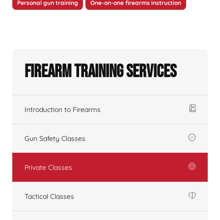
Personal gun training
One-on-one firearms instruction
Firearm Training Services
Introduction to Firearms
Gun Safety Classes
Private Classes
Tactical Classes