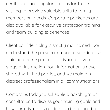
certificates are popular options for those
wishing to provide valuable skills to family
members or friends. Corporate packages are
also available for executive protection training
and team-building experiences.
Client confidentiality is strictly maintained—we
understand the personal nature of self-defense
training and respect your privacy at every
stage of instruction. Your information is never
shared with third parties, and we maintain
discreet professionalism in all communications.
Contact us today to schedule a no-obligation
consultation to discuss your training goals and
how our private instruction can be tailored to