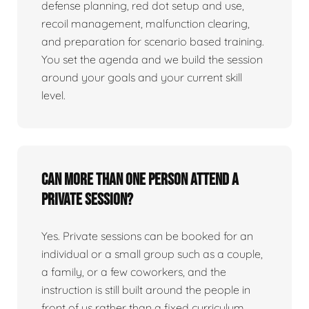
defense planning, red dot setup and use,
recoil management, malfunction clearing,
and preparation for scenario based training.
You set the agenda and we build the session
around your goals and your current skill
level.
Can more than one person attend a
private session?
Yes. Private sessions can be booked for an
individual or a small group such as a couple,
a family, or a few coworkers, and the
instruction is still built around the people in
front of us rather than a fixed curriculum.