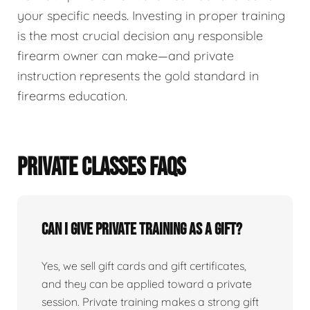
your specific needs. Investing in proper training
is the most crucial decision any responsible
firearm owner can make—and private
instruction represents the gold standard in
firearms education.
PRIVATE CLASSES FAQS
Can I give private training as a gift?
Yes, we sell gift cards and gift certificates,
and they can be applied toward a private
session. Private training makes a strong gift