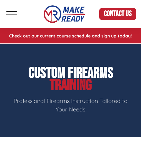
CONTACT US
Check out our current course schedule and sign up today!
CUSTOM FIREARMS
TRAINING
Professional Firearms Instruction Tailored to
Your Needs