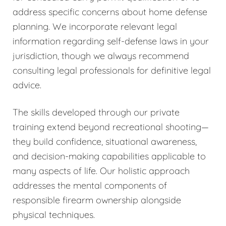
address specific concerns about home defense
planning. We incorporate relevant legal
information regarding self-defense laws in your
jurisdiction, though we always recommend
consulting legal professionals for definitive legal
advice.
The skills developed through our private
training extend beyond recreational shooting—
they build confidence, situational awareness,
and decision-making capabilities applicable to
many aspects of life. Our holistic approach
addresses the mental components of
responsible firearm ownership alongside
physical techniques.