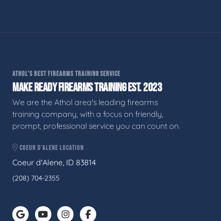
ATHOL'S BEST FIREARMS TRAINING SERVICE
MAKE READY FIREARMS TRAINING EST. 2023
We are the Athol area's leading firearms
training company, with a focus on friendly,
prompt, professional service you can count on.
COEUR D'ALENE LOCATION
Coeur d'Alene, ID 83814
(208) 704-2355