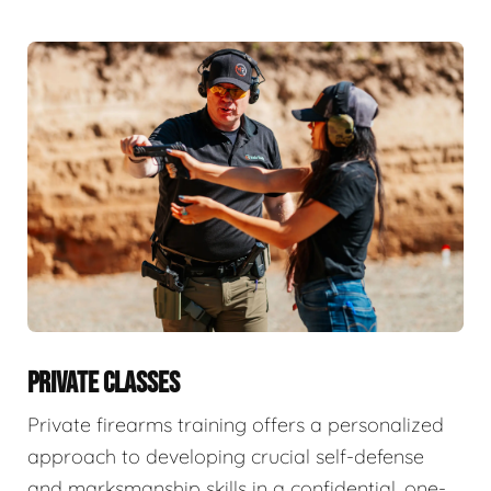
PRIVATE CLASSES
Private firearms training offers a personalized
approach to developing crucial self-defense
and marksmanship skills in a confidential, one-