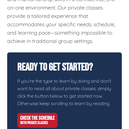
on-one environment. Our private classes
provide a tailored experience that
accommodates your specific needs, schedule,
and learning pace—something impossible to
achieve in traditional group settings.
Ready To Get Started?
If you're the type to learn by doing and don't
want to read all about private classes, simply
click the button below to get started now.
Otherwise keep scrolling to learn by reading.
CHECK THE SCHEDULE
WITH PRIVATE CLASSES