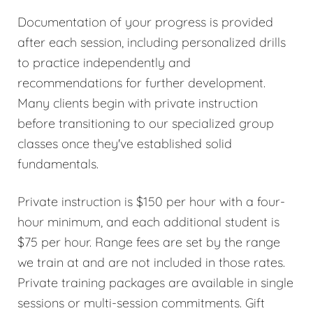
Documentation of your progress is provided
after each session, including personalized drills
to practice independently and
recommendations for further development.
Many clients begin with private instruction
before transitioning to our specialized group
classes once they've established solid
fundamentals.
Private instruction is $150 per hour with a four-
hour minimum, and each additional student is
$75 per hour. Range fees are set by the range
we train at and are not included in those rates.
Private training packages are available in single
sessions or multi-session commitments. Gift