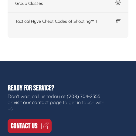
Group Classes
Tactical Hyve Cheat Codes of Shooting™ 1
READY FOR SERVICE?
Don't wait, call us today at
(208) 704-2355
or
visit our contact page
to get in touch with
us.
CONTACT US