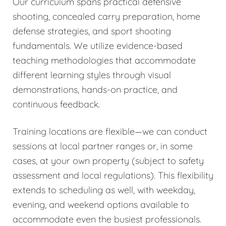
Our curriculum spans practical defensive
shooting, concealed carry preparation, home
defense strategies, and sport shooting
fundamentals. We utilize evidence-based
teaching methodologies that accommodate
different learning styles through visual
demonstrations, hands-on practice, and
continuous feedback.
Training locations are flexible—we can conduct
sessions at local partner ranges or, in some
cases, at your own property (subject to safety
assessment and local regulations). This flexibility
extends to scheduling as well, with weekday,
evening, and weekend options available to
accommodate even the busiest professionals.