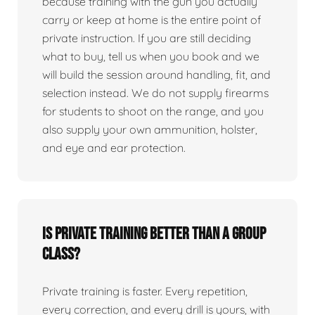
because training with the gun you actually
carry or keep at home is the entire point of
private instruction. If you are still deciding
what to buy, tell us when you book and we
will build the session around handling, fit, and
selection instead. We do not supply firearms
for students to shoot on the range, and you
also supply your own ammunition, holster,
and eye and ear protection.
Is private training better than a group
class?
Private training is faster. Every repetition,
every correction, and every drill is yours, with