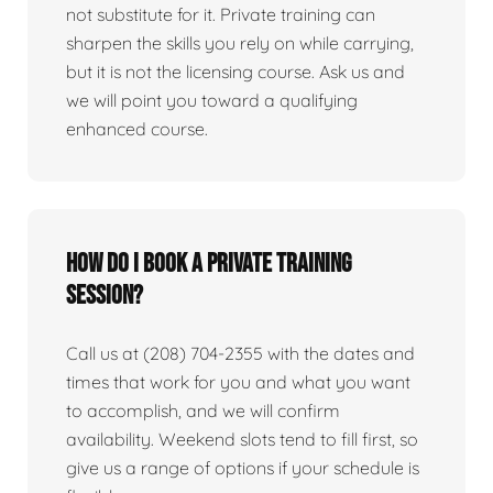
not substitute for it. Private training can
sharpen the skills you rely on while carrying,
but it is not the licensing course. Ask us and
we will point you toward a qualifying
enhanced course.
How do I book a private training
session?
Call us at (208) 704-2355 with the dates and
times that work for you and what you want
to accomplish, and we will confirm
availability. Weekend slots tend to fill first, so
give us a range of options if your schedule is