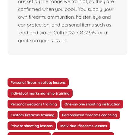
are set by the range we train at, so they are
confirmed when you book. You supply your
own firearm, ammunition, holster, eye and
ear protection, and personal items such as
food and water. Call (208) 704-2355 for a
quote on your session.
Personal firearm safety lessons
Individual marksmanship training
Personal weapons training
One-on-one shooting instruction
Custom firearms training
Personalized firearms coaching
Private shooting lessons
Individual firearms lessons