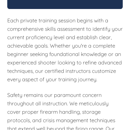
Each private training session begins with a
comprehensive skills assessment to identify your
current proficiency level and establish clear,
achievable goals. Whether you're a complete
beginner seeking foundational knowledge or an
experienced shooter looking to refine advanced
techniques, our certified instructors customize
every aspect of your training journey.
Safety remains our paramount concern
throughout all instruction. We meticulously
cover proper firearm handling, storage
protocols, and crisis management techniques
that extend well beyond the firing range. Our