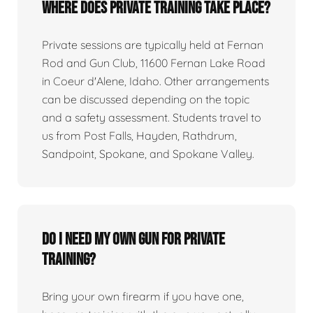
Where does private training take place?
Private sessions are typically held at Fernan
Rod and Gun Club, 11600 Fernan Lake Road
in Coeur d'Alene, Idaho. Other arrangements
can be discussed depending on the topic
and a safety assessment. Students travel to
us from Post Falls, Hayden, Rathdrum,
Sandpoint, Spokane, and Spokane Valley.
Do I need my own gun for private
training?
Bring your own firearm if you have one,