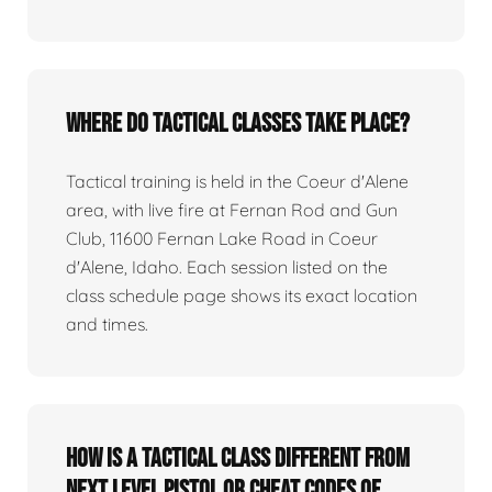
Where do tactical classes take place?
Tactical training is held in the Coeur d'Alene
area, with live fire at Fernan Rod and Gun
Club, 11600 Fernan Lake Road in Coeur
d'Alene, Idaho. Each session listed on the
class schedule page shows its exact location
and times.
How is a tactical class different from
Next Level Pistol or Cheat Codes of