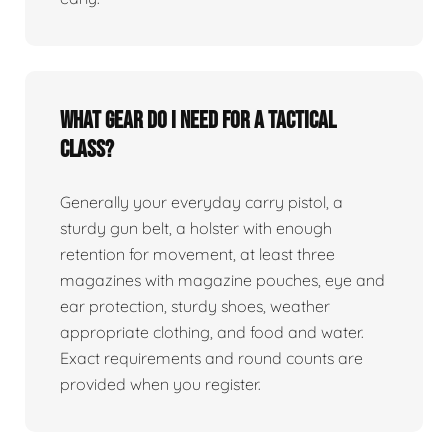
What gear do I need for a tactical
class?
Generally your everyday carry pistol, a
sturdy gun belt, a holster with enough
retention for movement, at least three
magazines with magazine pouches, eye and
ear protection, sturdy shoes, weather
appropriate clothing, and food and water.
Exact requirements and round counts are
provided when you register.