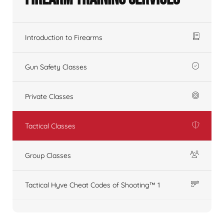
Introduction to Firearms
Gun Safety Classes
Private Classes
Tactical Classes
Group Classes
Tactical Hyve Cheat Codes of Shooting™ 1