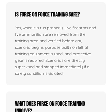
Is force on force training safe?
Yes, when it is run properly. Live firearms and
live ammunition are removed from the
training area and verified before any
scenario begins, purpose built non lethal
training equipment is used, and protective
gear is required. Scenarios are directly
supervised and stopped immediately if a
safety condition is violated.
What does force on force training
involve?