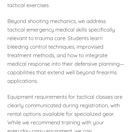
tactical exercises.
Beyond shooting mechanics, we address
tactical emergency medical skills specifically
relevant to trauma care. Students learn
bleeding control techniques, improvised
treatment methods, and how to integrate
medical response into their defensive planning—
capabilities that extend well beyond firearms
applications.
Equipment requirements for tactical classes are
clearly communicated during registration, with
rental options available for specialized gear.
While we recommend training with your
everyday carry equipment, we can