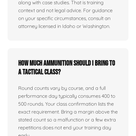
along with case studies. That is training
context and not legal advice. For guidance
on your specific circumstances, consult an
attorney licensed in Idaho or Washington.
How much ammunition should I bring to
a tactical class?
Round counts vary by course, and a full
performance day typically consumes 400 to
500 rounds. Your class confirmation lists the
exact requirement. Bring a margin above the
stated count so a malfunction or a few extra
repetitions does not end your training day
early.