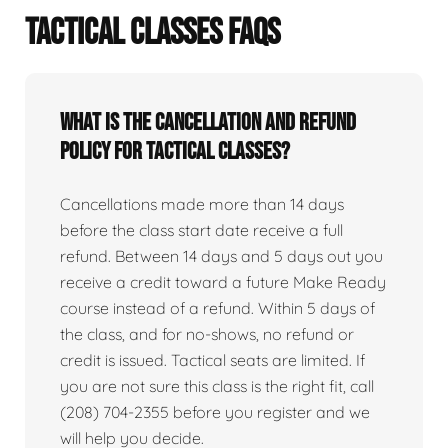
TACTICAL CLASSES FAQS
What is the cancellation and refund
policy for tactical classes?
Cancellations made more than 14 days
before the class start date receive a full
refund. Between 14 days and 5 days out you
receive a credit toward a future Make Ready
course instead of a refund. Within 5 days of
the class, and for no-shows, no refund or
credit is issued. Tactical seats are limited. If
you are not sure this class is the right fit, call
(208) 704-2355 before you register and we
will help you decide.