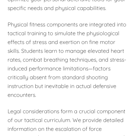
specific needs and physical capabilities.
Physical fitness components are integrated into
tactical training to simulate the physiological
effects of stress and exertion on fine motor
skills. Students learn to manage elevated heart
rates, combat breathing techniques, and stress-
induced performance limitations—factors
critically absent from standard shooting
instruction but inevitable in actual defensive
encounters.
Legal considerations form a crucial component
of our tactical curriculum. We provide detailed
information on the escalation of force