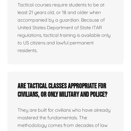
Tactical courses require students to be at
least 21 years old, or 18 and older when
accompanied by a guardian. Because of
United States Department of State ITAR
regulations, tactical training is available only
to US citizens and lawful permanent
residents.
Are tactical classes appropriate for
civilians, or only military and police?
They are built for civilians who have already
mastered the fundamentals. The
methodology comes from decades of law