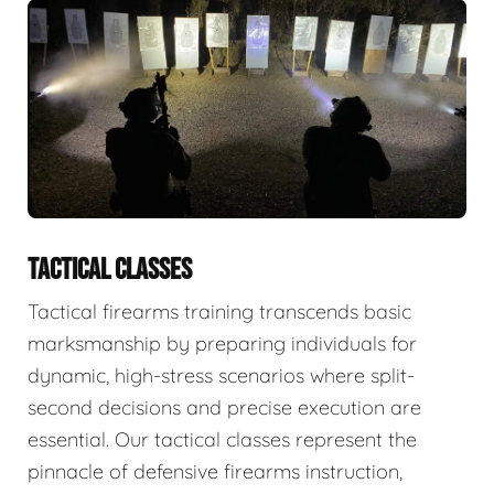
TACTICAL CLASSES
Tactical firearms training transcends basic
marksmanship by preparing individuals for
dynamic, high-stress scenarios where split-
second decisions and precise execution are
essential. Our tactical classes represent the
pinnacle of defensive firearms instruction,