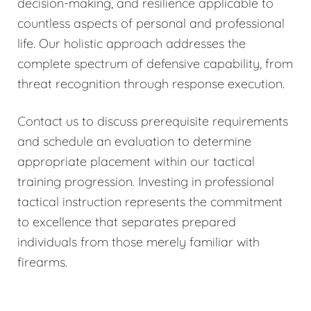
decision-making, and resilience applicable to
countless aspects of personal and professional
life. Our holistic approach addresses the
complete spectrum of defensive capability, from
threat recognition through response execution.
Contact us to discuss prerequisite requirements
and schedule an evaluation to determine
appropriate placement within our tactical
training progression. Investing in professional
tactical instruction represents the commitment
to excellence that separates prepared
individuals from those merely familiar with
firearms.