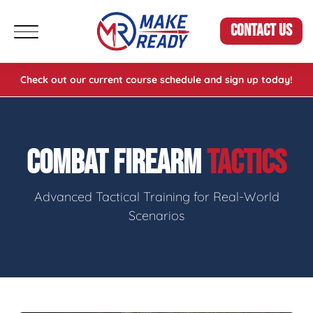
CONTACT US
Check out our current course schedule and sign up today!
COMBAT FIREARM
TACTICS
Advanced Tactical Training for Real-World
Scenarios