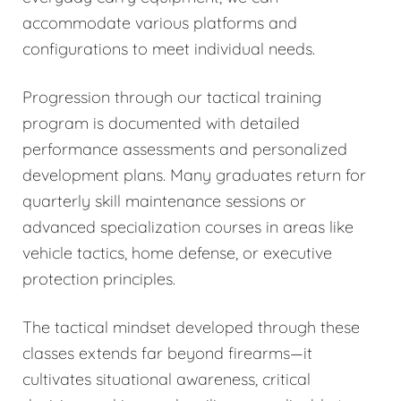
accommodate various platforms and
configurations to meet individual needs.
Progression through our tactical training
program is documented with detailed
performance assessments and personalized
development plans. Many graduates return for
quarterly skill maintenance sessions or
advanced specialization courses in areas like
vehicle tactics, home defense, or executive
protection principles.
The tactical mindset developed through these
classes extends far beyond firearms—it
cultivates situational awareness, critical