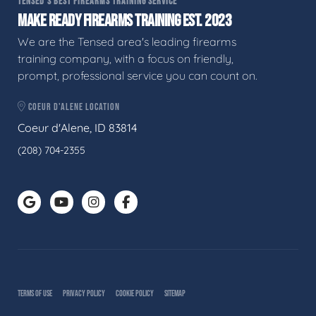
TENSED'S BEST FIREARMS TRAINING SERVICE
MAKE READY FIREARMS TRAINING EST. 2023
We are the Tensed area's leading firearms
training company, with a focus on friendly,
prompt, professional service you can count on.
COEUR D'ALENE LOCATION
Coeur d'Alene, ID 83814
(208) 704-2355
TERMS OF USE
PRIVACY POLICY
COOKIE POLICY
SITEMAP