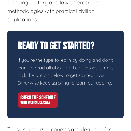
blending military and law enforcement
methodologies with practical civilian
applications.
Ready To Get Started?
If you're the type to learn by doing and don't
want to read all about tactical classes, simply
click the button below to get started now.
Otherwise keep scrolling to learn by reading.
CHECK THE SCHEDULE
WITH TACTICAL CLASSES
These specialized courses are designed for