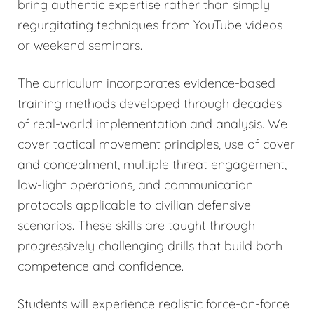
bring authentic expertise rather than simply
regurgitating techniques from YouTube videos
or weekend seminars.
The curriculum incorporates evidence-based
training methods developed through decades
of real-world implementation and analysis. We
cover tactical movement principles, use of cover
and concealment, multiple threat engagement,
low-light operations, and communication
protocols applicable to civilian defensive
scenarios. These skills are taught through
progressively challenging drills that build both
competence and confidence.
Students will experience realistic force-on-force