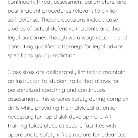
continuum, threat assessment parameters, and
post-incident procedures relevant to civilian
self-defense. These discussions include case
studies of actual defensive incidents and their
legal outcomes, though we always recommend
consulting qualified attorneys for legal advice
specific to your jurisdiction.
Class sizes are deliberately limited to maintain
an instructor-to-student ratio that allows for
personalized coaching and continuous
assessment. This ensures safety during complex
drills while providing the individual attention
necessary for rapid skill development. All
training takes place at secure facilities with
appropriate safety infrastructure for advanced