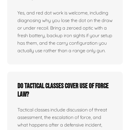
Yes, and red dot work is welcome, including
diagnosing why you lose the dot on the draw
or under recoil. Bring a zeroed optic with a
fresh battery, backup iron sights if your setup
has them, and the carry configuration you
actually use rather than a range only gun.
Do tactical classes cover use of force
law?
Tactical classes include discussion of threat
assessment, the escalation of force, and
what happens after a defensive incident,