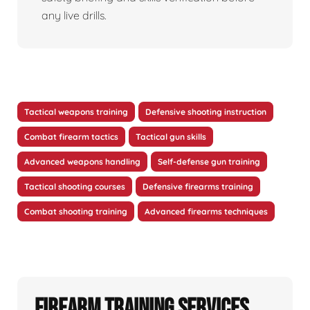
any live drills.
Tactical weapons training
Defensive shooting instruction
Combat firearm tactics
Tactical gun skills
Advanced weapons handling
Self-defense gun training
Tactical shooting courses
Defensive firearms training
Combat shooting training
Advanced firearms techniques
Firearm Training Services