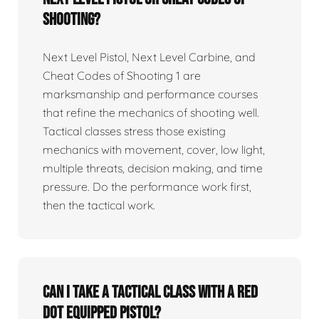
Shooting?
Next Level Pistol, Next Level Carbine, and
Cheat Codes of Shooting 1 are
marksmanship and performance courses
that refine the mechanics of shooting well.
Tactical classes stress those existing
mechanics with movement, cover, low light,
multiple threats, decision making, and time
pressure. Do the performance work first,
then the tactical work.
Can I take a tactical class with a red
dot equipped pistol?