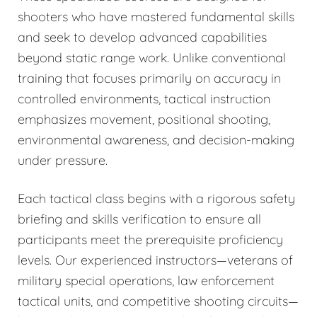
shooters who have mastered fundamental skills
and seek to develop advanced capabilities
beyond static range work. Unlike conventional
training that focuses primarily on accuracy in
controlled environments, tactical instruction
emphasizes movement, positional shooting,
environmental awareness, and decision-making
under pressure.
Each tactical class begins with a rigorous safety
briefing and skills verification to ensure all
participants meet the prerequisite proficiency
levels. Our experienced instructors—veterans of
military special operations, law enforcement
tactical units, and competitive shooting circuits—