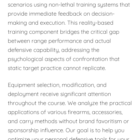
scenarios using non-lethal training systems that
provide immediate feedback on decision-
making and execution. This reality-based
training component bridges the critical gap
between range performance and actual
defensive capability, addressing the
psychological aspects of confrontation that
static target practice cannot replicate.
Equipment selection, modification, and
deployment receive significant attention
throughout the course. We analyze the practical
applications of various firearms, accessories,
and carry methods without brand favoritism or
sponsorship influence. Our goal is to help you
optimize your personal defensive tools for your