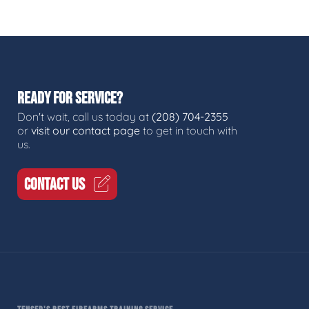
READY FOR SERVICE?
Don't wait, call us today at
(208) 704-2355
or
visit our contact page
to get in touch with
us.
CONTACT US