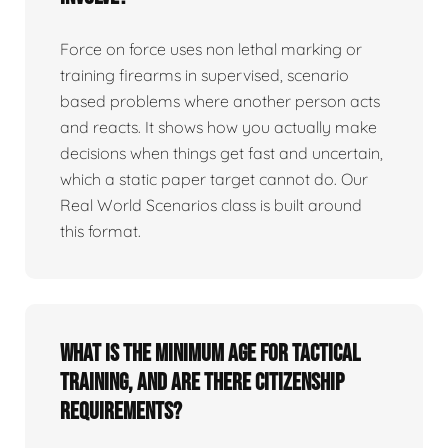
Force on force uses non lethal marking or
training firearms in supervised, scenario
based problems where another person acts
and reacts. It shows how you actually make
decisions when things get fast and uncertain,
which a static paper target cannot do. Our
Real World Scenarios class is built around
this format.
What is the minimum age for tactical
training, and are there citizenship
requirements?