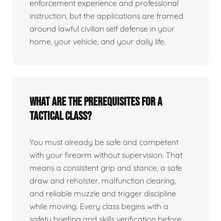
enforcement experience and professional
instruction, but the applications are framed
around lawful civilian self defense in your
home, your vehicle, and your daily life.
What are the prerequisites for a
tactical class?
You must already be safe and competent
with your firearm without supervision. That
means a consistent grip and stance, a safe
draw and reholster, malfunction clearing,
and reliable muzzle and trigger discipline
while moving. Every class begins with a
safety briefing and skills verification before