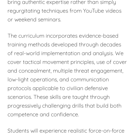
bring authentic expertise rather than simply
regurgitating techniques from YouTube videos
or weekend seminars.
The curriculum incorporates evidence-based
training methods developed through decades
of real-world implementation and analysis. We
cover tactical movement principles, use of cover
and concealment, multiple threat engagement,
low-light operations, and communication
protocols applicable to civilian defensive
scenarios. These skills are taught through
progressively challenging drills that build both
competence and confidence.
Students will experience realistic force-on-force