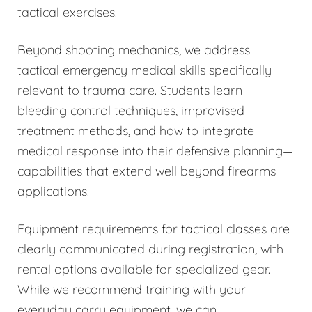
tactical exercises.
Beyond shooting mechanics, we address
tactical emergency medical skills specifically
relevant to trauma care. Students learn
bleeding control techniques, improvised
treatment methods, and how to integrate
medical response into their defensive planning—
capabilities that extend well beyond firearms
applications.
Equipment requirements for tactical classes are
clearly communicated during registration, with
rental options available for specialized gear.
While we recommend training with your
everyday carry equipment, we can