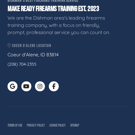
DISHMAN'S BEST FIREARMS TRAINING SERVICE
MAKE READY FIREARMS TRAINING EST. 2023
We are the Dishman area's leading firearms
training company, with a focus on friendly,
prompt, professional service you can count on.
COEUR D'ALENE LOCATION
Coeur d'Alene, ID 83814
(208) 704-2355
TERMS OF USE
PRIVACY POLICY
COOKIE POLICY
SITEMAP