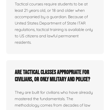
Tactical courses require students to be at
least 21 years old, or 18 and older when
accompanied by a guardian. Because of
United States Department of State ITAR
regulations, tactical training is available only
to US citizens and lawful permanent
residents.
Are tactical classes appropriate for
civilians, or only military and police?
They are built for civilians who have already
mastered the fundamentals. The
methodology comes from decades of law