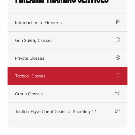
Introduction to Firearms
Gun Safety Classes
Private Classes
Tactical Classes
Group Classes
Tactical Hyve Cheat Codes of Shooting™ 1