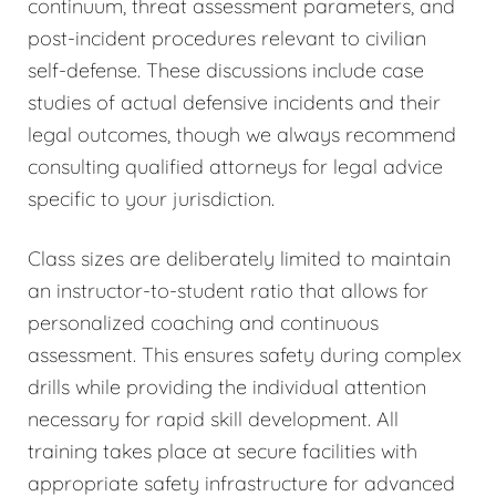
continuum, threat assessment parameters, and
post-incident procedures relevant to civilian
self-defense. These discussions include case
studies of actual defensive incidents and their
legal outcomes, though we always recommend
consulting qualified attorneys for legal advice
specific to your jurisdiction.
Class sizes are deliberately limited to maintain
an instructor-to-student ratio that allows for
personalized coaching and continuous
assessment. This ensures safety during complex
drills while providing the individual attention
necessary for rapid skill development. All
training takes place at secure facilities with
appropriate safety infrastructure for advanced