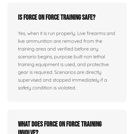
Is force on force training safe?
Yes, when it is run properly. Live firearms and
live ammunition are removed from the
training area and verified before any
scenario begins, purpose built non lethal
training equipment is used, and protective
gear is required. Scenarios are directly
supervised and stopped immediately if a
safety condition is violated.
What does force on force training
involve?