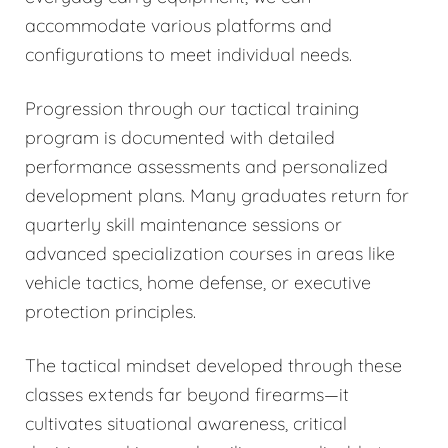
accommodate various platforms and
configurations to meet individual needs.
Progression through our tactical training
program is documented with detailed
performance assessments and personalized
development plans. Many graduates return for
quarterly skill maintenance sessions or
advanced specialization courses in areas like
vehicle tactics, home defense, or executive
protection principles.
The tactical mindset developed through these
classes extends far beyond firearms—it
cultivates situational awareness, critical