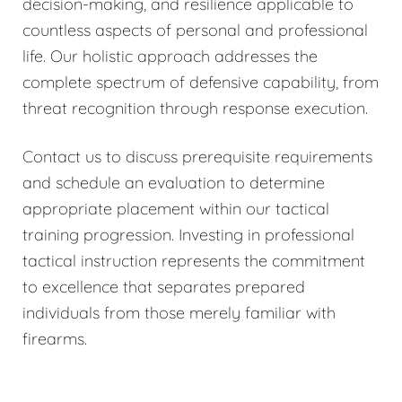
decision-making, and resilience applicable to
countless aspects of personal and professional
life. Our holistic approach addresses the
complete spectrum of defensive capability, from
threat recognition through response execution.
Contact us to discuss prerequisite requirements
and schedule an evaluation to determine
appropriate placement within our tactical
training progression. Investing in professional
tactical instruction represents the commitment
to excellence that separates prepared
individuals from those merely familiar with
firearms.