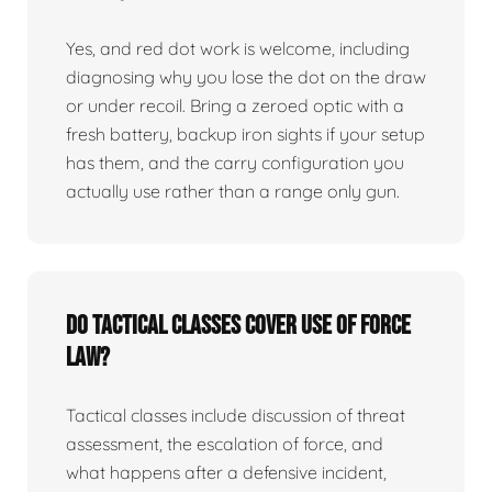
Yes, and red dot work is welcome, including
diagnosing why you lose the dot on the draw
or under recoil. Bring a zeroed optic with a
fresh battery, backup iron sights if your setup
has them, and the carry configuration you
actually use rather than a range only gun.
Do tactical classes cover use of force
law?
Tactical classes include discussion of threat
assessment, the escalation of force, and
what happens after a defensive incident,