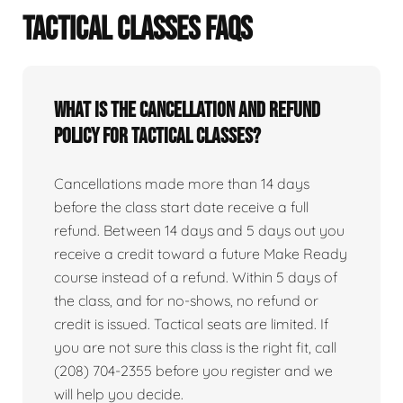
TACTICAL CLASSES FAQS
What is the cancellation and refund
policy for tactical classes?
Cancellations made more than 14 days
before the class start date receive a full
refund. Between 14 days and 5 days out you
receive a credit toward a future Make Ready
course instead of a refund. Within 5 days of
the class, and for no-shows, no refund or
credit is issued. Tactical seats are limited. If
you are not sure this class is the right fit, call
(208) 704-2355 before you register and we
will help you decide.