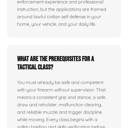
enforcement experience and professional
instruction, but the applications are framed
around lawful civilian self defense in your
home, your vehicle, and your daily life.
What are the prerequisites for a
tactical class?
You must already be safe and competent
with your firearm without supervision. That
means a consistent grip and stance, a safe
draw and reholster, malfunction clearing,
and reliable muzzle and trigger discipline
while moving. Every class begins with a
safety briefing and skills verification before