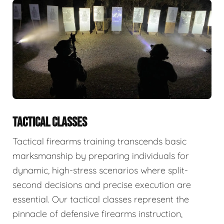
TACTICAL CLASSES
Tactical firearms training transcends basic
marksmanship by preparing individuals for
dynamic, high-stress scenarios where split-
second decisions and precise execution are
essential. Our tactical classes represent the
pinnacle of defensive firearms instruction,