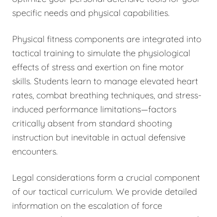
specific needs and physical capabilities.
Physical fitness components are integrated into
tactical training to simulate the physiological
effects of stress and exertion on fine motor
skills. Students learn to manage elevated heart
rates, combat breathing techniques, and stress-
induced performance limitations—factors
critically absent from standard shooting
instruction but inevitable in actual defensive
encounters.
Legal considerations form a crucial component
of our tactical curriculum. We provide detailed
information on the escalation of force