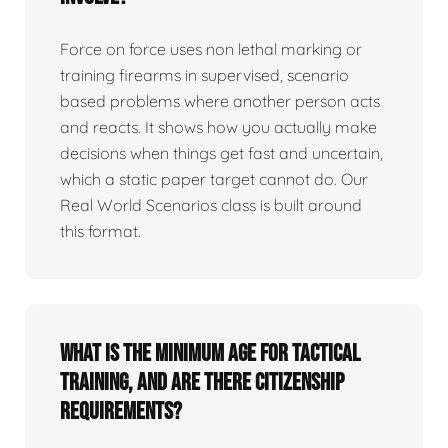
Force on force uses non lethal marking or
training firearms in supervised, scenario
based problems where another person acts
and reacts. It shows how you actually make
decisions when things get fast and uncertain,
which a static paper target cannot do. Our
Real World Scenarios class is built around
this format.
What is the minimum age for tactical
training, and are there citizenship
requirements?