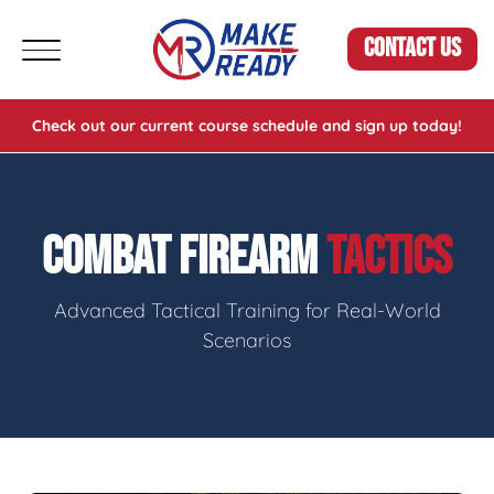
CONTACT US
Check out our current course schedule and sign up today!
COMBAT FIREARM
TACTICS
Advanced Tactical Training for Real-World
Scenarios