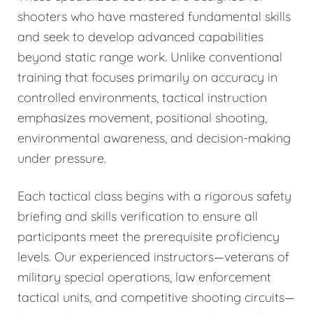
shooters who have mastered fundamental skills
and seek to develop advanced capabilities
beyond static range work. Unlike conventional
training that focuses primarily on accuracy in
controlled environments, tactical instruction
emphasizes movement, positional shooting,
environmental awareness, and decision-making
under pressure.
Each tactical class begins with a rigorous safety
briefing and skills verification to ensure all
participants meet the prerequisite proficiency
levels. Our experienced instructors—veterans of
military special operations, law enforcement
tactical units, and competitive shooting circuits—