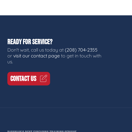
READY FOR SERVICE?
Don't wait, call us today at
(208) 704-2355
or
visit our contact page
to get in touch with
us.
CONTACT US