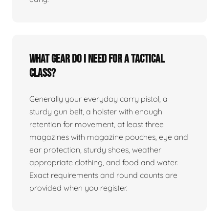
What gear do I need for a tactical
class?
Generally your everyday carry pistol, a
sturdy gun belt, a holster with enough
retention for movement, at least three
magazines with magazine pouches, eye and
ear protection, sturdy shoes, weather
appropriate clothing, and food and water.
Exact requirements and round counts are
provided when you register.