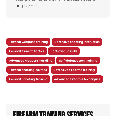
any live drills.
Tactical weapons training
Defensive shooting instruction
Combat firearm tactics
Tactical gun skills
Advanced weapons handling
Self-defense gun training
Tactical shooting courses
Defensive firearms training
Combat shooting training
Advanced firearms techniques
Firearm Training Services