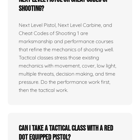
Shooting?
Next Level Pistol, Next Level Carbine, and
Cheat Codes of Shooting 1 are
marksmanship and performance courses
that refine the mechanics of shooting well.
Tactical classes stress those existing
mechanics with movement, cover, low light,
multiple threats, decision making, and time
pressure. Do the performance work first,
then the tactical work.
Can I take a tactical class with a red
dot equipped pistol?