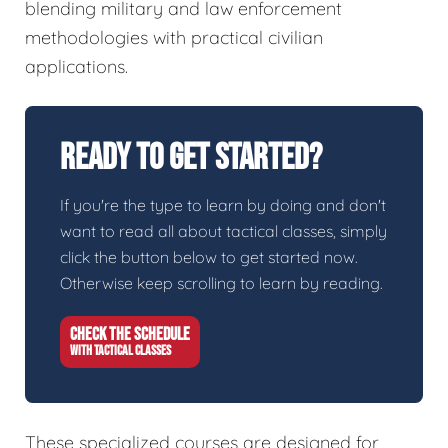
blending military and law enforcement
methodologies with practical civilian
applications.
Ready To Get Started?
If you're the type to learn by doing and don't
want to read all about tactical classes, simply
click the button below to get started now.
Otherwise keep scrolling to learn by reading.
CHECK THE SCHEDULE
WITH TACTICAL CLASSES
These specialized courses are designed for