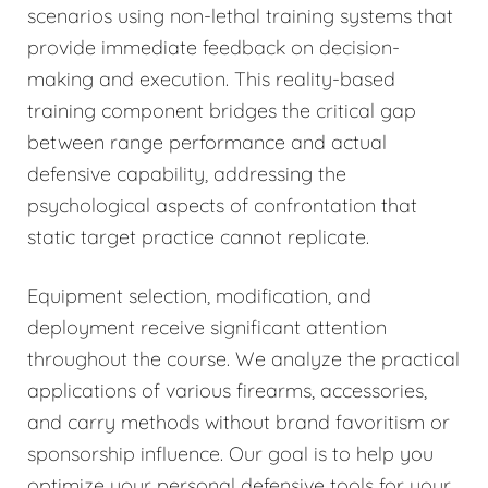
scenarios using non-lethal training systems that
provide immediate feedback on decision-
making and execution. This reality-based
training component bridges the critical gap
between range performance and actual
defensive capability, addressing the
psychological aspects of confrontation that
static target practice cannot replicate.
Equipment selection, modification, and
deployment receive significant attention
throughout the course. We analyze the practical
applications of various firearms, accessories,
and carry methods without brand favoritism or
sponsorship influence. Our goal is to help you
optimize your personal defensive tools for your