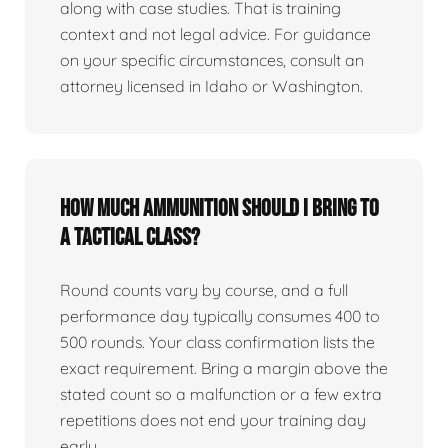
along with case studies. That is training
context and not legal advice. For guidance
on your specific circumstances, consult an
attorney licensed in Idaho or Washington.
How much ammunition should I bring to
a tactical class?
Round counts vary by course, and a full
performance day typically consumes 400 to
500 rounds. Your class confirmation lists the
exact requirement. Bring a margin above the
stated count so a malfunction or a few extra
repetitions does not end your training day
early.