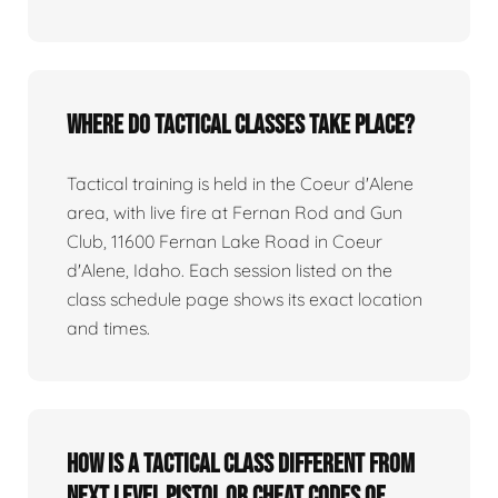
Where do tactical classes take place?
Tactical training is held in the Coeur d'Alene
area, with live fire at Fernan Rod and Gun
Club, 11600 Fernan Lake Road in Coeur
d'Alene, Idaho. Each session listed on the
class schedule page shows its exact location
and times.
How is a tactical class different from
Next Level Pistol or Cheat Codes of