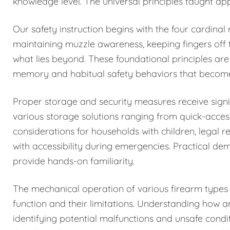
knowledge level. The universal principles taught ap
Our safety instruction begins with the four cardinal
maintaining muzzle awareness, keeping fingers off t
what lies beyond. These foundational principles are
memory and habitual safety behaviors that becom
Proper storage and security measures receive signi
various storage solutions ranging from quick-acces
considerations for households with children, legal r
with accessibility during emergencies. Practical de
provide hands-on familiarity.
The mechanical operation of various firearm types i
function and their limitations. Understanding how 
identifying potential malfunctions and unsafe condi