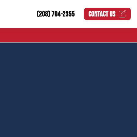
(208) 704-2355
CONTACT US