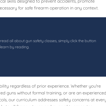
ical skills designed to prevent accidents, promote
ecessary for safe firearm operation in any context.
read all about gun safety classes, simply click the button
 learn by reading.
ibility regardless of prior experience. Whether you're
ited guns without formal training, or are an experience
ols, our curriculum addresses safety concerns at ever