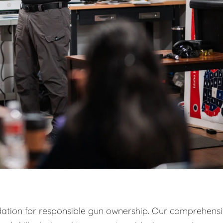
ndation for responsible gun ownership. Our comprehens