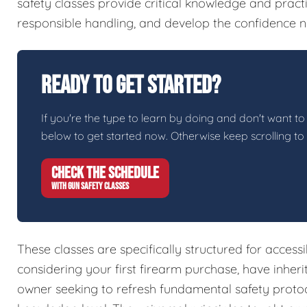
safety classes provide critical knowledge and pract
responsible handling, and develop the confidence n
Ready To Get Started?
If you're the type to learn by doing and don't want to 
below to get started now. Otherwise keep scrolling to
CHECK THE SCHEDULE
WITH GUN SAFETY CLASSES
These classes are specifically structured for access
considering your first firearm purchase, have inher
owner seeking to refresh fundamental safety protoc