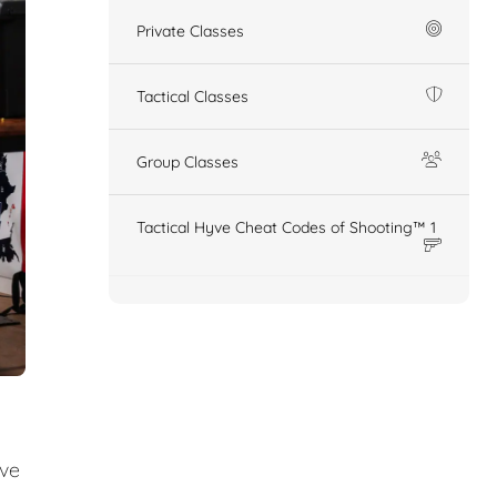
Private Classes
Tactical Classes
Group Classes
Tactical Hyve Cheat Codes of Shooting™ 1
ive