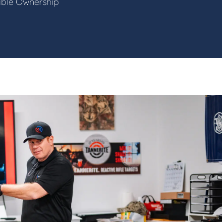
sible Ownership