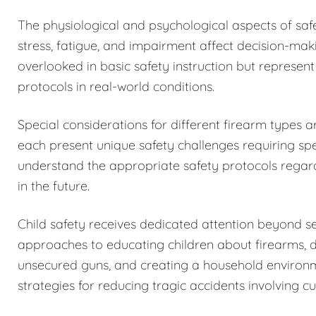
The physiological and psychological aspects of sa
stress, fatigue, and impairment affect decision-maki
overlooked in basic safety instruction but represent
protocols in real-world conditions.
Special considerations for different firearm types 
each present unique safety challenges requiring spe
understand the appropriate safety protocols regar
in the future.
Child safety receives dedicated attention beyond 
approaches to educating children about firearms, 
unsecured guns, and creating a household environm
strategies for reducing tragic accidents involving c