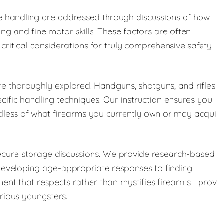
fe handling are addressed through discussions of how
ng and fine motor skills. These factors are often
 critical considerations for truly comprehensive safety
are thoroughly explored. Handguns, shotguns, and rifles
cific handling techniques. Our instruction ensures you
dless of what firearms you currently own or may acqui
secure storage discussions. We provide research-based
developing age-appropriate responses to finding
ent that respects rather than mystifies firearms—pro
urious youngsters.