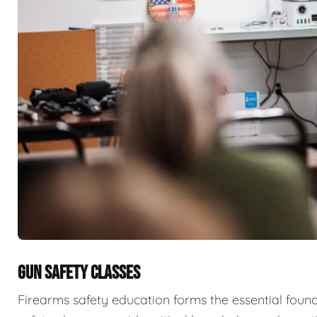
GUN SAFETY CLASSES
Firearms safety education forms the essential fou