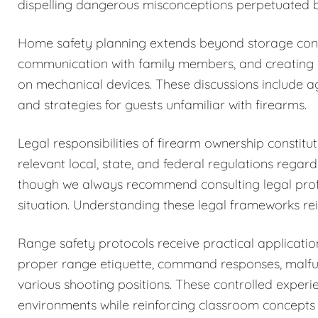
dispelling dangerous misconceptions perpetuated b
Home safety planning extends beyond storage cons
communication with family members, and creating c
on mechanical devices. These discussions include a
and strategies for guests unfamiliar with firearms.
Legal responsibilities of firearm ownership constit
relevant local, state, and federal regulations regar
though we always recommend consulting legal profess
situation. Understanding these legal frameworks rein
Range safety protocols receive practical application
proper range etiquette, command responses, malfun
various shooting positions. These controlled exper
environments while reinforcing classroom concepts 