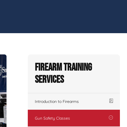
Firearm Training
Services
Introduction to Firearms
Gun Safety Classes