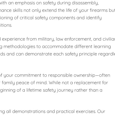
ith an emphasis on safety during disassembly,
nce skills not only extend the life of your firearms bu
ioning of critical safety components and identify
tions.
 experience from military, law enforcement, and civilia
ng methodologies to accommodate different learning
nds and can demonstrate each safety principle regardl
 of your commitment to responsible ownership—often
r family peace of mind. While not a replacement for
ginning of a lifetime safety journey rather than a
ing all demonstrations and practical exercises. Our