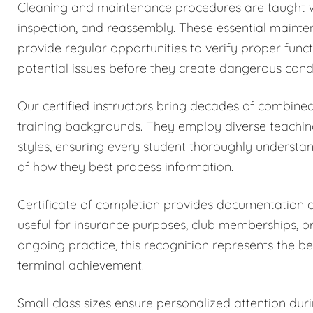
Cleaning and maintenance procedures are taught w
inspection, and reassembly. These essential maintena
provide regular opportunities to verify proper funct
potential issues before they create dangerous condi
Our certified instructors bring decades of combined
training backgrounds. They employ diverse teachi
styles, ensuring every student thoroughly understa
of how they best process information.
Certificate of completion provides documentation
useful for insurance purposes, club memberships, o
ongoing practice, this recognition represents the be
terminal achievement.
Small class sizes ensure personalized attention dur