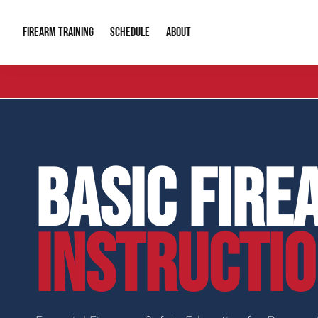
FIREARM TRAINING
ABOUT
SCHEDULE
Introduction to Firearms
About Us
Gun Safety C
Private Classes
Our Reputation
Tactical Clas
BASIC FIRE
Group Classes
Video Gallery
Tactical Hyv
Contact Info
INSTRUCTI