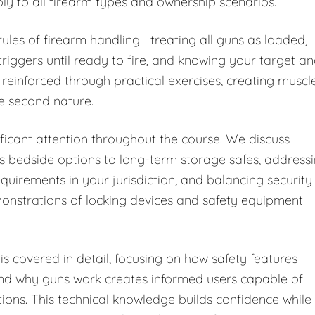
ply to all firearm types and ownership scenarios.
 rules of firearm handling—treating all guns as loaded,
riggers until ready to fire, and knowing your target a
 reinforced through practical exercises, creating muscl
e second nature.
ficant attention throughout the course. We discuss
s bedside options to long-term storage safes, address
equirements in your jurisdiction, and balancing security
monstrations of locking devices and safety equipment
s covered in detail, focusing on how safety features
and why guns work creates informed users capable of
tions. This technical knowledge builds confidence while