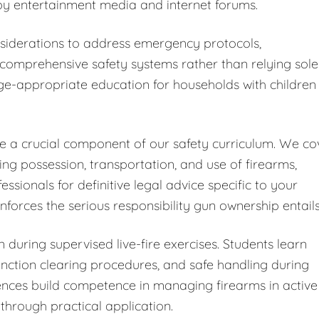
y entertainment media and internet forums.
iderations to address emergency protocols,
omprehensive safety systems rather than relying sole
ge-appropriate education for households with children
ute a crucial component of our safety curriculum. We co
ding possession, transportation, and use of firearms,
ionals for definitive legal advice specific to your
forces the serious responsibility gun ownership entails
 during supervised live-fire exercises. Students learn
ction clearing procedures, and safe handling during
iences build competence in managing firearms in active
through practical application.