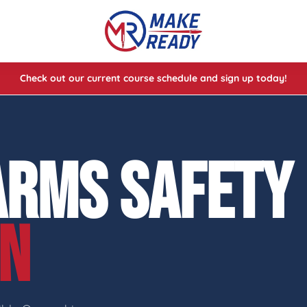
Check out our current course schedule and sign up today!
lasses
ses
ARMS SAFETY
e Cheat Codes of Shooting™ 1
ON