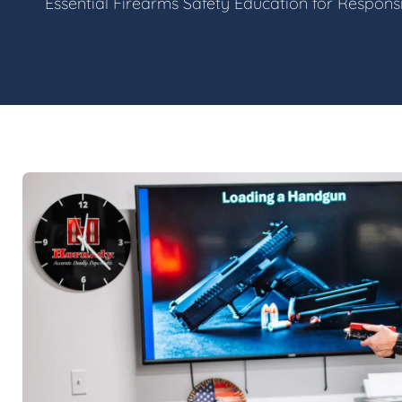
Essential Firearms Safety Education for Respon