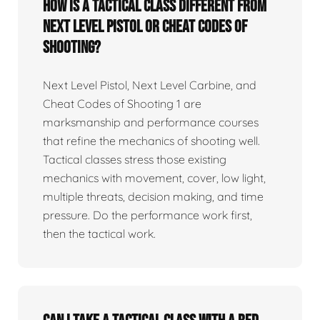
How is a tactical class different from
Next Level Pistol or Cheat Codes of
Shooting?
Next Level Pistol, Next Level Carbine, and
Cheat Codes of Shooting 1 are
marksmanship and performance courses
that refine the mechanics of shooting well.
Tactical classes stress those existing
mechanics with movement, cover, low light,
multiple threats, decision making, and time
pressure. Do the performance work first,
then the tactical work.