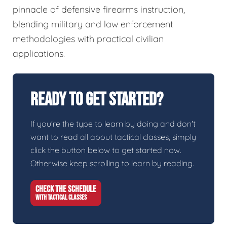
pinnacle of defensive firearms instruction,
blending military and law enforcement
methodologies with practical civilian
applications.
Ready To Get Started?
If you're the type to learn by doing and don't
want to read all about tactical classes, simply
click the button below to get started now.
Otherwise keep scrolling to learn by reading.
CHECK THE SCHEDULE
WITH TACTICAL CLASSES