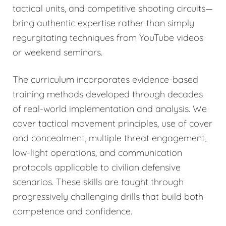
tactical units, and competitive shooting circuits—
bring authentic expertise rather than simply
regurgitating techniques from YouTube videos
or weekend seminars.
The curriculum incorporates evidence-based
training methods developed through decades
of real-world implementation and analysis. We
cover tactical movement principles, use of cover
and concealment, multiple threat engagement,
low-light operations, and communication
protocols applicable to civilian defensive
scenarios. These skills are taught through
progressively challenging drills that build both
competence and confidence.