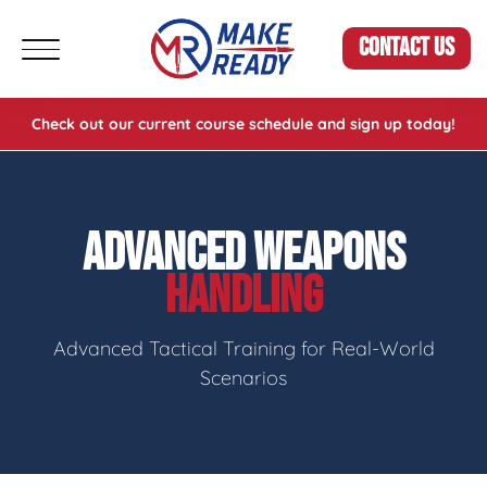
CONTACT US
Check out our current course schedule and sign up today!
ADVANCED WEAPONS
HANDLING
Advanced Tactical Training for Real-World
Scenarios