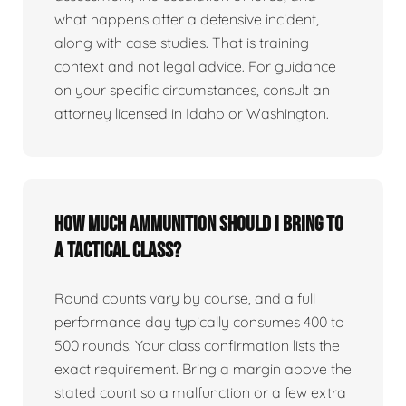
what happens after a defensive incident,
along with case studies. That is training
context and not legal advice. For guidance
on your specific circumstances, consult an
attorney licensed in Idaho or Washington.
How much ammunition should I bring to
a tactical class?
Round counts vary by course, and a full
performance day typically consumes 400 to
500 rounds. Your class confirmation lists the
exact requirement. Bring a margin above the
stated count so a malfunction or a few extra