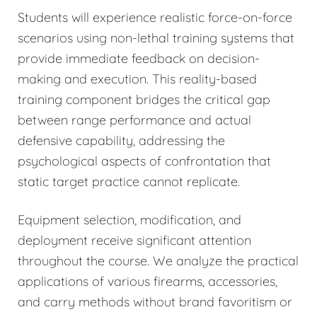
Students will experience realistic force-on-force
scenarios using non-lethal training systems that
provide immediate feedback on decision-
making and execution. This reality-based
training component bridges the critical gap
between range performance and actual
defensive capability, addressing the
psychological aspects of confrontation that
static target practice cannot replicate.
Equipment selection, modification, and
deployment receive significant attention
throughout the course. We analyze the practical
applications of various firearms, accessories,
and carry methods without brand favoritism or