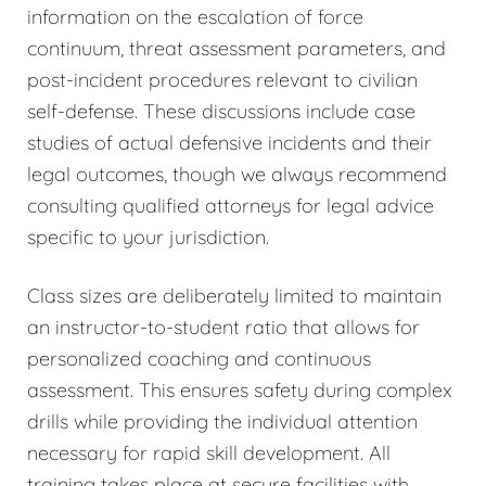
information on the escalation of force
continuum, threat assessment parameters, and
post-incident procedures relevant to civilian
self-defense. These discussions include case
studies of actual defensive incidents and their
legal outcomes, though we always recommend
consulting qualified attorneys for legal advice
specific to your jurisdiction.
Class sizes are deliberately limited to maintain
an instructor-to-student ratio that allows for
personalized coaching and continuous
assessment. This ensures safety during complex
drills while providing the individual attention
necessary for rapid skill development. All
training takes place at secure facilities with