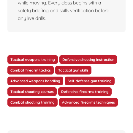
while moving. Every class begins with a
safety briefing and skills verification before
any live drills.
Tactical weapons training
Defensive shooting instruction
Combat firearm tactics
Tactical gun skills
Advanced weapons handling
Self-defense gun training
Tactical shooting courses
Defensive firearms training
Combat shooting training
Advanced firearms techniques