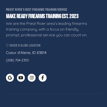
PRIEST RIVER'S BEST FIREARMS TRAINING SERVICE
MAKE READY FIREARMS TRAINING EST. 2023
We are the Priest River area's leading firearms
training company, with a focus on friendly,
prompt, professional service you can count on.
COEUR D'ALENE LOCATION
Coeur d'Alene, ID 83814
(208) 704-2355