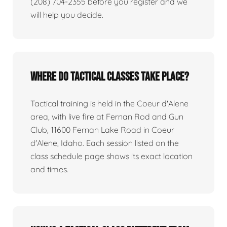
(208) 704-2355 before you register and we
will help you decide.
Where do tactical classes take place?
Tactical training is held in the Coeur d'Alene
area, with live fire at Fernan Rod and Gun
Club, 11600 Fernan Lake Road in Coeur
d'Alene, Idaho. Each session listed on the
class schedule page shows its exact location
and times.