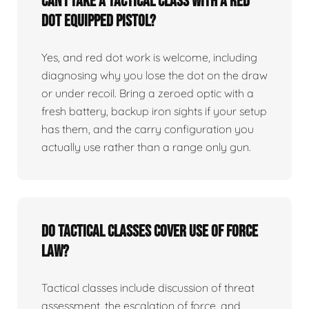
Can I take a tactical class with a red
dot equipped pistol?
Yes, and red dot work is welcome, including
diagnosing why you lose the dot on the draw
or under recoil. Bring a zeroed optic with a
fresh battery, backup iron sights if your setup
has them, and the carry configuration you
actually use rather than a range only gun.
Do tactical classes cover use of force
law?
Tactical classes include discussion of threat
assessment, the escalation of force, and