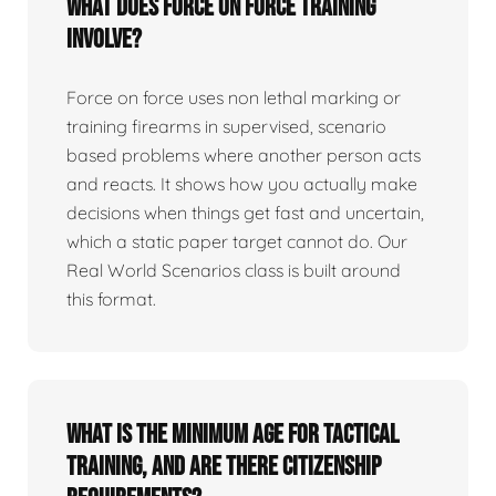
What does force on force training
involve?
Force on force uses non lethal marking or
training firearms in supervised, scenario
based problems where another person acts
and reacts. It shows how you actually make
decisions when things get fast and uncertain,
which a static paper target cannot do. Our
Real World Scenarios class is built around
this format.
What is the minimum age for tactical
training, and are there citizenship