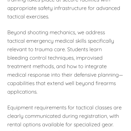
appropriate safety infrastructure for advanced
tactical exercises.
Beyond shooting mechanics, we address
tactical emergency medical skills specifically
relevant to trauma care. Students learn
bleeding control techniques, improvised
treatment methods, and how to integrate
medical response into their defensive planning—
capabilities that extend well beyond firearms
applications.
Equipment requirements for tactical classes are
clearly communicated during registration, with
rental options available for specialized gear.