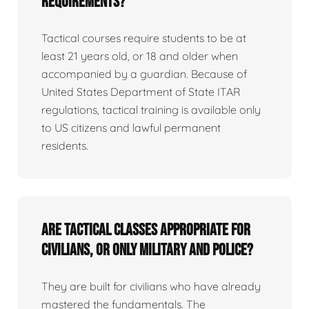
requirements?
Tactical courses require students to be at
least 21 years old, or 18 and older when
accompanied by a guardian. Because of
United States Department of State ITAR
regulations, tactical training is available only
to US citizens and lawful permanent
residents.
Are tactical classes appropriate for
civilians, or only military and police?
They are built for civilians who have already
mastered the fundamentals. The