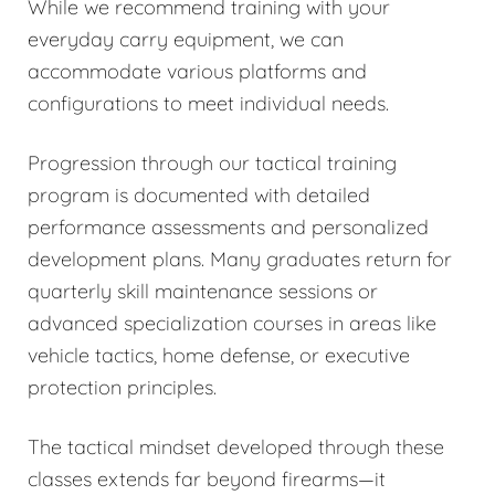
While we recommend training with your
everyday carry equipment, we can
accommodate various platforms and
configurations to meet individual needs.
Progression through our tactical training
program is documented with detailed
performance assessments and personalized
development plans. Many graduates return for
quarterly skill maintenance sessions or
advanced specialization courses in areas like
vehicle tactics, home defense, or executive
protection principles.
The tactical mindset developed through these
classes extends far beyond firearms—it