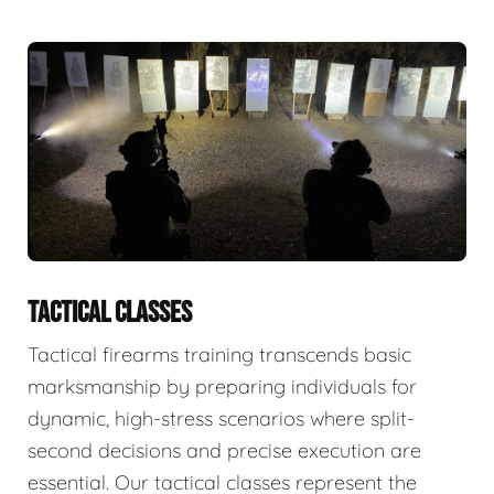
TACTICAL CLASSES
Tactical firearms training transcends basic
marksmanship by preparing individuals for
dynamic, high-stress scenarios where split-
second decisions and precise execution are
essential. Our tactical classes represent the