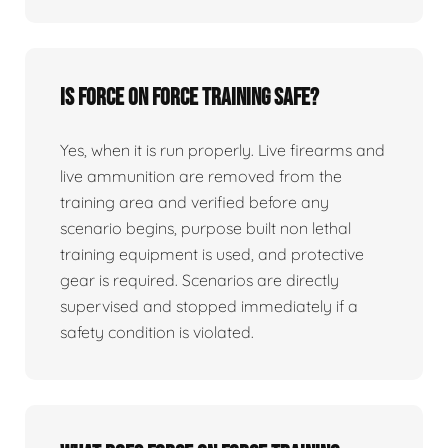
Is force on force training safe?
Yes, when it is run properly. Live firearms and
live ammunition are removed from the
training area and verified before any
scenario begins, purpose built non lethal
training equipment is used, and protective
gear is required. Scenarios are directly
supervised and stopped immediately if a
safety condition is violated.