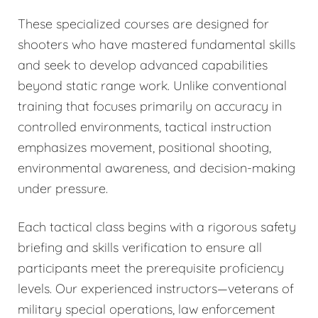
These specialized courses are designed for
shooters who have mastered fundamental skills
and seek to develop advanced capabilities
beyond static range work. Unlike conventional
training that focuses primarily on accuracy in
controlled environments, tactical instruction
emphasizes movement, positional shooting,
environmental awareness, and decision-making
under pressure.
Each tactical class begins with a rigorous safety
briefing and skills verification to ensure all
participants meet the prerequisite proficiency
levels. Our experienced instructors—veterans of
military special operations, law enforcement