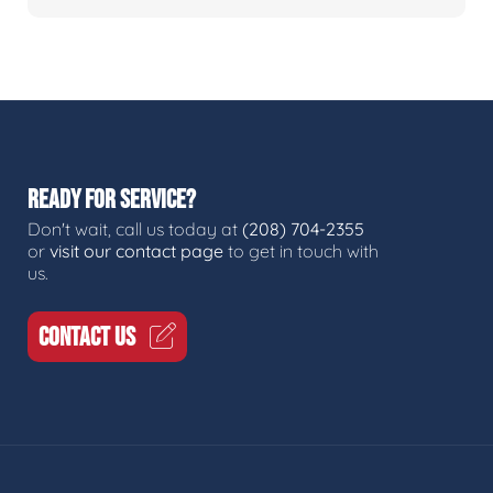
READY FOR SERVICE?
Don't wait, call us today at
(208) 704-2355
or
visit our contact page
to get in touch with
us.
CONTACT US