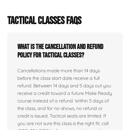
TACTICAL CLASSES FAQS
What is the cancellation and refund
policy for tactical classes?
Cancellations made more than 14 days
before the class start date receive a full
refund. Between 14 days and 5 days out you
receive a credit toward a future Make Ready
course instead of a refund. Within 5 days of
the class, and for no-shows, no refund or
credit is issued. Tactical seats are limited. If
you are not sure this class is the right fit, call