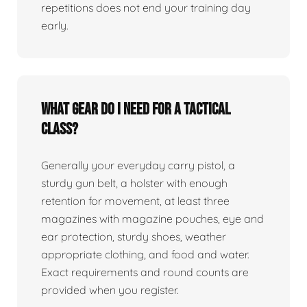
repetitions does not end your training day
early.
What gear do I need for a tactical
class?
Generally your everyday carry pistol, a
sturdy gun belt, a holster with enough
retention for movement, at least three
magazines with magazine pouches, eye and
ear protection, sturdy shoes, weather
appropriate clothing, and food and water.
Exact requirements and round counts are
provided when you register.