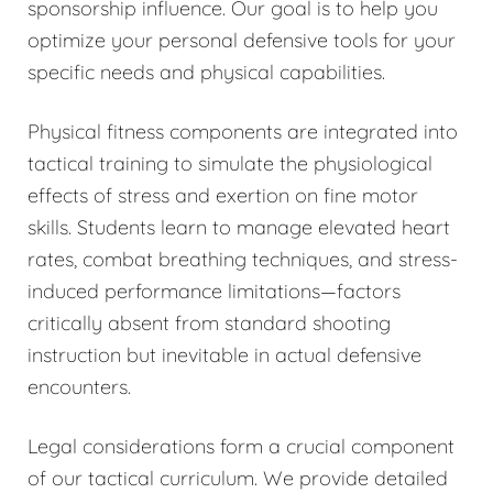
sponsorship influence. Our goal is to help you
optimize your personal defensive tools for your
specific needs and physical capabilities.
Physical fitness components are integrated into
tactical training to simulate the physiological
effects of stress and exertion on fine motor
skills. Students learn to manage elevated heart
rates, combat breathing techniques, and stress-
induced performance limitations—factors
critically absent from standard shooting
instruction but inevitable in actual defensive
encounters.
Legal considerations form a crucial component
of our tactical curriculum. We provide detailed