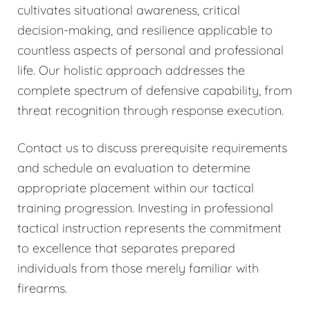
cultivates situational awareness, critical
decision-making, and resilience applicable to
countless aspects of personal and professional
life. Our holistic approach addresses the
complete spectrum of defensive capability, from
threat recognition through response execution.
Contact us to discuss prerequisite requirements
and schedule an evaluation to determine
appropriate placement within our tactical
training progression. Investing in professional
tactical instruction represents the commitment
to excellence that separates prepared
individuals from those merely familiar with
firearms.