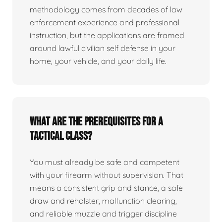
methodology comes from decades of law
enforcement experience and professional
instruction, but the applications are framed
around lawful civilian self defense in your
home, your vehicle, and your daily life.
What are the prerequisites for a
tactical class?
You must already be safe and competent
with your firearm without supervision. That
means a consistent grip and stance, a safe
draw and reholster, malfunction clearing,
and reliable muzzle and trigger discipline