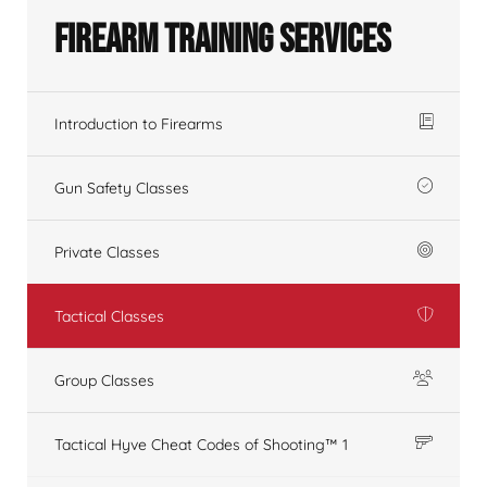
Firearm Training Services
Introduction to Firearms
Gun Safety Classes
Private Classes
Tactical Classes
Group Classes
Tactical Hyve Cheat Codes of Shooting™ 1