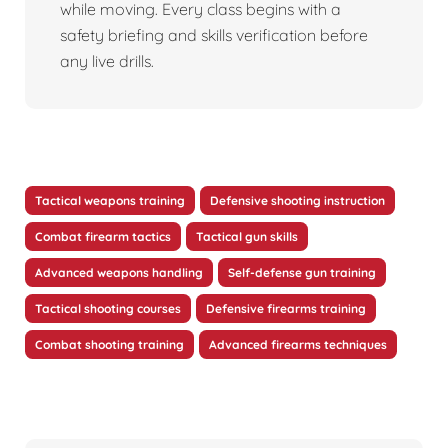
while moving. Every class begins with a
safety briefing and skills verification before
any live drills.
Tactical weapons training
Defensive shooting instruction
Combat firearm tactics
Tactical gun skills
Advanced weapons handling
Self-defense gun training
Tactical shooting courses
Defensive firearms training
Combat shooting training
Advanced firearms techniques