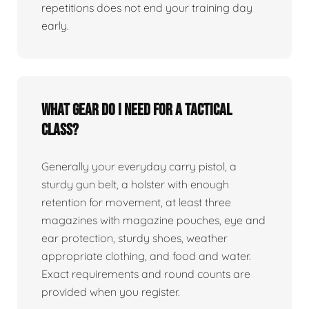
repetitions does not end your training day
early.
What gear do I need for a tactical
class?
Generally your everyday carry pistol, a
sturdy gun belt, a holster with enough
retention for movement, at least three
magazines with magazine pouches, eye and
ear protection, sturdy shoes, weather
appropriate clothing, and food and water.
Exact requirements and round counts are
provided when you register.