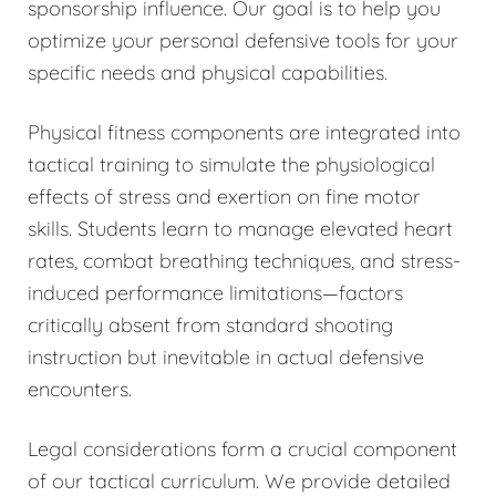
sponsorship influence. Our goal is to help you
optimize your personal defensive tools for your
specific needs and physical capabilities.
Physical fitness components are integrated into
tactical training to simulate the physiological
effects of stress and exertion on fine motor
skills. Students learn to manage elevated heart
rates, combat breathing techniques, and stress-
induced performance limitations—factors
critically absent from standard shooting
instruction but inevitable in actual defensive
encounters.
Legal considerations form a crucial component
of our tactical curriculum. We provide detailed