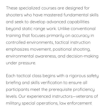
These specialized courses are designed for
shooters who have mastered fundamental skills
and seek to develop advanced capabilities
beyond static range work. Unlike conventional
training that focuses primarily on accuracy in
controlled environments, tactical instruction
emphasizes movement, positional shooting,
environmental awareness, and decision-making
under pressure.
Each tactical class begins with a rigorous safety
briefing and skills verification to ensure all
participants meet the prerequisite proficiency
levels. Our experienced instructors—veterans of
military special operations, law enforcement