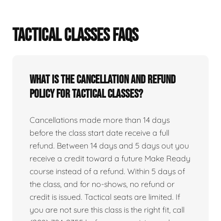
TACTICAL CLASSES FAQS
What is the cancellation and refund
policy for tactical classes?
Cancellations made more than 14 days
before the class start date receive a full
refund. Between 14 days and 5 days out you
receive a credit toward a future Make Ready
course instead of a refund. Within 5 days of
the class, and for no-shows, no refund or
credit is issued. Tactical seats are limited. If
you are not sure this class is the right fit, call