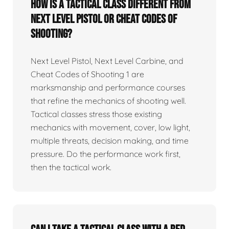
How is a tactical class different from
Next Level Pistol or Cheat Codes of
Shooting?
Next Level Pistol, Next Level Carbine, and
Cheat Codes of Shooting 1 are
marksmanship and performance courses
that refine the mechanics of shooting well.
Tactical classes stress those existing
mechanics with movement, cover, low light,
multiple threats, decision making, and time
pressure. Do the performance work first,
then the tactical work.