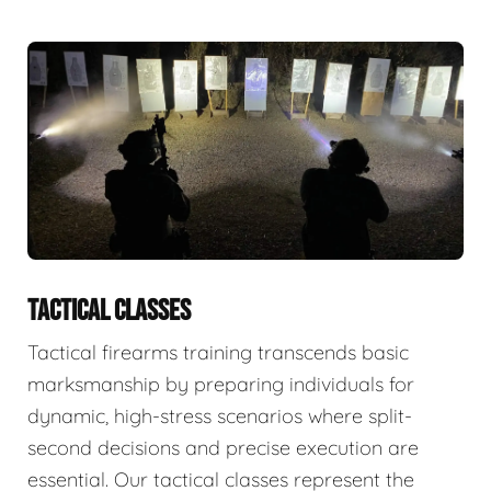
TACTICAL CLASSES
Tactical firearms training transcends basic
marksmanship by preparing individuals for
dynamic, high-stress scenarios where split-
second decisions and precise execution are
essential. Our tactical classes represent the