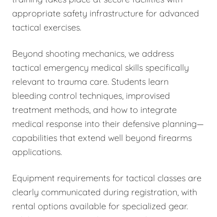
appropriate safety infrastructure for advanced
tactical exercises.
Beyond shooting mechanics, we address
tactical emergency medical skills specifically
relevant to trauma care. Students learn
bleeding control techniques, improvised
treatment methods, and how to integrate
medical response into their defensive planning—
capabilities that extend well beyond firearms
applications.
Equipment requirements for tactical classes are
clearly communicated during registration, with
rental options available for specialized gear.