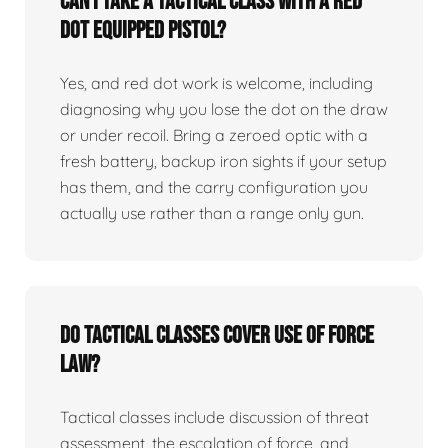
Can I take a tactical class with a red
dot equipped pistol?
Yes, and red dot work is welcome, including
diagnosing why you lose the dot on the draw
or under recoil. Bring a zeroed optic with a
fresh battery, backup iron sights if your setup
has them, and the carry configuration you
actually use rather than a range only gun.
Do tactical classes cover use of force
law?
Tactical classes include discussion of threat
assessment, the escalation of force, and