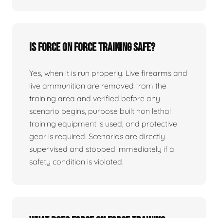
Is force on force training safe?
Yes, when it is run properly. Live firearms and
live ammunition are removed from the
training area and verified before any
scenario begins, purpose built non lethal
training equipment is used, and protective
gear is required. Scenarios are directly
supervised and stopped immediately if a
safety condition is violated.