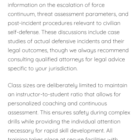
information on the escalation of force
continuum, threat assessment parameters, and
post-incident procedures relevant to civilian
self-defense. These discussions include case
studies of actual defensive incidents and their
legal outcomes, though we always recommend
consulting qualified attorneys for legal advice
specific to your jurisdiction.
Class sizes are deliberately limited to maintain
an instructor-to-student ratio that allows for
personalized coaching and continuous
assessment. This ensures safety during complex
drills while providing the individual attention
necessary for rapid skill development. All
training takes place at secure facilities with