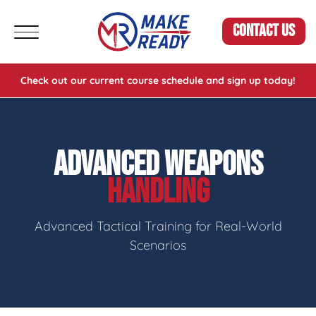
CONTACT US
Check out our current course schedule and sign up today!
ADVANCED WEAPONS
HANDLING
Advanced Tactical Training for Real-World
Scenarios