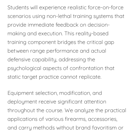
Students will experience realistic force-on-force
scenarios using non-lethal training systems that
provide immediate feedback on decision-
making and execution. This reality-based
training component bridges the critical gap
between range performance and actual
defensive capability, addressing the
psychological aspects of confrontation that
static target practice cannot replicate.
Equipment selection, modification, and
deployment receive significant attention
throughout the course. We analyze the practical
applications of various firearms, accessories,
and carry methods without brand favoritism or