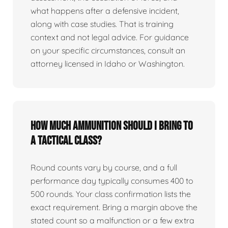
what happens after a defensive incident,
along with case studies. That is training
context and not legal advice. For guidance
on your specific circumstances, consult an
attorney licensed in Idaho or Washington.
How much ammunition should I bring to
a tactical class?
Round counts vary by course, and a full
performance day typically consumes 400 to
500 rounds. Your class confirmation lists the
exact requirement. Bring a margin above the
stated count so a malfunction or a few extra