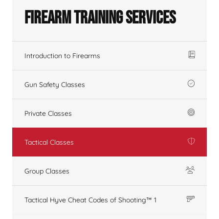
Firearm Training Services
Introduction to Firearms
Gun Safety Classes
Private Classes
Tactical Classes
Group Classes
Tactical Hyve Cheat Codes of Shooting™ 1