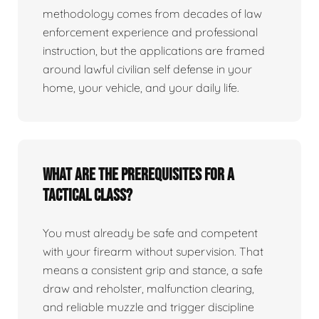
methodology comes from decades of law
enforcement experience and professional
instruction, but the applications are framed
around lawful civilian self defense in your
home, your vehicle, and your daily life.
What are the prerequisites for a
tactical class?
You must already be safe and competent
with your firearm without supervision. That
means a consistent grip and stance, a safe
draw and reholster, malfunction clearing,
and reliable muzzle and trigger discipline