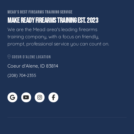
MEAD'S BEST FIREARMS TRAINING SERVICE
MAKE READY FIREARMS TRAINING EST. 2023
We are the Mead area's leading firearms
training company, with a focus on friendly,
prompt, professional service you can count on.
COEUR D'ALENE LOCATION
Coeur d'Alene, ID 83814
(208) 704-2355