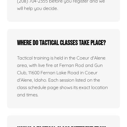
(208) 704-2355 before you register and we
will help you decide.
Where do tactical classes take place?
Tactical training is held in the Coeur d'Alene
area, with live fire at Fernan Rod and Gun
Club, 11600 Fernan Lake Road in Coeur
d'Alene, Idaho. Each session listed on the
class schedule page shows its exact location
and times.