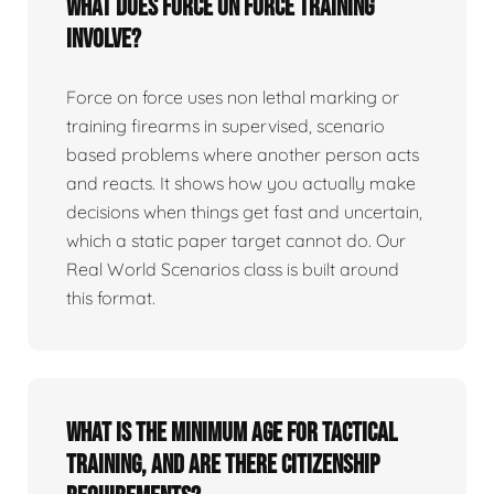
What does force on force training
involve?
Force on force uses non lethal marking or
training firearms in supervised, scenario
based problems where another person acts
and reacts. It shows how you actually make
decisions when things get fast and uncertain,
which a static paper target cannot do. Our
Real World Scenarios class is built around
this format.
What is the minimum age for tactical
training, and are there citizenship