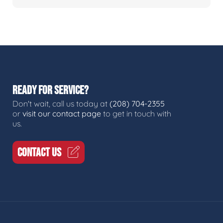
READY FOR SERVICE?
Don't wait, call us today at
(208) 704-2355
or
visit our contact page
to get in touch with
us.
CONTACT US