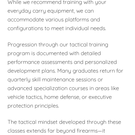
While we recommend training with your
everyday carry equipment, we can
accommodate various platforms and
configurations to meet individual needs.
Progression through our tactical training
program is documented with detailed
performance assessments and personalized
development plans. Many graduates return for
quarterly skill maintenance sessions or
advanced specialization courses in areas like
vehicle tactics, home defense, or executive
protection principles.
The tactical mindset developed through these
classes extends far beyond firearms—it