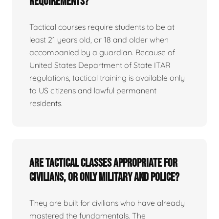
requirements?
Tactical courses require students to be at
least 21 years old, or 18 and older when
accompanied by a guardian. Because of
United States Department of State ITAR
regulations, tactical training is available only
to US citizens and lawful permanent
residents.
Are tactical classes appropriate for
civilians, or only military and police?
They are built for civilians who have already
mastered the fundamentals. The