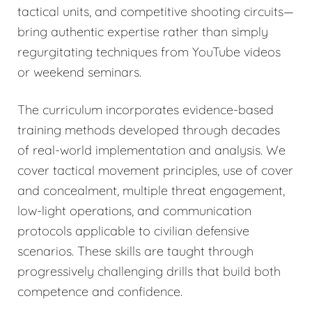
tactical units, and competitive shooting circuits—
bring authentic expertise rather than simply
regurgitating techniques from YouTube videos
or weekend seminars.
The curriculum incorporates evidence-based
training methods developed through decades
of real-world implementation and analysis. We
cover tactical movement principles, use of cover
and concealment, multiple threat engagement,
low-light operations, and communication
protocols applicable to civilian defensive
scenarios. These skills are taught through
progressively challenging drills that build both
competence and confidence.