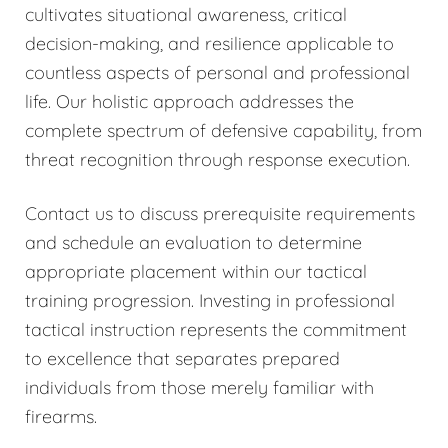
cultivates situational awareness, critical
decision-making, and resilience applicable to
countless aspects of personal and professional
life. Our holistic approach addresses the
complete spectrum of defensive capability, from
threat recognition through response execution.
Contact us to discuss prerequisite requirements
and schedule an evaluation to determine
appropriate placement within our tactical
training progression. Investing in professional
tactical instruction represents the commitment
to excellence that separates prepared
individuals from those merely familiar with
firearms.