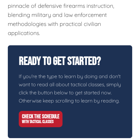
pinnacle of defensive firearms instruction,
blending military and law enforcement
methodologies with practical civilian
applications.
Ready To Get Started?
If you're the type to learn by doing and don't
want to read all about tactical classes, simply
click the button below to get started now.
Otherwise keep scrolling to learn by reading.
CHECK THE SCHEDULE
WITH TACTICAL CLASSES